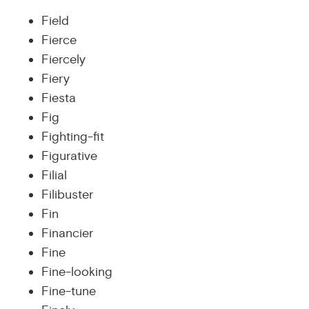
Field
Fierce
Fiercely
Fiery
Fiesta
Fig
Fighting-fit
Figurative
Filial
Filibuster
Fin
Financier
Fine
Fine-looking
Fine-tune