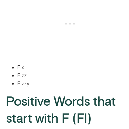
Fix
Fizz
Fizzy
Positive Words that
start with F (Fl)