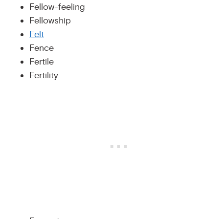
Fellow-feeling
Fellowship
Felt
Fence
Fertile
Fertility