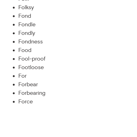
Folksy
Fond
Fondle
Fondly
Fondness
Food
Fool-proof
Footloose
For
Forbear
Forbearing
Force