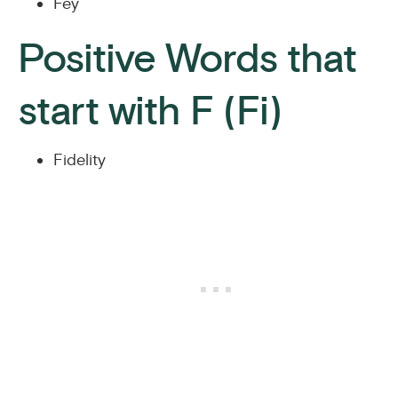
Fey
Positive Words that
start with F (Fi)
Fidelity