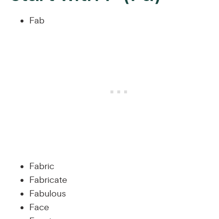
Fab
Fabric
Fabricate
Fabulous
Face