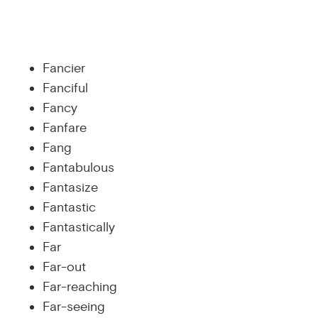
Fancier
Fanciful
Fancy
Fanfare
Fang
Fantabulous
Fantasize
Fantastic
Fantastically
Far
Far-out
Far-reaching
Far-seeing