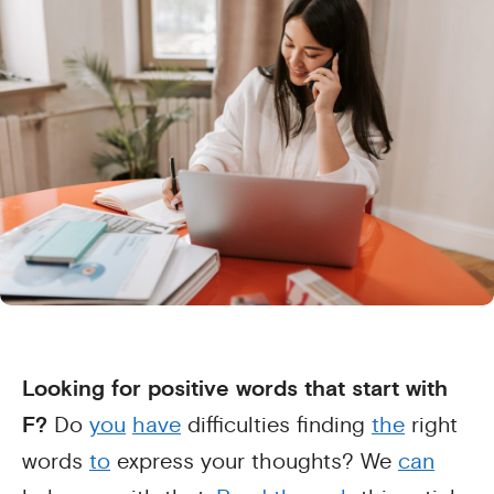
Looking for positive words that start with
F?
Do
you
have
difficulties finding
the
right
words
to
express your thoughts? We
can