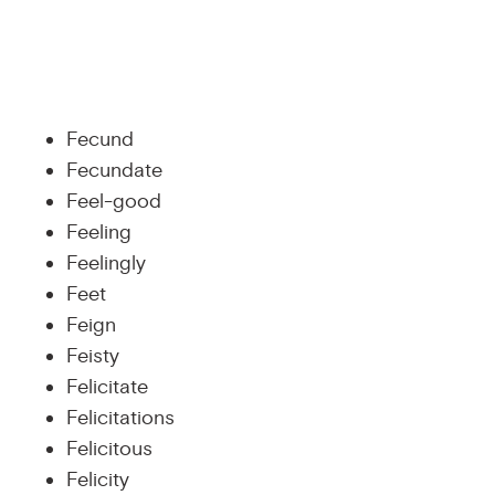
Fecund
Fecundate
Feel-good
Feeling
Feelingly
Feet
Feign
Feisty
Felicitate
Felicitations
Felicitous
Felicity