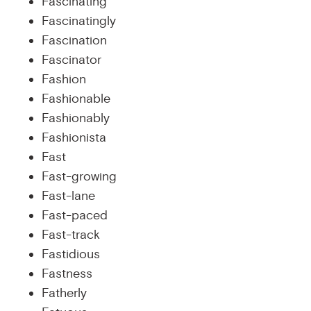
Fascinating
Fascinatingly
Fascination
Fascinator
Fashion
Fashionable
Fashionably
Fashionista
Fast
Fast-growing
Fast-lane
Fast-paced
Fast-track
Fastidious
Fastness
Fatherly