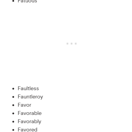
Fatuous
Faultless
Fauntleroy
Favor
Favorable
Favorably
Favored