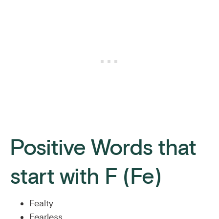
Positive Words that
start with F (Fe)
Fealty
Fearless