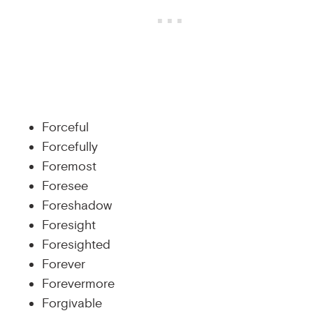
Forceful
Forcefully
Foremost
Foresee
Foreshadow
Foresight
Foresighted
Forever
Forevermore
Forgivable