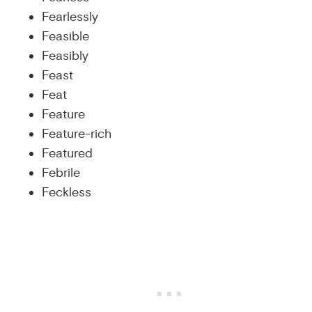
Fearlessly
Feasible
Feasibly
Feast
Feat
Feature
Feature-rich
Featured
Febrile
Feckless