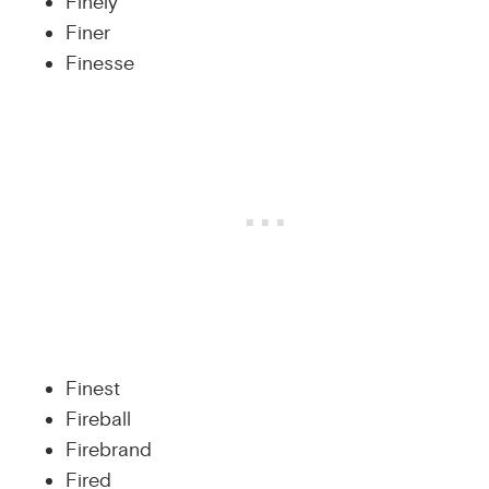
Finely
Finer
Finesse
Finest
Fireball
Firebrand
Fired