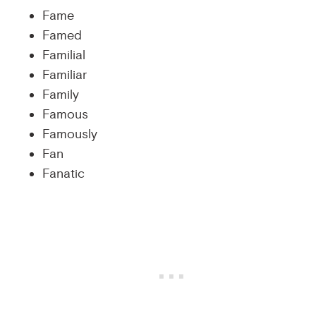
Fame
Famed
Familial
Familiar
Family
Famous
Famously
Fan
Fanatic