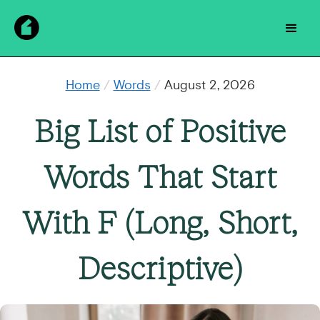
Home
/
Words
/
August 2, 2026
Big List of Positive
Words That Start
With F (Long, Short,
Descriptive)