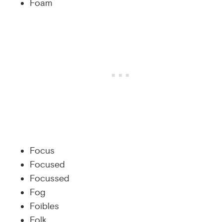
Foam
Focus
Focused
Focussed
Fog
Foibles
Folk