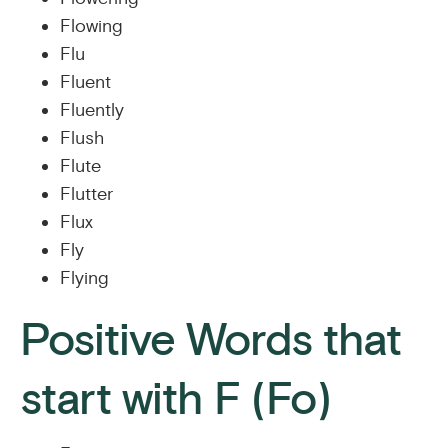
Flowing
Flu
Fluent
Fluently
Flush
Flute
Flutter
Flux
Fly
Flying
Positive Words that
start with F (Fo)