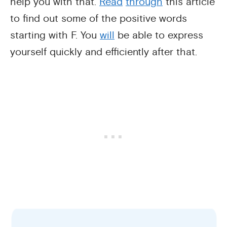
help you with that.
Read
through
this article
to find out some of the positive words
starting with F. You
will
be able to express
yourself quickly and efficiently after that.