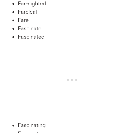
Far-sighted
Farcical
Fare
Fascinate
Fascinated
Fascinating