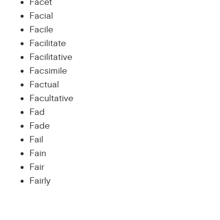
Facet
Facial
Facile
Facilitate
Facilitative
Facsimile
Factual
Facultative
Fad
Fade
Fail
Fain
Fair
Fairly