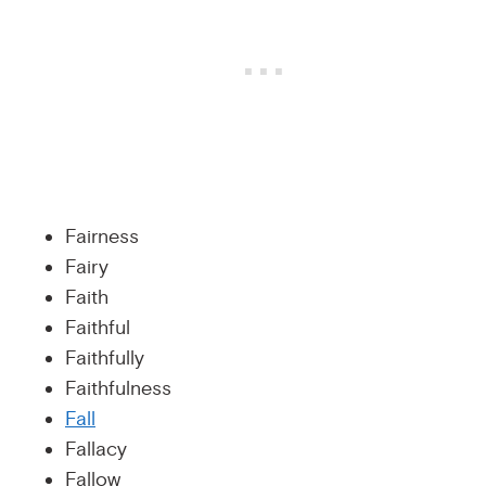
Fairness
Fairy
Faith
Faithful
Faithfully
Faithfulness
Fall
Fallacy
Fallow