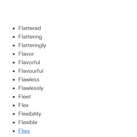
Flattered
Flattering
Flatteringly
Flavor
Flavorful
Flavourful
Flawless
Flawlessly
Fleet
Flex
Flexibility
Flexible
Flies