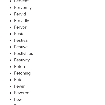
Fervent
Fervently
Fervid
Fervidly
Fervor
Festal
Festival
Festive
Festivities
Festivity
Fetch
Fetching
Fete
Fever
Fevered
Few