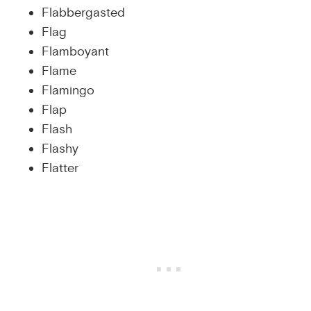
Flabbergasted
Flag
Flamboyant
Flame
Flamingo
Flap
Flash
Flashy
Flatter