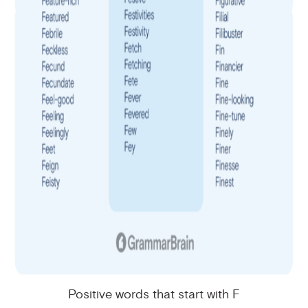
Positive words that start with F