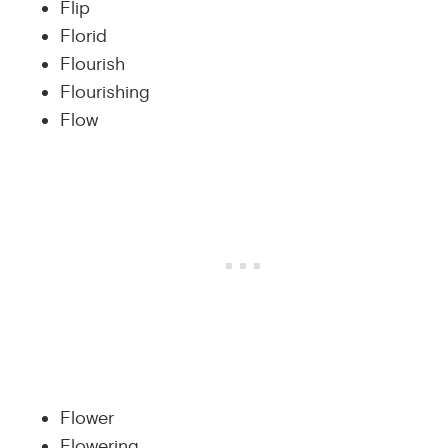
Flip
Florid
Flourish
Flourishing
Flow
Flower
Flowering