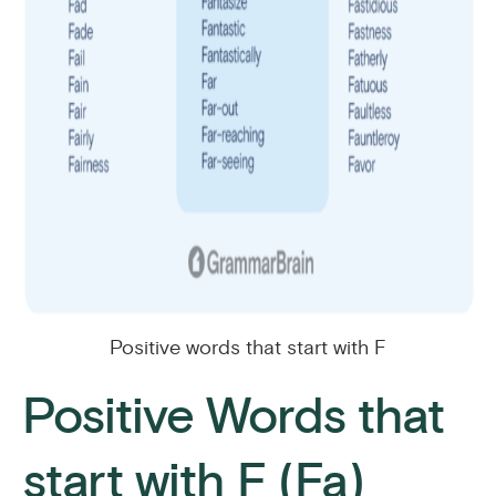
Positive words that start with F
Positive Words that
start with F (Fa)