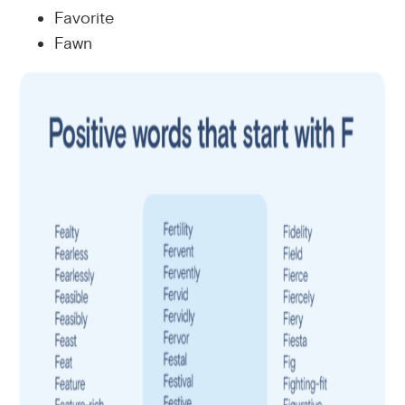
Favorite
Fawn