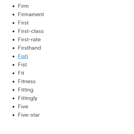
Firm
Firmament
First
First-class
First-rate
Firsthand
Fish
Fist
Fit
Fitness
Fitting
Fittingly
Five
Five-star