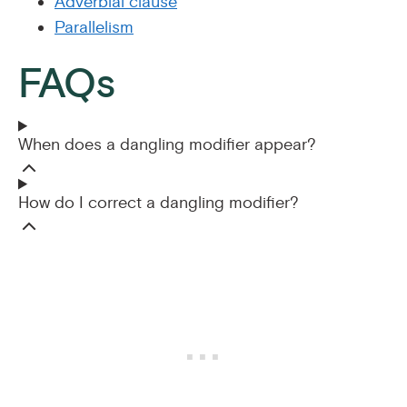
Adverbial clause
Parallelism
FAQs
When does a dangling modifier appear?
How do I correct a dangling modifier?