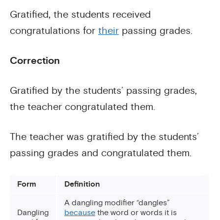
Gratified, the students received
congratulations for
their
passing grades.
Correction
Gratified by the students’ passing grades,
the teacher congratulated them.
The teacher was gratified by the students’
passing grades and congratulated them.
Form
Definition
A dangling modifier “dangles”
Dangling
because
the word or words it is