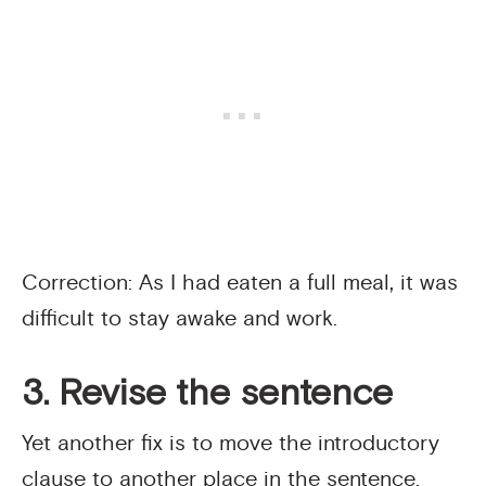
Correction: As I had eaten a full meal, it was
difficult to stay awake and work.
3. Revise the sentence
Yet another fix is to move the introductory
clause to another place in the sentence.