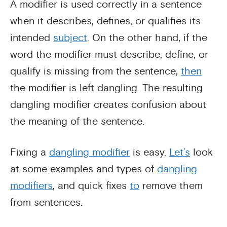
A modifier is used correctly in a sentence
when it describes, defines, or qualifies its
intended
subject
. On the other hand, if the
word the modifier must describe, define, or
qualify is missing from the sentence,
then
the modifier is left dangling. The resulting
dangling modifier creates confusion about
the meaning of the sentence.
Fixing a
dangling modifier
is easy.
Let’s
look
at some examples and types of
dangling
modifiers
, and quick fixes
to
remove them
from sentences.