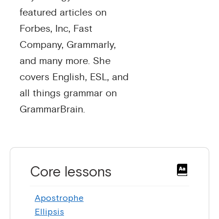
featured articles on
Forbes, Inc, Fast
Company, Grammarly,
and many more. She
covers English, ESL, and
all things grammar on
GrammarBrain.
Core lessons
Apostrophe
Ellipsis