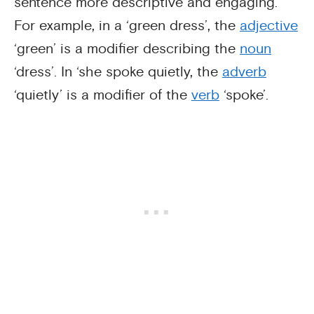
sentence more descriptive and engaging.
For example, in a ‘green dress’, the
adjective
‘green’ is a modifier describing the
noun
‘dress’. In ‘she spoke quietly, the
adverb
‘quietly’ is a modifier of the
verb
‘spoke’.