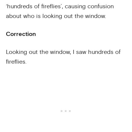
‘hundreds of fireflies’, causing confusion
about who is looking out the window.
Correction
Looking out the window, I saw hundreds of
fireflies.