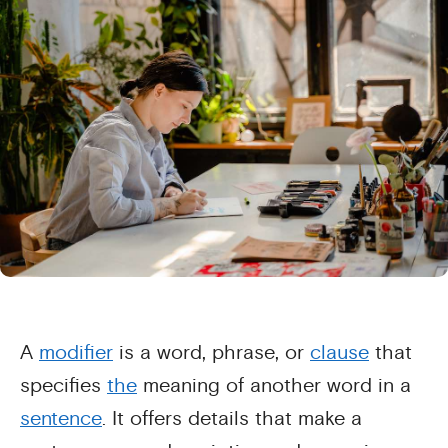
A
modifier
is a word, phrase, or
clause
that
specifies
the
meaning of another word in a
sentence
. It offers details that make a