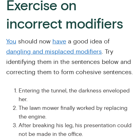
Exercise on
incorrect modifiers
You
should now
have
a good idea of
dangling and misplaced modifiers
. Try
identifying them in the sentences below and
correcting them to form cohesive sentences.
Entering the tunnel, the darkness enveloped
her.
The lawn mower finally worked by replacing
the engine.
After breaking his leg, his presentation could
not be made in the office.