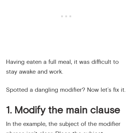
Having eaten a full meal, it was difficult to
stay awake and work.
Spotted a dangling modifier? Now let’s fix it.
1. Modify the main clause
In the example, the subject of the modifier