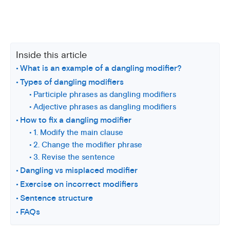
Inside this article
What is an example of a dangling modifier?
Types of dangling modifiers
Participle phrases as dangling modifiers
Adjective phrases as dangling modifiers
How to fix a dangling modifier
1. Modify the main clause
2. Change the modifier phrase
3. Revise the sentence
Dangling vs misplaced modifier
Exercise on incorrect modifiers
Sentence structure
FAQs