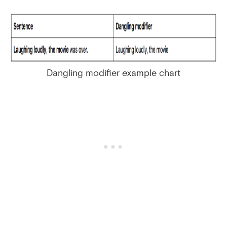
Dangling modifier example chart