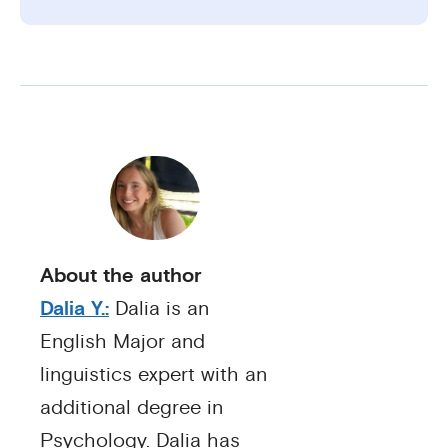
About the author
Dalia Y.:
Dalia is an
English Major and
linguistics expert with an
additional degree in
Psychology. Dalia has