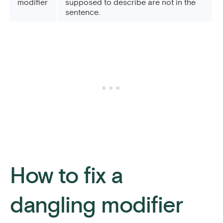
modifier
supposed to describe are not in the
sentence.
How to fix a
dangling modifier