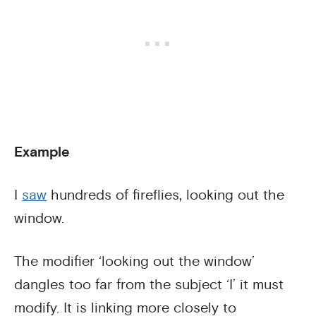
Example
I
saw
hundreds of fireflies, looking out the
window.
The modifier ‘looking out the window’
dangles too far from the subject ‘I’ it must
modify. It is linking more closely to