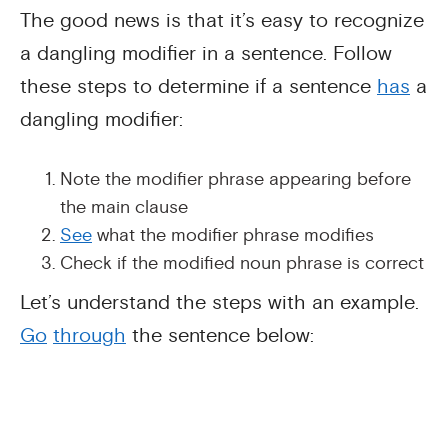
The good news is that it’s easy to recognize
a dangling modifier in a sentence. Follow
these steps to determine if a sentence
has
a
dangling modifier:
Note the modifier phrase appearing before
the main clause
See
what the modifier phrase modifies
Check if the modified noun phrase is correct
Let’s understand the steps with an example.
Go
through
the sentence below: