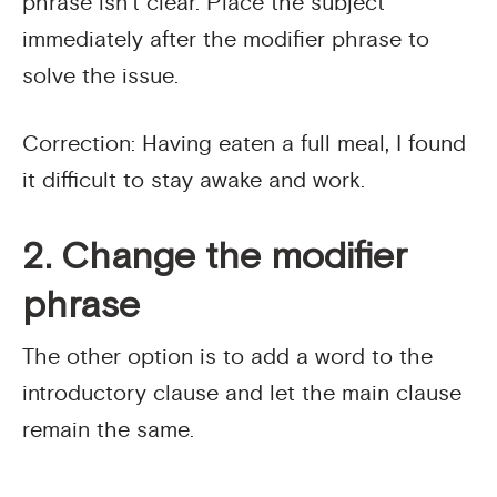
phrase isn’t clear. Place the subject
immediately after the modifier phrase to
solve the issue.
Correction: Having eaten a full meal, I found
it difficult to stay awake and work.
2. Change the modifier
phrase
The other option is to add a word to the
introductory clause and let the main clause
remain the same.