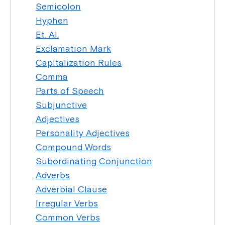
Semicolon
Hyphen
Et. Al.
Exclamation Mark
Capitalization Rules
Comma
Parts of Speech
Subjunctive
Adjectives
Personality Adjectives
Compound Words
Subordinating Conjunction
Adverbs
Adverbial Clause
Irregular Verbs
Common Verbs