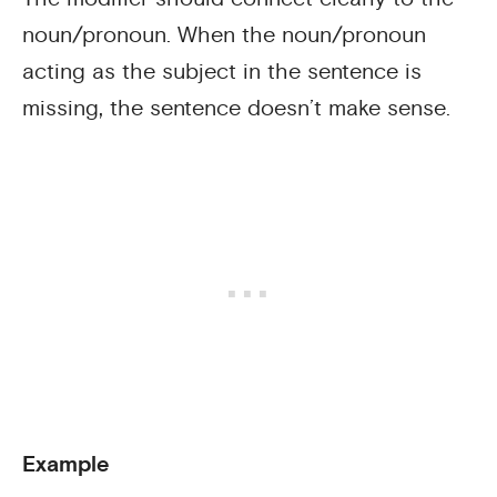
noun/pronoun. When the noun/pronoun
acting as the subject in the sentence is
missing, the sentence doesn’t make sense.
Example