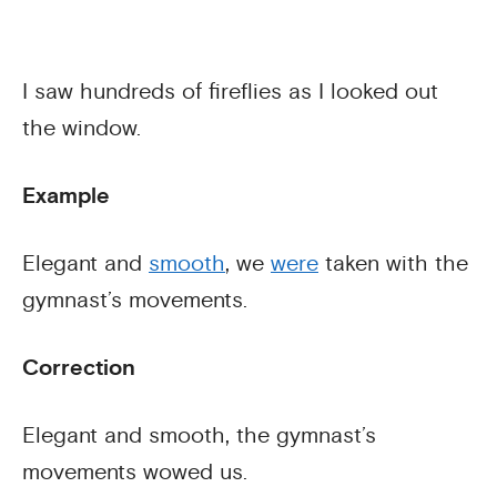
I saw hundreds of fireflies as I looked out
the window.
Example
Elegant and
smooth
, we
were
taken with the
gymnast’s movements.
Correction
Elegant and smooth, the gymnast’s
movements wowed us.