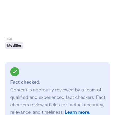
Tags:
Modifier
Fact checked:
Content is rigorously reviewed by a team of
qualified and experienced fact checkers. Fact
checkers review articles for factual accuracy,
relevance, and timeliness.
Learn more.