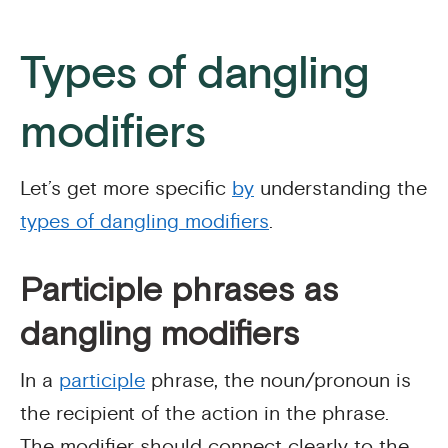
Types of dangling
modifiers
Let’s get more specific
by
understanding the
types of dangling modifiers
.
Participle phrases as
dangling modifiers
In a
participle
phrase, the noun/pronoun is
the recipient of the action in the phrase.
The modifier should connect clearly to the