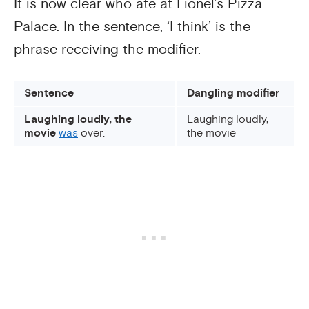
It is now clear who ate at Lionel’s Pizza
Palace. In the sentence, ‘I think’ is the
phrase receiving the modifier.
Sentence
Dangling modifier
Laughing loudly
,
the
Laughing loudly,
movie
was
over.
the movie