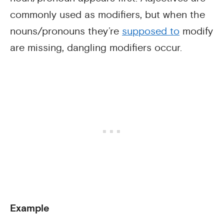
commonly used as modifiers, but when the
nouns/pronouns they’re
supposed to
modify
are missing, dangling modifiers occur.
Example