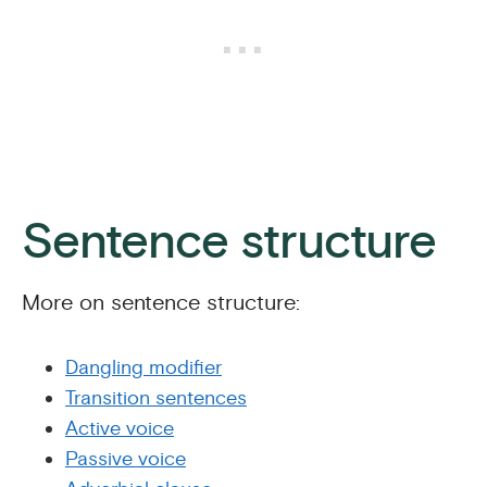
Sentence structure
More on sentence structure:
Dangling modifier
Transition sentences
Active voice
Passive voice