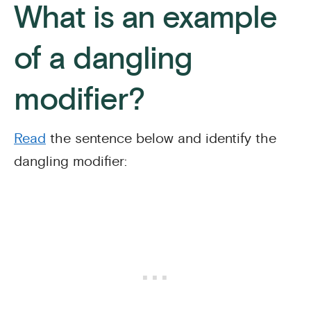
What is an example
of a dangling
modifier?
Read
the sentence below and identify the
dangling modifier: