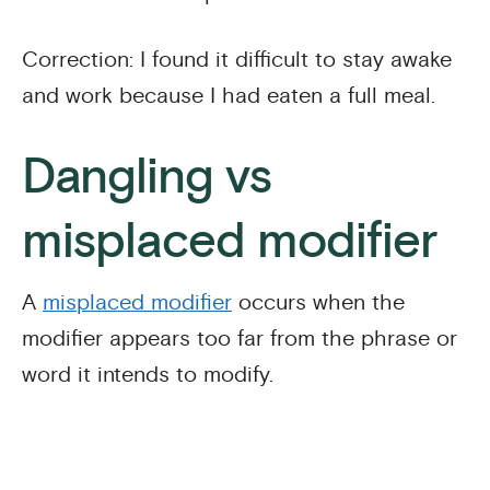
Correction: I found it difficult to stay awake
and work because I had eaten a full meal.
Dangling vs
misplaced modifier
A
misplaced modifier
occurs when the
modifier appears too far from the phrase or
word it intends to modify.