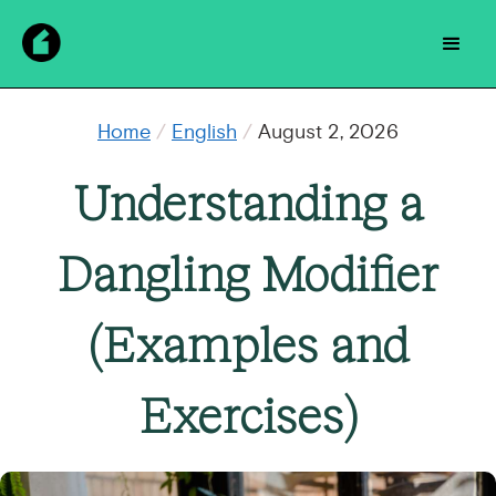
Home
/
English
/
August 2, 2026
Understanding a
Dangling Modifier
(Examples and
Exercises)