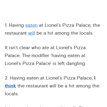
1. Having
eaten
at Lionel’s Pizza Palace, the
restaurant
will
be a hit among the locals.
It isn’t clear who ate at Lionel’s Pizza
Palace. The modifier ‘having eaten at
Lionel’s Pizza Palace’ is left dangling.
2. Having eaten at Lionel’s Pizza Palace,
I
think
the restaurant will be a hit among the
locals.