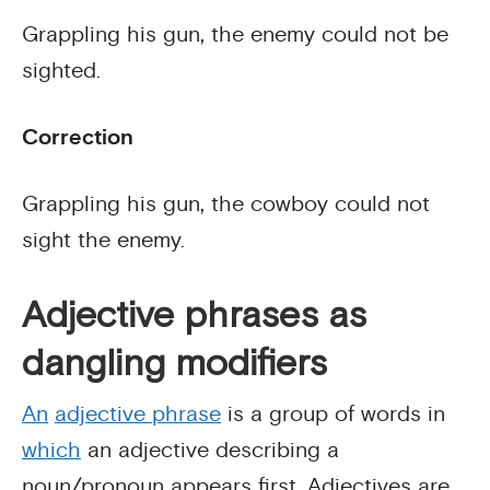
Grappling his gun, the enemy could not be
sighted.
Correction
Grappling his gun, the cowboy could not
sight the enemy.
Adjective phrases as
dangling modifiers
An
adjective phrase
is a group of words in
which
an adjective describing a
noun/pronoun appears first. Adjectives are