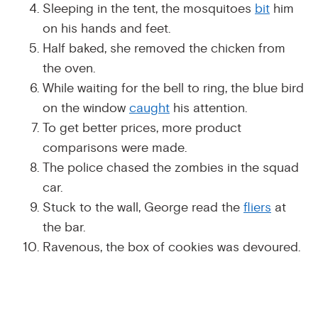
Sleeping in the tent, the mosquitoes
bit
him
on his hands and feet.
Half baked, she removed the chicken from
the oven.
While waiting for the bell to ring, the blue bird
on the window
caught
his attention.
To get better prices, more product
comparisons were made.
The police chased the zombies in the squad
car.
Stuck to the wall, George read the
fliers
at
the bar.
Ravenous, the box of cookies was devoured.