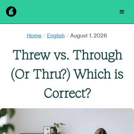
Home
/
English
/
August 1, 2026
Threw vs. Through
(Or Thru?) Which is
Correct?