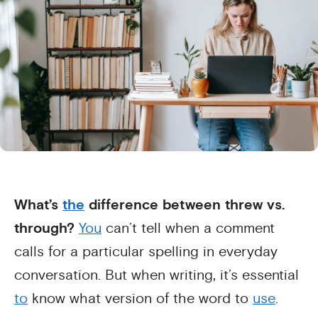
What’s
the
difference between threw vs.
through?
You
can’t tell when a comment
calls for a particular spelling in everyday
conversation. But when writing, it’s essential
to
know what version of the word to
use
.