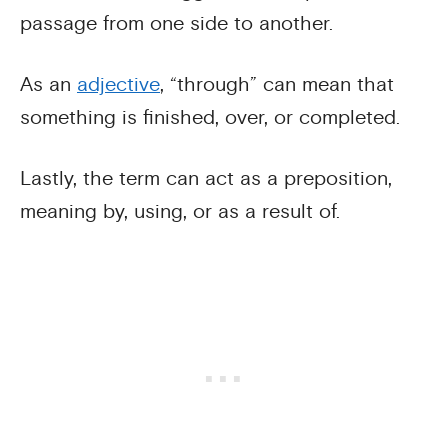
passage from one side to another.
As an
adjective
, “through” can mean that
something is finished, over, or completed.
Lastly, the term can act as a preposition,
meaning by, using, or as a result of.