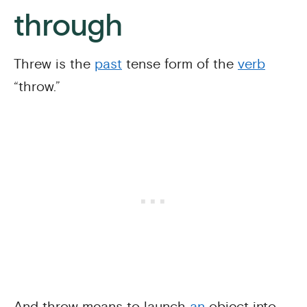
through
Threw is the
past
tense form of the
verb
“throw.”
And throw means to launch
an
object into