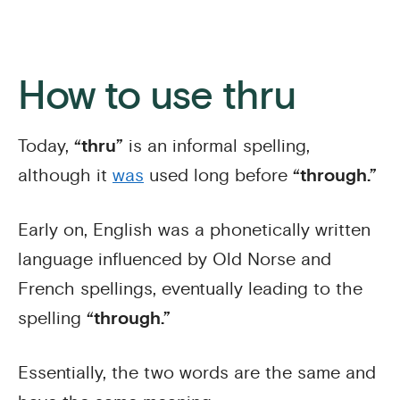
How to use thru
Today,
“thru”
is an informal spelling,
although it
was
used long before
“through.”
Early on, English was a phonetically written
language influenced by Old Norse and
French spellings, eventually leading to the
spelling
“through.”
Essentially, the two words are the same and