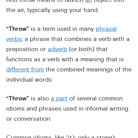
the air, typically using your hand.
“Throw”
is a term used in many
phrasal
verbs
; a phrase that combines a verb with a
preposition or
adverb
(or both) that
functions as a verb with a meaning that is
different from
the combined meanings of the
individual words.
“Throw”
is also
a part
of several common
idioms and phrases used in informal writing
or conversation.
Common idioms, like “it’s only a stone’s