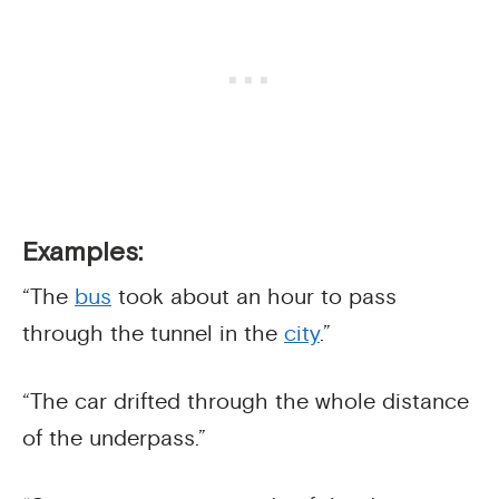
Examples:
“The
bus
took about an hour to pass
through the tunnel in the
city
.”
“The car drifted through the whole distance
of the underpass.”