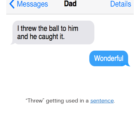
“Threw” getting used in a
sentence
.