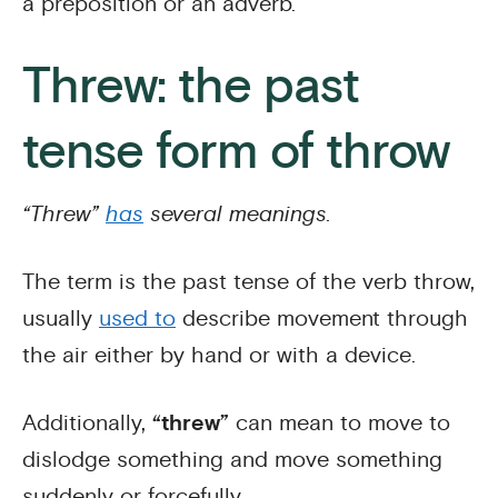
a preposition or an adverb.
Threw: the past
tense form of throw
“Threw”
has
several meanings.
The term is the past tense of the verb throw,
usually
used to
describe movement through
the air either by hand or with a device.
Additionally,
“threw”
can mean to move to
dislodge something and move something
suddenly or forcefully.