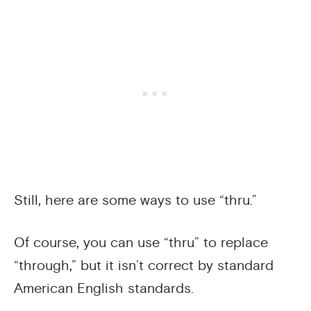
Still, here are some ways to use “thru.”
Of course, you can use “thru” to replace
“through,” but it isn’t correct by standard
American English standards.