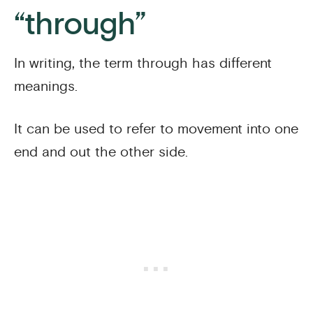
“through”
In writing, the term through has different
meanings.
It can be used to refer to movement into one
end and out the other side.