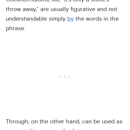
throw away,” are usually figurative and not
understandable simply
by
the words in the
phrase.
Through, on the other hand, can be used as