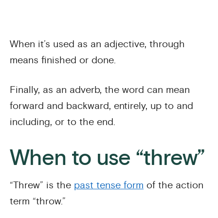
When it’s used as an adjective, through
means finished or done.
Finally, as an adverb, the word can mean
forward and backward, entirely, up to and
including, or to the end.
When to use “threw”
“Threw” is the
past tense form
of the action
term “throw.”