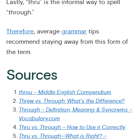
Lastly, “thru” is the informal way to spell
“through.”
Therefore
, average
grammar
tips
recommend staying away from this form of
the term.
Sources
throu – Middle English Compendium
Threw vs. Through: What’s the Difference?
Through – Definition, Meaning & Synonyms –
Vocabulary.com
Thru vs. Through – How to Use it Correctly
Thru vs. Through—What is Right? –