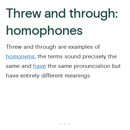
Threw and through:
homophones
Threw and through are examples of
homonyms
; the terms sound precisely the
same and
have
the same pronunciation but
have entirely different meanings.