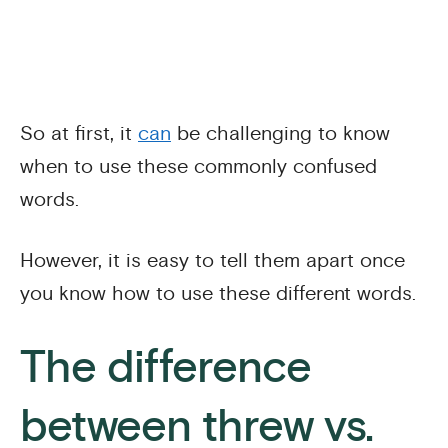
So at first, it
can
be challenging to know
when to use these commonly confused
words.
However, it is easy to tell them apart once
you know how to use these different words.
The difference
between threw vs.