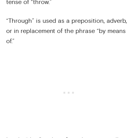
tense of “throw.”
“Through” is used as a preposition, adverb,
or in replacement of the phrase “by means
of.”