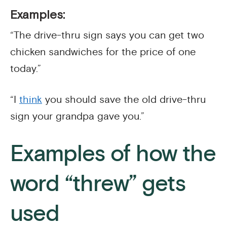
Examples:
“The drive-thru sign says you can get two
chicken sandwiches for the price of one
today.”
“I
think
you should save the old drive-thru
sign your grandpa gave you.”
Examples of how the
word “threw” gets
used