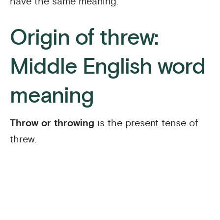
have the same meaning.
Origin of threw:
Middle English word
meaning
Throw or throwing
is the present tense of
threw.