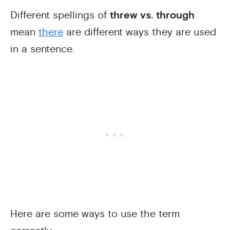
Different spellings of
threw vs. through
mean
there
are different ways they are used
in a sentence.
Here are some ways to use the term