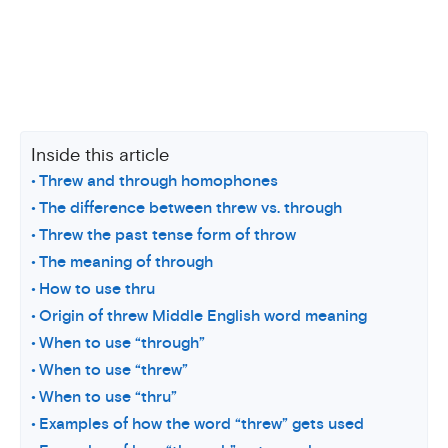
Inside this article
Threw and through homophones
The difference between threw vs. through
Threw the past tense form of throw
The meaning of through
How to use thru
Origin of threw Middle English word meaning
When to use “through”
When to use “threw”
When to use “thru”
Examples of how the word “threw” gets used