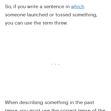
So, if you write a sentence in
which
someone launched or tossed something,
you can use the term threw.
When describing something in the past
tense, you must use the correct tense of the