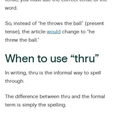
word.
So, instead of “he throws the ball” (present
tense), the article
would
change to “he
threw the ball.”
When to use “thru”
In writing, thru is the informal way to spell
through.
The difference between thru and the formal
term is simply the spelling.