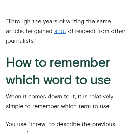
“Through the years of writing the same
article, he gained
a lot
of respect from other
journalists.”
How to remember
which word to use
When it comes down to it, it is relatively
simple to remember which term to use.
You use “threw” to describe the previous