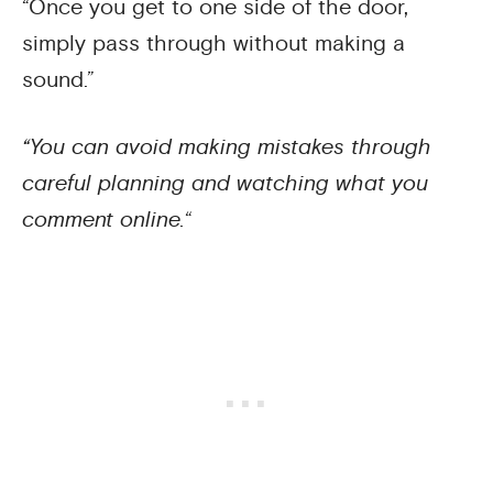
“Once you get to one side of the door,
simply pass through without making a
sound.”
“You can avoid making mistakes through
careful planning and watching what you
comment online.
“