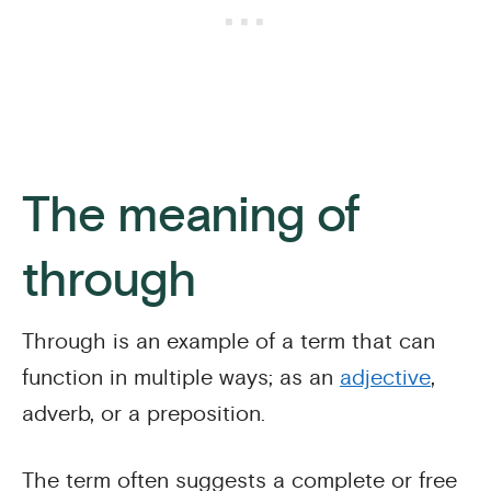
The meaning of
through
Through is an example of a term that can
function in multiple ways; as an
adjective
,
adverb, or a preposition.
The term often suggests a complete or free