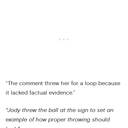
“The comment threw her for a loop because
it lacked factual evidence.”
“Jody threw the ball at the sign to set an
example of how proper throwing should