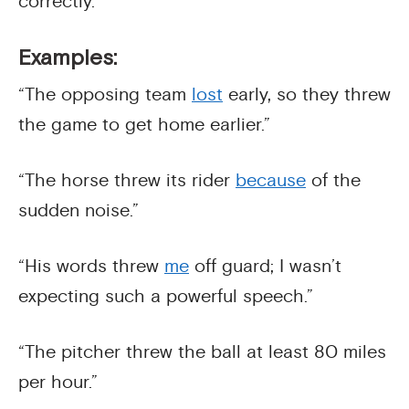
correctly.
Examples:
“The opposing team
lost
early, so they threw
the game to get home earlier.”
“The horse threw its rider
because
of the
sudden noise.”
“His words threw
me
off guard; I wasn’t
expecting such a powerful speech.”
“The pitcher threw the ball at least 80 miles
per hour.”