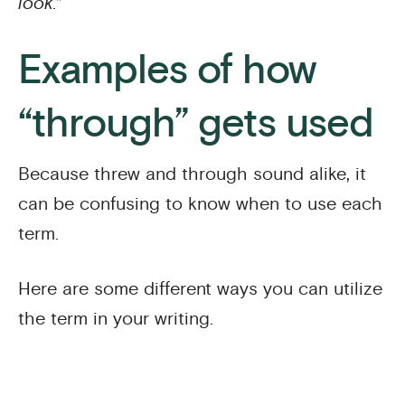
look.”
Examples of how
“through” gets used
Because threw and through sound alike, it
can be confusing to know when to use each
term.
Here are some different ways you can utilize
the term in your writing.