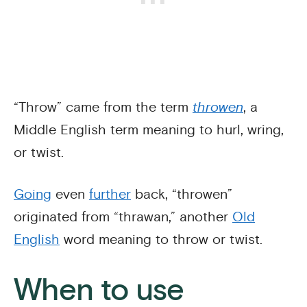
“Throw” came from the term
throwen
, a
Middle English term meaning to hurl, wring,
or twist.
Going
even
further
back, “throwen”
originated from “thrawan,” another
Old
English
word meaning to throw or twist.
When to use