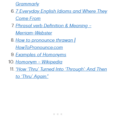
Grammarly
7 Everyday English Idioms and Where They
Come From
Phrasal verb Definition & Meaning –
Merriam-Webster
How to pronounce thrawan |
HowToPronounce.com
Examples of Homonyms
Homonym – Wikipedia
“How ‘Thru’ Turned Into ‘Through’: And Then
to ‘Thru’ Again.”