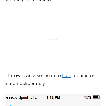
“Threw”
can also mean to
lose
a game or
match deliberately.