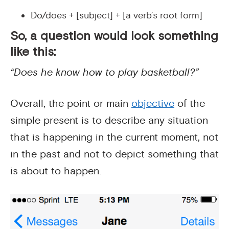
Do/does + [subject] + [a verb’s root form]
So, a question would look something
like this:
“Does he know how to play basketball?”
Overall, the point or main
objective
of the
simple present is to describe any situation
that is happening in the current moment, not
in the past and not to depict something that
is about to happen.