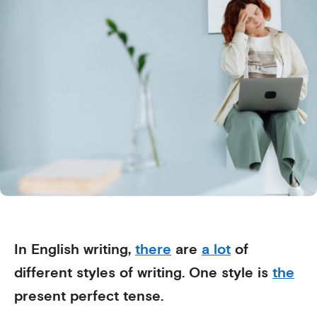
In English writing,
there
are
a lot
of
different styles of writing. One style is
the
present perfect tense.