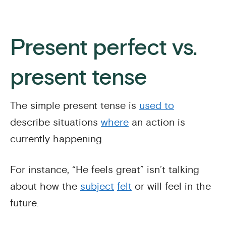
Present perfect vs.
present tense
The simple present tense is
used to
describe situations
where
an action is
currently happening.
For instance, “He feels great” isn’t talking
about how the
subject
felt
or will feel in the
future.