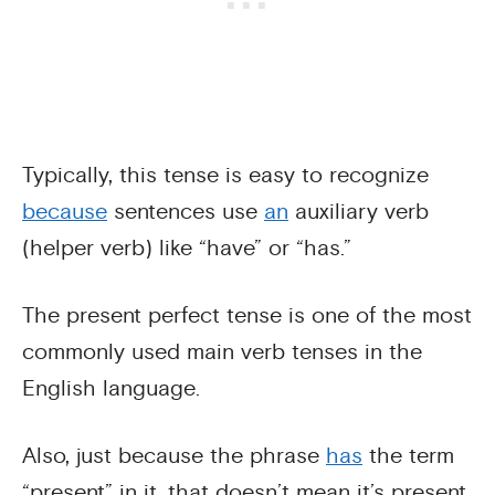
Typically, this tense is easy to recognize
because
sentences use
an
auxiliary verb
(helper verb) like “have” or “has.”
The present perfect tense is one of the most
commonly used main verb tenses in the
English language.
Also, just because the phrase
has
the term
“present” in it, that doesn’t mean it’s present