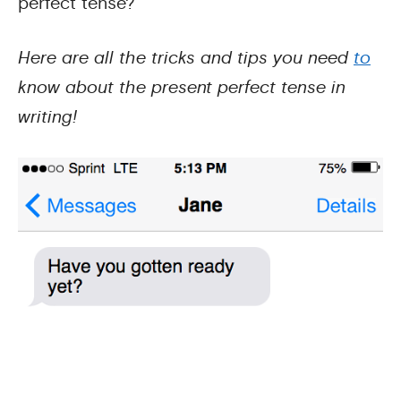
perfect tense?
Here are all the tricks and tips you need
to
know about the present perfect tense in
writing!