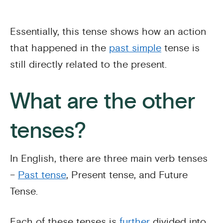
Essentially, this tense shows how an action
that happened in the
past simple
tense is
still directly related to the present.
What are the other
tenses?
In English, there are three main verb tenses
–
Past tense
, Present tense, and Future
Tense.
Each of these tenses is
further
divided into