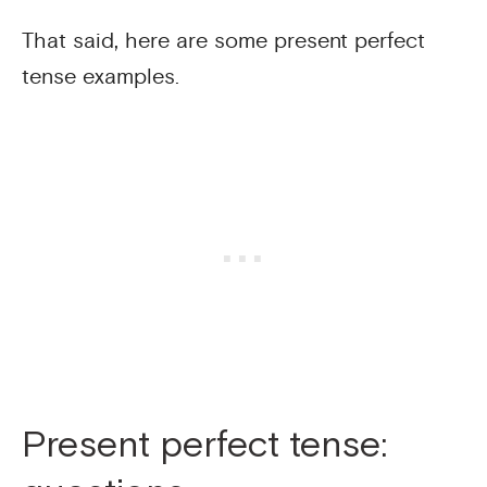
That said, here are some present perfect
tense examples.
Present perfect tense: