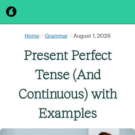
Home
/
Grammar
/
August 1, 2026
Present Perfect
Tense (And
Continuous) with
Examples