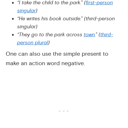
“I take the child to the park.” (
first-person
singular
)
“He writes his book outside.” (third-person
singular)
“They go to the park across
town
.” (
third-
person plural
)
One can also use the simple present to
make an action word negative.