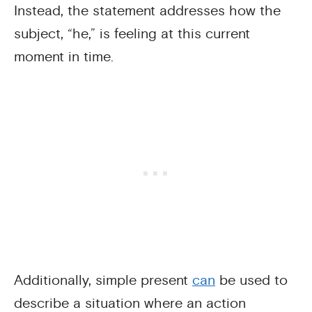
Instead, the statement addresses how the
subject, “he,” is feeling at this current
moment in time.
Additionally, simple present
can
be used to
describe a situation where an action