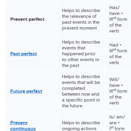
Has/
Helps to describe
have +
the relevance of
rd
Present perfect
III
form
past events in the
of the
present moment
verb
Helps to describe
Had +
events that
rd
III
form
Past perfect
happened prior
of the
to other events in
verb
the past
Helps to describe
Will/
events that will be
have +
completed
rd
Future perfect
III
form
between now and
of the
a specific point in
verb
the future
Is/ am/
Present
Helps to describe
are +
st
continuous
ongoing actions
I
form