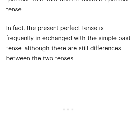
tense.
In fact, the present perfect tense is
frequently interchanged with the simple past
tense, although there are still differences
between the two tenses.