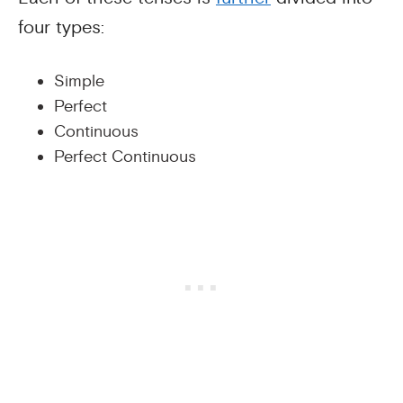
four types:
Simple
Perfect
Continuous
Perfect Continuous