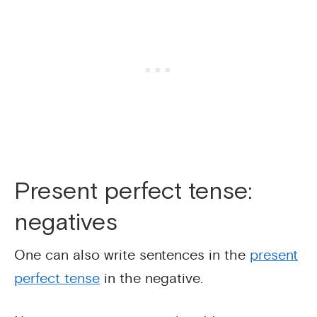
Present perfect tense:
negatives
One can also write sentences in the
present
perfect tense
in the negative.