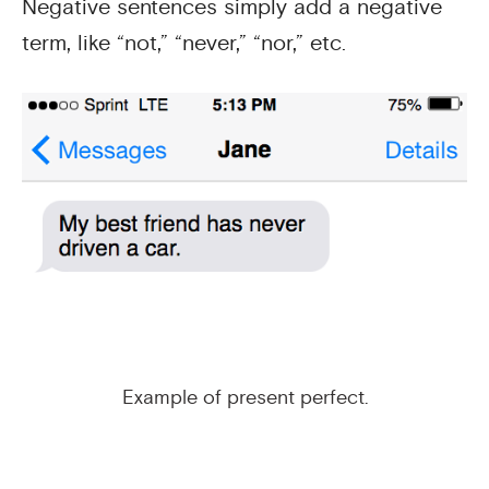
Negative sentences simply add a negative
term, like “not,” “never,” “nor,” etc.
Example of present perfect.