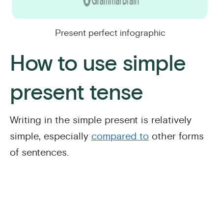
Present perfect infographic
How to use simple
present tense
Writing in the simple present is relatively
simple, especially
compared to
other forms
of sentences.