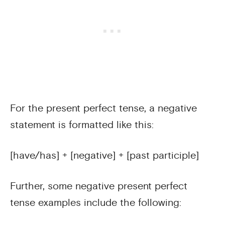
For the present perfect tense, a negative
statement is formatted like this:
[have/has] + [negative] + [past participle]
Further, some negative present perfect
tense examples include the following: