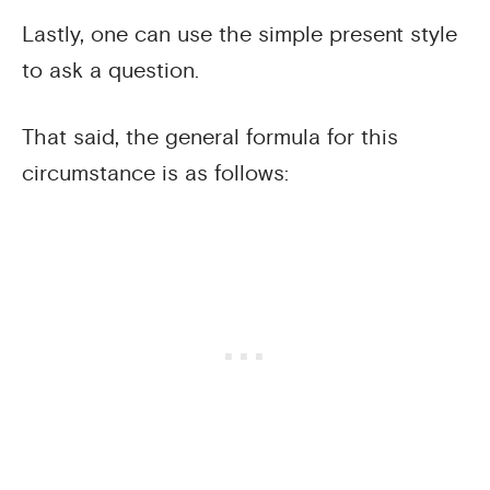
Lastly, one can use the simple present style
to ask a question.
That said, the general formula for this
circumstance is as follows: