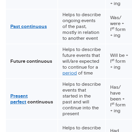
+ ing
Helps to describe
Was/
ongoing events
were +
Past continuous
of the past,
st
I
form
mostly in relation
+ ing
to another event
Helps to describe
future events that
Will be +
st
Future continuous
will/are expected
I
form
to continue for a
+ ing
period
of time
Helps to describe
Has/
events that
have
Present
started in the
been +
perfect
continuous
past and will
st
I
form
continue into the
+ ing
present
Helps to describe
Had