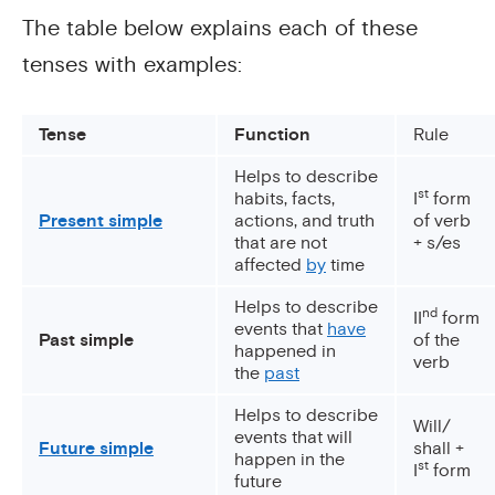
The table below explains each of these
tenses with examples:
Tense
Function
Rule
Helps to describe
st
habits, facts,
I
form
Present simple
actions, and truth
of verb
that are not
+ s/es
affected
by
time
Helps to describe
nd
II
form
events that
have
Past simple
of the
happened in
verb
the
past
Helps to describe
Will/
events that will
Future simple
shall +
happen in the
st
I
form
future