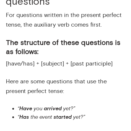
questions
For questions written in the present perfect
tense, the auxiliary verb comes first.
The structure of these questions is
as follows:
[have/has] + [subject] + [past participle]
Here are some questions that use the
present perfect tense:
“
Have
you
arrived
yet?”
“
Has
the event
started
yet?”