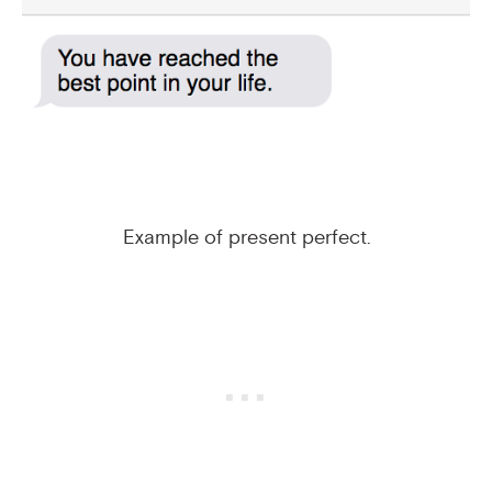
Example of present perfect.