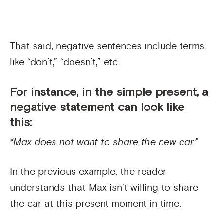
That said, negative sentences include terms
like “don’t,” “doesn’t,” etc.
For instance, in the simple present, a
negative statement can look like
this:
“Max does not want to share the new car.”
In the previous example, the reader
understands that Max isn’t willing to share
the car at this present moment in time.