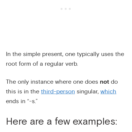
In the simple present, one typically uses the
root form of a regular verb.
The only instance where one does
not
do
this is in the
third-person
singular,
which
ends in “-s.”
Here are a few examples: