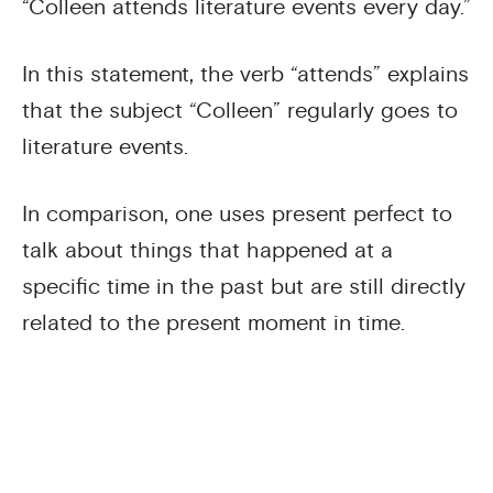
“Colleen attends literature events every day.”
In this statement, the verb “attends” explains
that the subject “Colleen” regularly goes to
literature events.
In comparison, one uses present perfect to
talk about things that happened at a
specific time in the past but are still directly
related to the present moment in time.