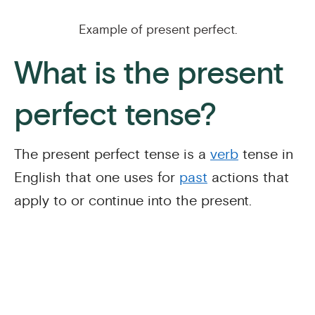
Example of present perfect.
What is the present
perfect tense?
The present perfect tense is a
verb
tense in
English that one uses for
past
actions that
apply to or continue into the present.