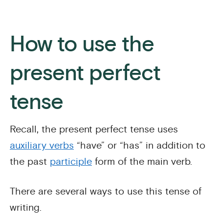
How to use the
present perfect
tense
Recall, the present perfect tense uses
auxiliary verbs
“have” or “has” in addition to
the past
participle
form of the main verb.
There are several ways to use this tense of
writing.