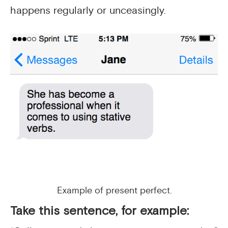
happens regularly or unceasingly.
Example of present perfect.
Take this sentence, for example: