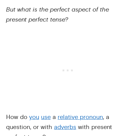
But what is the perfect aspect of the
present perfect tense?
How do
you
use
a
relative pronoun
, a
question, or with
adverbs
with present