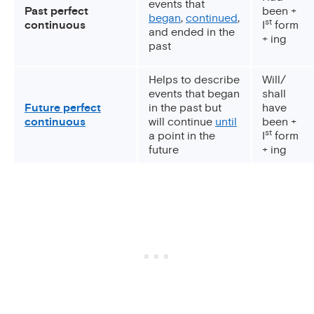
events that
Past perfect
been +
began
,
continued
,
st
continuous
I
form
and ended in the
+ ing
past
Helps to describe
Will/
events that began
shall
Future perfect
in the past but
have
continuous
will continue
until
been +
st
a point in the
I
form
future
+ ing