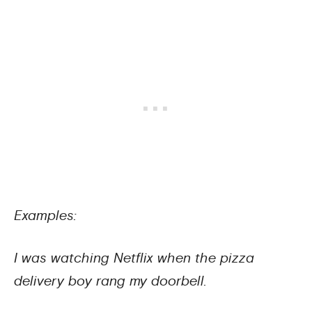
Examples:
I was watching Netflix when the pizza
delivery boy rang my doorbell.