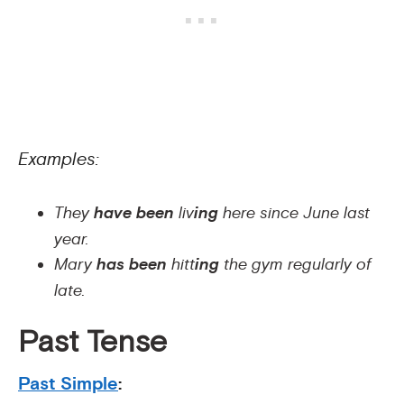
Examples:
They
have been
liv
ing
here since June last
year.
Mary
has been
hitt
ing
the gym regularly of
late.
Past Tense
Past Simple
: