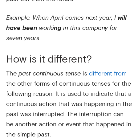
Example: When April comes next year, I
will
have been
work
ing
in this company for
seven years.
How is it different?
The
past continuous tense
is
different from
the other forms of continuous tenses for the
following reason. It is used to indicate that a
continuous action that was happening in the
past was interrupted. The interruption can
be another action or event that happened in
the simple past.