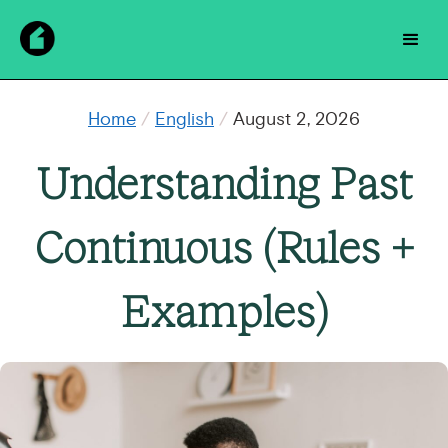
Home
/
English
/
August 2, 2026
Understanding Past
Continuous (Rules +
Examples)