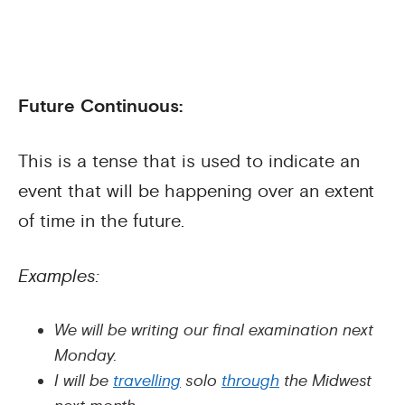
Future Continuous:
This is a tense that is used to indicate an
event that will be happening over an extent
of time in the future.
Examples:
We will be writing our final examination next
Monday.
I will be
travelling
solo
through
the Midwest