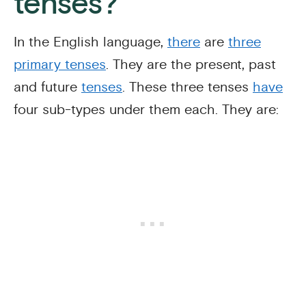
tenses?
In the English language,
there
are
three
primary tenses
. They are the present, past
and future
tenses
. These three tenses
have
four sub-types under them each. They are: