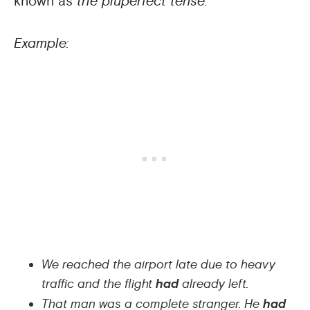
known as
the pluperfect tense.
Example:
We reached the airport late due to heavy
traffic and the flight
had
already left.
That man was a complete stranger. He
had