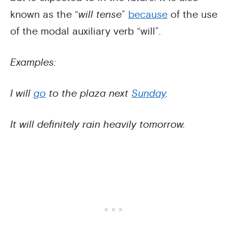
known as the “
will tense
”
because
of the use
of the modal auxiliary verb “will”.
Examples:
I will
go
to the plaza next
Sunday
.
It will definitely rain heavily tomorrow.