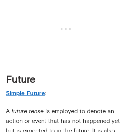
Future
Simple Future
:
A
future tense
is employed to denote an
action or event that has not happened yet
but is expected to in the future. It is also