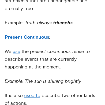
statements that are unchangeable and
eternally true.
Example:
Truth always
triumphs
.
Present Continuous
:
We
use
the p
resent continuous tense
to
describe events that are currently
happening at the moment.
Example: The sun is shining brightly.
It is also
used to
describe two other kinds
of actions.