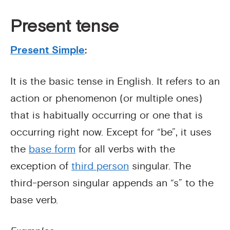
Present tense
Present Simple
:
It is the basic tense in English. It refers to an
action or phenomenon (or multiple ones)
that is habitually occurring or one that is
occurring right now. Except for “be”, it uses
the
base form
for all verbs with the
exception of
third person
singular. The
third-person singular appends an “s” to the
base verb.