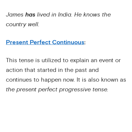
James
has
lived in India. He knows the
country well.
Present Perfect Continuous
:
This tense is utilized to explain an event or
action that started in the past and
continues to happen now. It is also known as
the present perfect progressive tense.