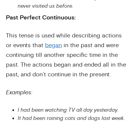
never visited us before.
Past Perfect Continuous:
This tense is used while describing actions
or events that
began
in the past and were
continuing till another specific time in the
past. The actions began and ended all in the
past, and don’t continue in the present.
Examples:
I had been watching TV all day yesterday.
It had been raining cats and dogs last week.