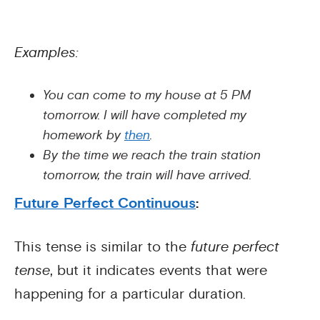
Examples:
You can come to my house at 5 PM
tomorrow. I will have completed my
homework by
then
.
By the time we reach the train station
tomorrow, the train will have arrived.
Future Perfect Continuous
:
This tense is similar to the
future perfect
tense
, but it indicates events that were
happening for a particular duration.