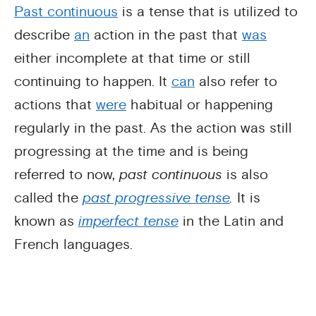
Past continuous
is a tense that is utilized to
describe
an
action in the past that
was
either incomplete at that time or still
continuing to happen. It
can
also refer to
actions that
were
habitual or happening
regularly in the past. As the action was still
progressing at the time and is being
referred to now,
past continuous
is also
called the
past progressive tense
.
It is
known as
imperfect tense
in the Latin and
French languages.