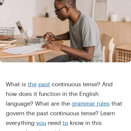
What is
the
past
continuous tense? And
how does it function in the English
language? What are the
grammar rules
that
govern the past continuous tense? Learn
everything
you
need
to
know in this