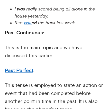
I
was
really scared being all alone in the
house yesterday.
Rita
visit
ed
the bank last week
Past Continuous:
This is the main topic and we have
discussed this earlier.
Past Perfect
:
This tense is employed to state an action or
event that had been completed before
another point in time in the past. It is also