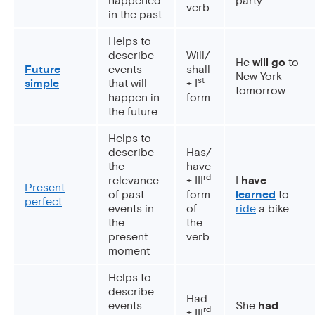
happened
party.
verb
in the past
Helps to
describe
Will/
He
will go
to
Future
events
shall
New York
st
simple
that will
+ I
tomorrow.
happen in
form
the future
Helps to
describe
Has/
the
have
rd
relevance
+ III
I
have
Present
of past
form
learned
to
perfect
events in
of
ride
a bike.
the
the
present
verb
moment
Helps to
describe
Had
events
She
had
rd
+ III