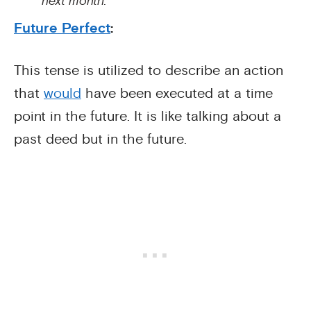
next month.
Future Perfect
:
This tense is utilized to describe an action
that
would
have been executed at a time
point in the future. It is like talking about a
past deed but in the future.