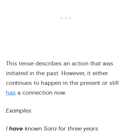
This tense describes an action that was
initiated in the past. However, it either
continues to happen in the present or still
has
a connection now.
Examples:
I
have
known Sara for three years.