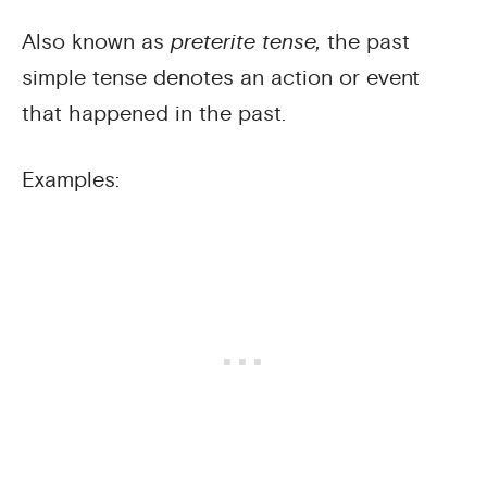
Also known as
preterite tense,
the past
simple tense denotes an action or event
that happened in the past.
Examples: