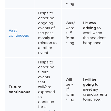
+ ing
Helps to
describe
ongoing
Was/
He
was
events of
were
driving
to
Past
st
the past,
+ I
work when
continuous
mostly in
form
the accident
relation to
+ ing
happened.
another
event
Helps to
describe
future
events
Will
I
will be
that
be +
going
to
Future
will/are
st
I
meet my
continuous
expected
form
grandparents
to
+ ing
tomorrow.
continue
for a