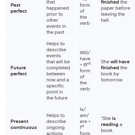
that
finished
the
Past
form
happened
paper before
perfect
of
prior to
leaving the
the
other
hall.
verb
events in
the past
Helps to
describe
Will/
events
have
that will be
She
will have
rd
+ III
Future
completed
finished
the
form
perfect
between
book by
of
now and a
tomorrow.
the
specific
verb
point in
the future
Is/
Helps to
am/
“She
is
Present
describe
are +
reading
a
st
continuous
ongoing
I
book.
actions
form