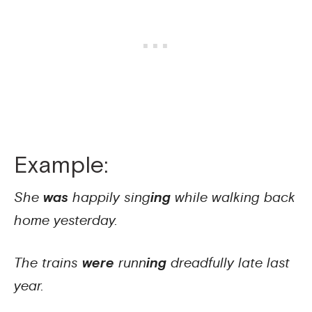
Example:
She
was
happily sing
ing
while walking back
home yesterday.
The trains
were
runn
ing
dreadfully late last
year.