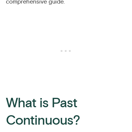
comprehensive guide.
What is Past
Continuous?