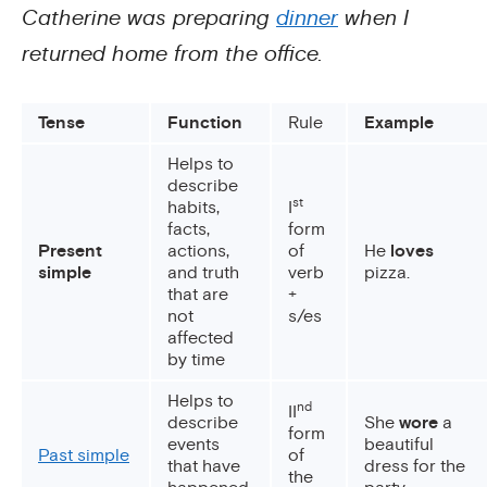
Catherine was preparing
dinner
when I
returned home from the office.
Tense
Function
Rule
Example
Helps to
describe
st
habits,
I
facts,
form
Present
actions,
of
He
loves
simple
and truth
verb
pizza.
that are
+
not
s/es
affected
by time
Helps to
nd
II
describe
She
wore
a
form
events
beautiful
Past simple
of
that have
dress for the
the