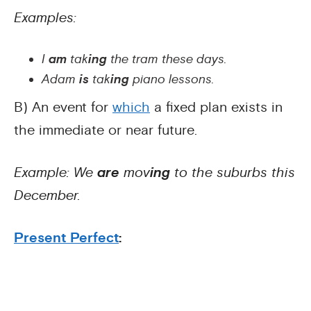
Examples:
I
am
tak
ing
the tram these days.
Adam
is
tak
ing
piano lessons.
B) An event for
which
a fixed plan exists in
the immediate or near future.
Example: We
are
mov
ing
to the suburbs this
December.
Present Perfect
: