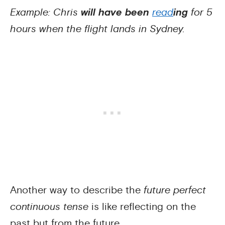
Example: Chris
will have been
read
ing
for 5
hours when the flight lands in Sydney.
Another way to describe the
future perfect
continuous tense
is like reflecting on the
past but from the future.