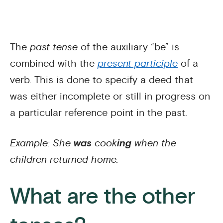
The
past tense
of the auxiliary “be” is
combined with the
present participle
of a
verb. This is done to specify a deed that
was either incomplete or still in progress on
a particular reference point in the past.
Example: She
was
cook
ing
when the
children returned home.
What are the other