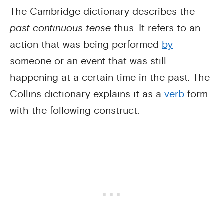
The Cambridge dictionary describes the
past continuous tense
thus. It refers to an
action that was being performed
by
someone or an event that was still
happening at a certain time in the past. The
Collins dictionary explains it as a
verb
form
with the following construct.