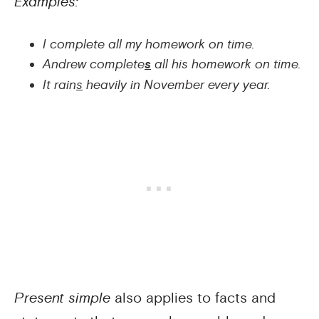
Examples:
I complete all my homework on time.
Andrew complete
s
all his homework on time.
It rain
s
heavily in November every year.
Present simple
also applies to facts and