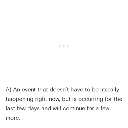
A) An event that doesn’t have to be literally
happening right now, but is occurring for the
last few days and will continue for a few
more.