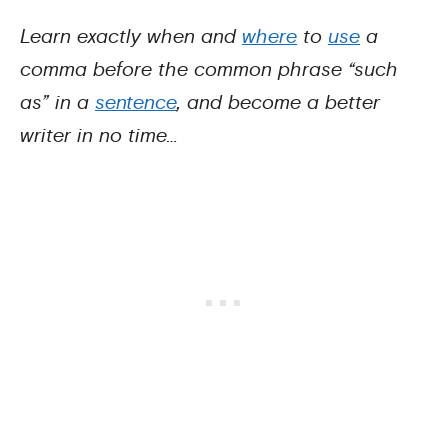
Learn exactly when and
where
to
use
a
comma before the common phrase “such
as” in a
sentence
, and become a better
writer in no time…