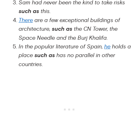
Sam had never been the kind to take risks
such as
this.
There
are a few exceptional buildings of
architecture,
such as
the CN Tower, the
Space Needle and the Burj Khalifa.
In the popular literature of Spain,
he
holds a
place
such as
has no parallel in other
countries.