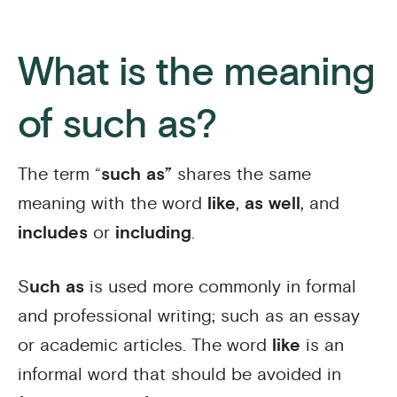
What is the meaning
of such as?
The term “
such as”
shares the same
meaning with the word
like
,
as well
, and
includes
or
including
.
S
uch as
is used more commonly in formal
and professional writing; such as an essay
or academic articles. The word
like
is an
informal word that should be avoided in