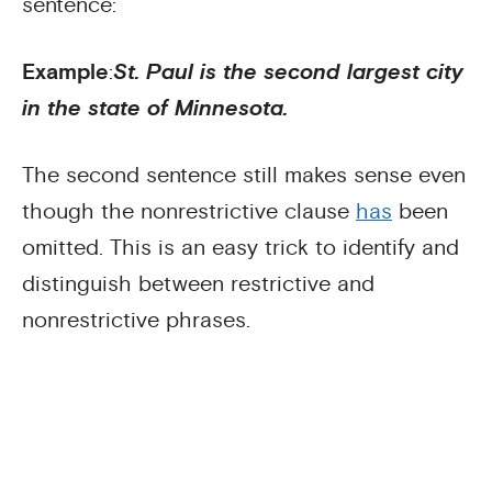
sentence:
Example
:
St. Paul is the second largest city
in the state of Minnesota.
The second sentence still makes sense even
though the nonrestrictive clause
has
been
omitted. This is an easy trick to identify and
distinguish between restrictive and
nonrestrictive phrases.