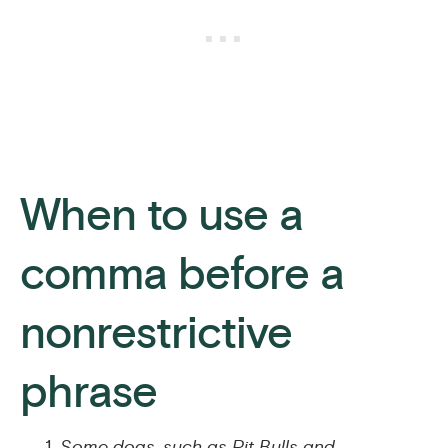
When to use a
comma before a
nonrestrictive
phrase
Some dogs, such as Pit Bulls and