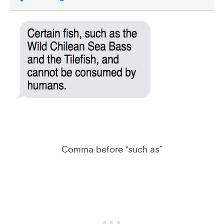
Comma before “such as”