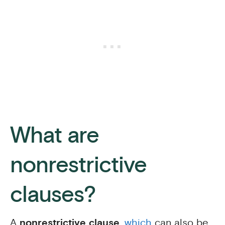
What are
nonrestrictive
clauses?
A
nonrestrictive clause
,
which
can also be