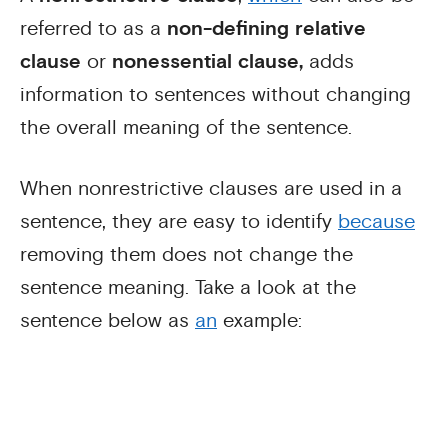
referred to as a
non-defining relative
clause
or
nonessential clause,
adds
information to sentences without changing
the overall meaning of the sentence.
When nonrestrictive clauses are used in a
sentence, they are easy to identify
because
removing them does not change the
sentence meaning. Take a look at the
sentence below as
an
example: