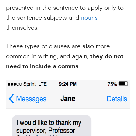
presented in the sentence to apply only to
the sentence subjects and
nouns
themselves.
These types of clauses are also more
common in writing, and again,
they do not
need to include a comma
.