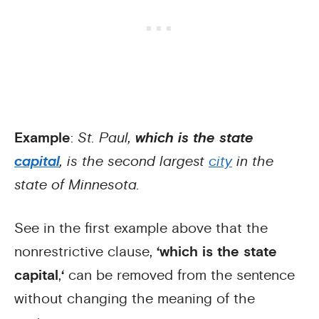
Example
:
St. Paul,
which is the state
capital
, is the second largest
city
in the
state of Minnesota.
See in the first example above that the
nonrestrictive clause,
‘which is the state
capital
,
‘
can be removed from the sentence
without changing the meaning of the