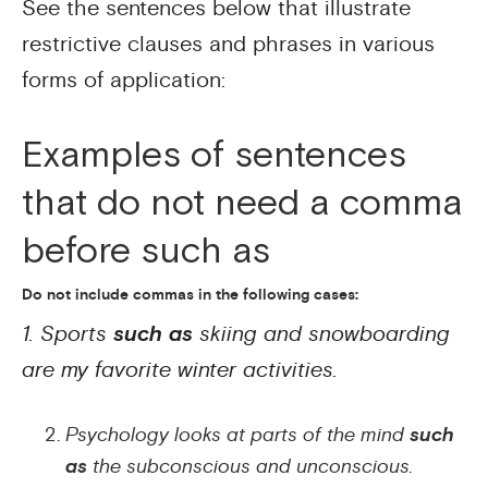
See the sentences below that illustrate
restrictive clauses and phrases in various
forms of application:
Examples of sentences
that do not need a comma
before such as
Do not include commas in the following cases:
1. Sports
such as
skiing and snowboarding
are my favorite winter activities.
Psychology looks at parts of the mind
such
as
the subconscious and unconscious.