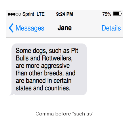
Comma before “such as”