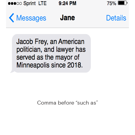
Comma before “such as”