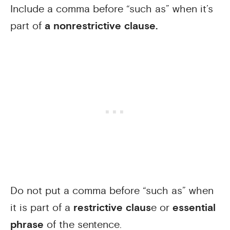
Include a comma before “such as” when it’s
part of
a nonrestrictive clause.
Do not put a comma before “such as” when
it is part of a
restrictive claus
e or
essential
phrase
of the sentence.