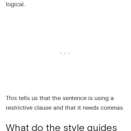
logical.
This tells us that the sentence is using a
restrictive clause and that it needs commas.
What do the style guides