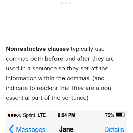
Nonrestrictive clauses
typically use
commas both
before
and
after
they are
used in a sentence so they set off the
information within the commas, (and
indicate to readers that they are a non-
essential part of the sentence).