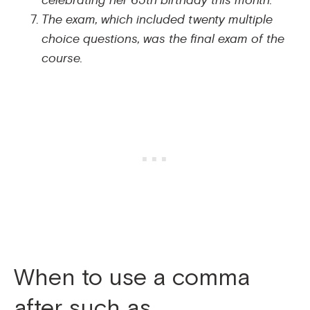
celebrating her 65th birthday this month.
The exam, which included twenty multiple
choice questions, was the final exam of the
course.
When to use a comma
after such as