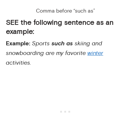
Comma before “such as”
SEE the following sentence as an
example:
Example:
Sports
such as
skiing and
snowboarding are my favorite
winter
activities.