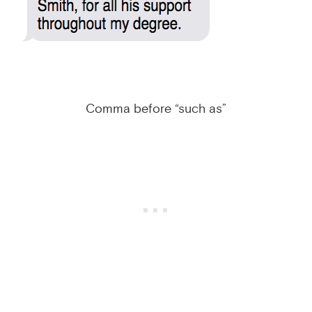
Comma before “such as”