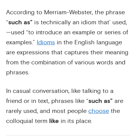
According to Merriam-Webster, the phrase
“
such as”
is technically an idiom that’ used,
—used “to introduce an example or series of
examples.”
Idioms
in the English language
are expressions that captures their meaning
from the combination of various words and
phrases.
In casual conversation, like talking to a
friend or in text, phrases like “
such as”
are
rarely used, and most people
choose
the
colloquial term
like
in its place.