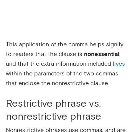
This application of the comma helps signify
to readers that the clause is
nonessential
;
and that the extra information included
lives
within the parameters of the two commas
that enclose the nonrestrictive clause.
Restrictive phrase vs.
nonrestrictive phrase
Nonrestrictive phrases use commas, and are