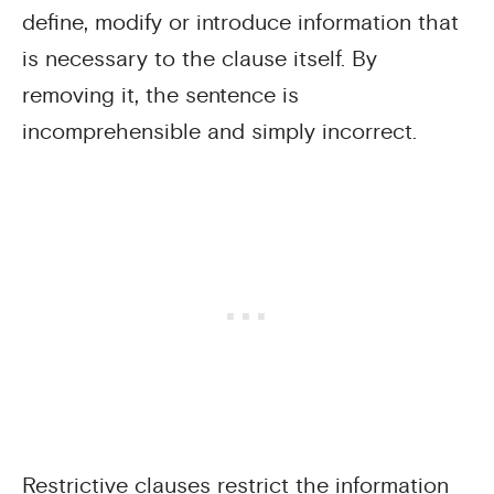
define, modify or introduce information that
is necessary to the clause itself. By
removing it, the sentence is
incomprehensible and simply incorrect.
Restrictive clauses restrict the information