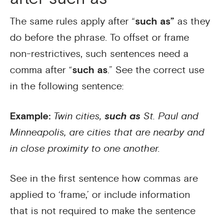
The same rules apply after “
such as”
as they
do before the phrase. To offset or frame
non-restrictives, such sentences need a
comma after “
such as
.” See the correct use
in the following sentence:
Example:
Twin cities,
such as
St. Paul and
Minneapolis, are cities that are nearby and
in close proximity to one another.
See in the first sentence how commas are
applied to ‘frame,’ or include information
that is not required to make the sentence