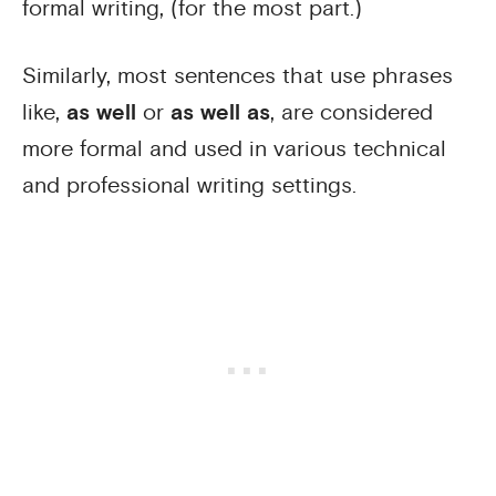
formal writing, (for the most part.)
Similarly, most sentences that use phrases
like,
as well
or
as well as
, are considered
more formal and used in various technical
and professional writing settings.