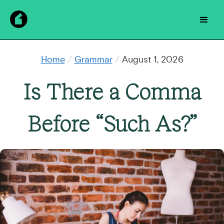
Home
/
Grammar
/
August 1, 2026
Is There a Comma
Before “Such As?”