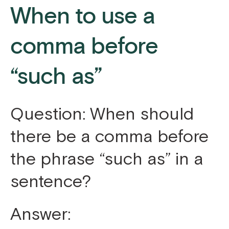
When to use a
comma before
“such as”
Question: When should
there be a comma before
the phrase “such as” in a
sentence?
Answer: