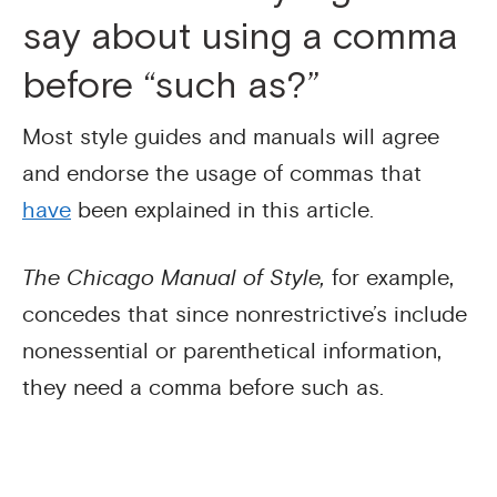
say about using a comma
before “such as?”
Most style guides and manuals will agree
and endorse the usage of commas that
have
been explained in this article.
The Chicago Manual of Style,
for example,
concedes that since nonrestrictive’s include
nonessential or parenthetical information,
they need a comma before such as.