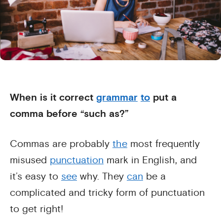
When is it correct
grammar
to
put a
comma before “such as?”
Commas are probably
the
most frequently
misused
punctuation
mark in English, and
it’s easy to
see
why. They
can
be a
complicated and tricky form of punctuation
to get right!