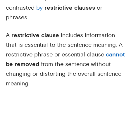
contrasted
by
restrictive clauses
or
phrases.
A
restrictive clause
includes information
that is essential to the sentence meaning. A
restrictive phrase or essential clause
cannot
be removed
from the sentence without
changing or distorting the overall sentence
meaning.