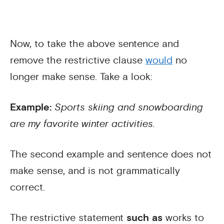
Now, to take the above sentence and
remove the restrictive clause
would
no
longer make sense. Take a look:
Example:
Sports skiing and snowboarding
are my favorite winter activities.
The second example and sentence does not
make sense, and is not grammatically
correct.
The restrictive statement
such as
works to