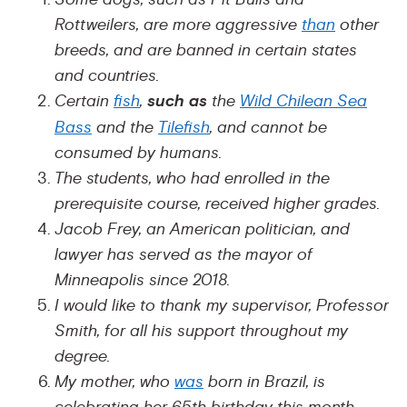
Rottweilers, are more aggressive
than
other
breeds, and are banned in certain states
and countries.
Certain
fish
,
such as
the
Wild Chilean Sea
Bass
and the
Tilefish
, and cannot be
consumed by humans.
The students, who had enrolled in the
prerequisite course, received higher grades.
Jacob Frey, an American politician, and
lawyer has served as the mayor of
Minneapolis since 2018.
I would like to thank my supervisor, Professor
Smith, for all his support throughout my
degree.
My mother, who
was
born in Brazil, is