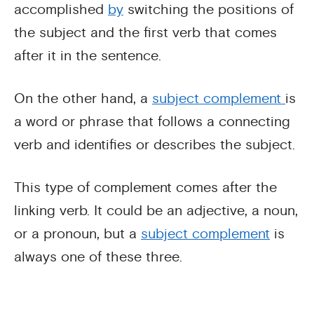
accomplished
by
switching the positions of
the subject and the first verb that comes
after it in the sentence.
On the other hand, a
subject complement
is
a word or phrase that follows a connecting
verb and identifies or describes the subject.
This type of complement comes after the
linking verb. It could be an adjective, a noun,
or a pronoun, but a
subject complement
is
always one of these three.