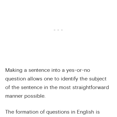
Making a sentence into a yes-or-no
question allows one to identify the subject
of the sentence in the most straightforward
manner possible.
The formation of questions in English is