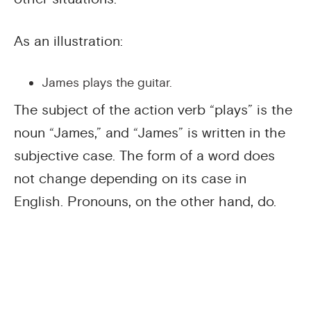
As an illustration:
James plays the guitar.
The subject of the action verb “plays” is the
noun “James,” and “James” is written in the
subjective case. The form of a word does
not change depending on its case in
English. Pronouns, on the other hand, do.