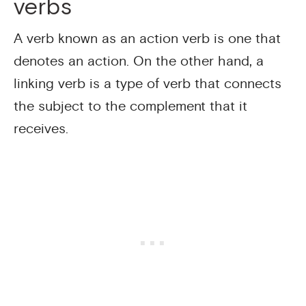
verbs
A verb known as an action verb is one that
denotes an action. On the other hand, a
linking verb is a type of verb that connects
the subject to the complement that it
receives.