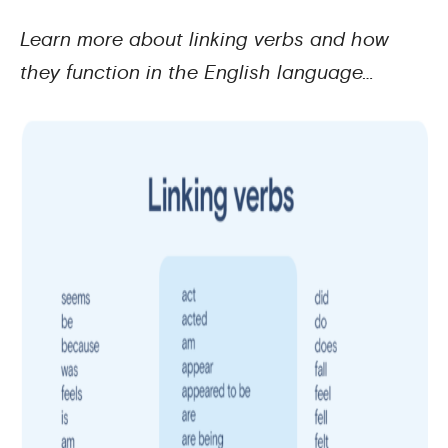
Learn more about linking verbs and how
they function in the English language…