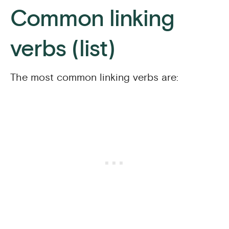
Common linking
verbs (list)
The most common linking verbs are: