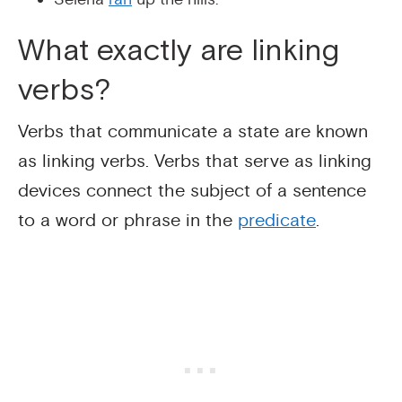
What exactly are linking
verbs?
Verbs that communicate a state are known
as linking verbs. Verbs that serve as linking
devices connect the subject of a sentence
to a word or phrase in the
predicate
.