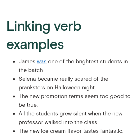
Linking verb
examples
James
was
one of the brightest students in
the batch.
Selena became really scared of the
pranksters on Halloween night.
The new promotion terms seem too good to
be true.
All the students grew silent when the new
professor walked into the class.
The new ice cream flavor tastes fantastic.