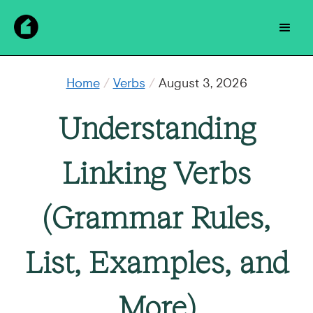
Home
/
Verbs
/
August 3, 2026
Understanding
Linking Verbs
(Grammar Rules,
List, Examples, and
More)