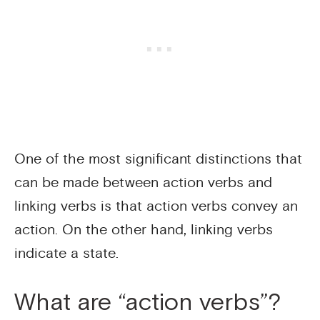
One of the most significant distinctions that
can be made between action verbs and
linking verbs is that action verbs convey an
action. On the other hand, linking verbs
indicate a state.
What are “action verbs”?