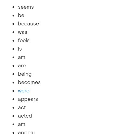
seems
be
because
was
feels
is
am
are
being
becomes
were
appears
act
acted
am
appear