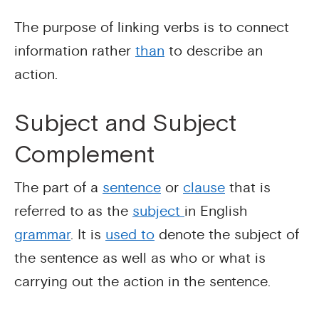
The purpose of linking verbs is to connect
information rather
than
to describe an
action.
Subject and Subject
Complement
The part of a
sentence
or
clause
that is
referred to as the
subject
in English
grammar
. It is
used to
denote the subject of
the sentence as well as who or what is
carrying out the action in the sentence.