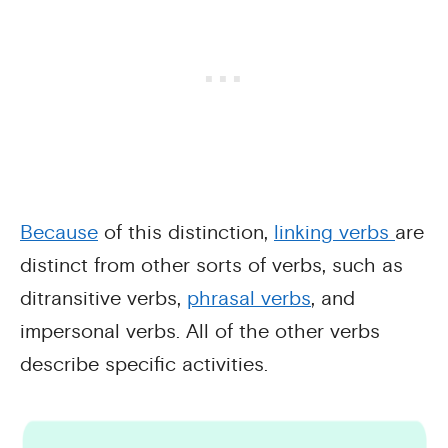
Because
of this distinction,
linking verbs
are
distinct from other sorts of verbs, such as
ditransitive verbs,
phrasal verbs
, and
impersonal verbs. All of the other verbs
describe specific activities.