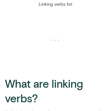
Linking verbs list
What are linking
verbs?