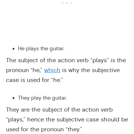
He plays the guitar.
The subject of the action verb “plays” is the
pronoun “he,”
which
is why the subjective
case is used for “he.”
They play the guitar.
They are the subject of the action verb
“plays,” hence the subjective case should be
used for the pronoun “they.”