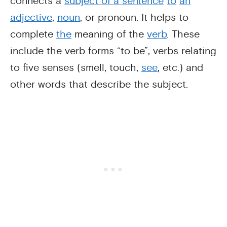
connects a
subject of a sentence
to
an
adjective
,
noun
, or pronoun. It helps to
complete
the
meaning of the
verb
. These
include the verb forms “to be”; verbs relating
to five senses (smell, touch,
see
, etc.) and
other words that describe the subject.