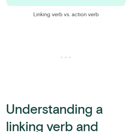
Linking verb vs. action verb
Understanding a
linking verb and