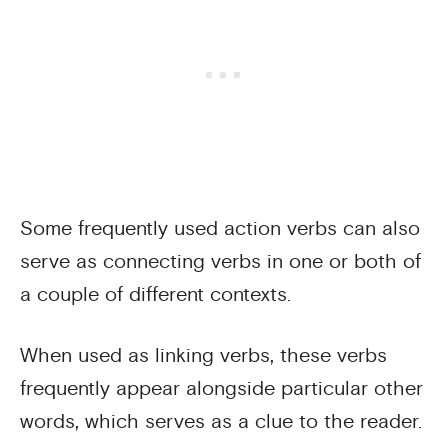
Some frequently used action verbs can also
serve as connecting verbs in one or both of
a couple of different contexts.
When used as linking verbs, these verbs
frequently appear alongside particular other
words, which serves as a clue to the reader.