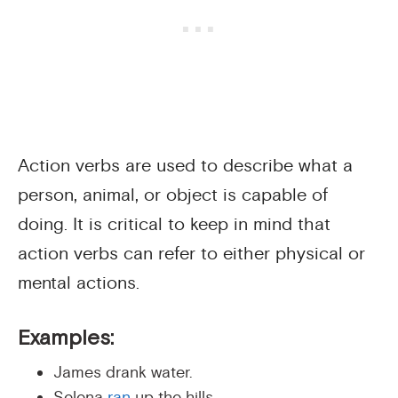
Action verbs are used to describe what a
person, animal, or object is capable of
doing. It is critical to keep in mind that
action verbs can refer to either physical or
mental actions.
Examples:
James drank water.
Selena
ran
up the hills.