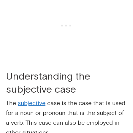
Understanding the
subjective case
The
subjective
case is the case that is used
for a noun or pronoun that is the subject of
a verb. This case can also be employed in
other situations.