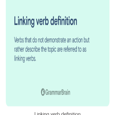
Linking verb definition