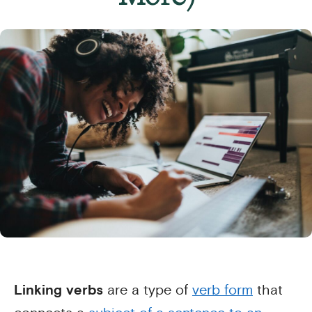
Linking verbs
are a type of
verb form
that