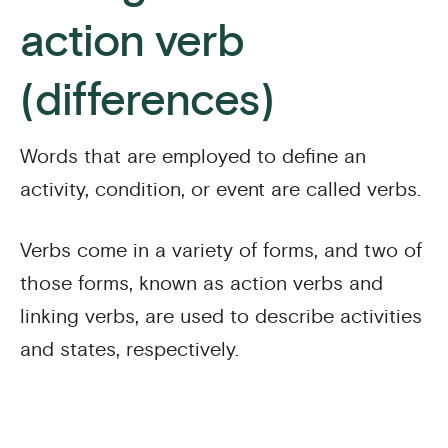
action verb
(differences)
Words that are employed to define an
activity, condition, or event are called verbs.
Verbs come in a variety of forms, and two of
those forms, known as action verbs and
linking verbs, are used to describe activities
and states, respectively.