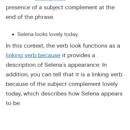
presence of a subject complement at the
end of the phrase.
Selena looks lovely today.
In this context, the verb look functions as a
linking verb
because
it provides a
description of Selena’s appearance. In
addition, you can tell that it is a linking verb
because of the subject complement lovely
today, which describes how Selena appears
to be.