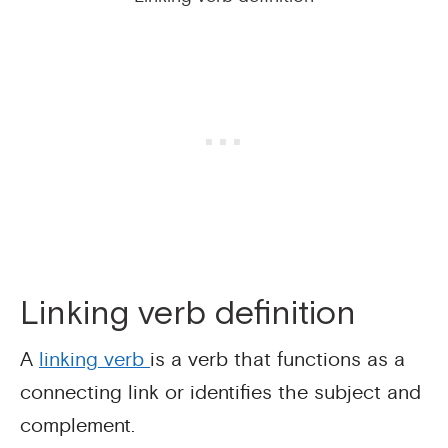
Linking verb definition
A
linking verb
is a verb that functions as a
connecting link or identifies the subject and
complement.