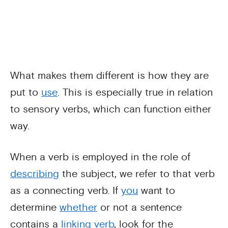
What makes them different is how they are
put to
use
. This is especially true in relation
to sensory verbs, which can function either
way.
When a verb is employed in the role of
describing
the subject, we refer to that verb
as a connecting verb. If
you
want to
determine
whether
or not a sentence
contains a
linking verb
, look for the