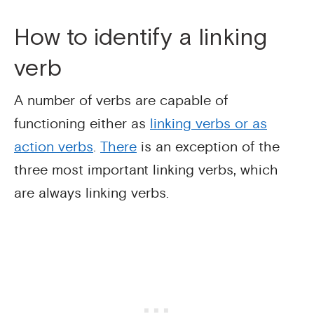
How to identify a linking
verb
A number of verbs are capable of
functioning either as
linking verbs or as
action verbs
.
There
is an exception of the
three most important linking verbs, which
are always linking verbs.