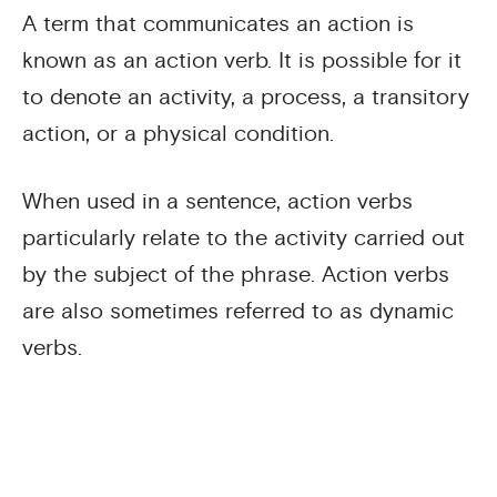
A term that communicates an action is
known as an action verb. It is possible for it
to denote an activity, a process, a transitory
action, or a physical condition.
When used in a sentence, action verbs
particularly relate to the activity carried out
by the subject of the phrase. Action verbs
are also sometimes referred to as dynamic
verbs.