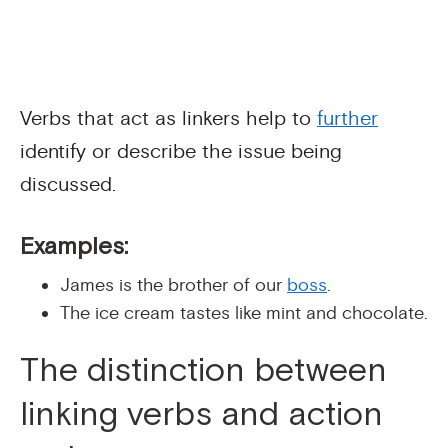
Verbs that act as linkers help to
further
identify or describe the issue being
discussed.
Examples:
James is the brother of our
boss
.
The ice cream tastes like mint and chocolate.
The distinction between
linking verbs and action