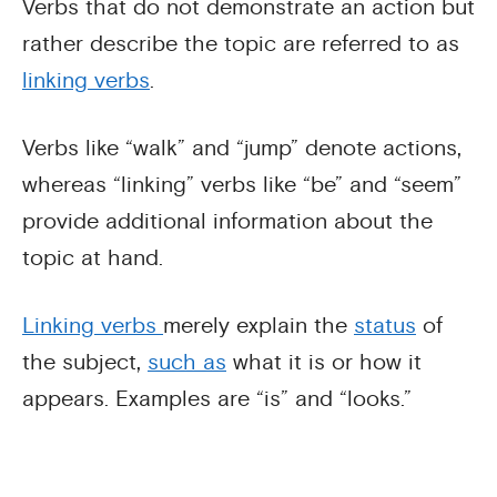
Verbs that do not demonstrate an action but
rather describe the topic are referred to as
linking verbs
.
Verbs like “walk” and “jump” denote actions,
whereas “linking” verbs like “be” and “seem”
provide additional information about the
topic at hand.
Linking verbs
merely explain the
status
of
the subject,
such as
what it is or how it
appears. Examples are “is” and “looks.”