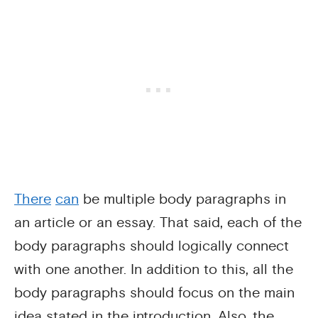
There
can
be multiple body paragraphs in
an article or an essay. That said, each of the
body paragraphs should logically connect
with one another. In addition to this, all the
body paragraphs should focus on the main
idea stated in the introduction. Also, the