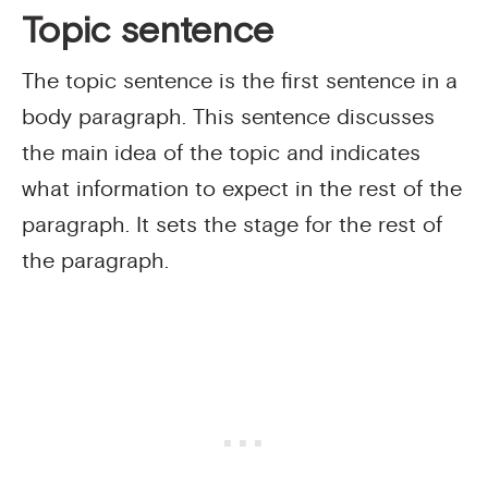
Topic sentence
The topic sentence is the first sentence in a
body paragraph. This sentence discusses
the main idea of the topic and indicates
what information to expect in the rest of the
paragraph. It sets the stage for the rest of
the paragraph.