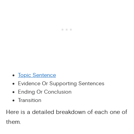
Topic Sentence
Evidence Or Supporting Sentences
Ending Or Conclusion
Transition
Here is a detailed breakdown of each one of
them.