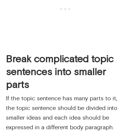
Break complicated topic
sentences into smaller
parts
If the topic sentence has many parts to it,
the topic sentence should be divided into
smaller ideas and each idea should be
expressed in a different body paragraph.