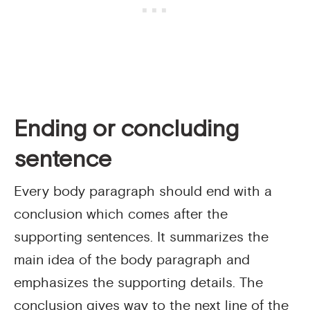
Ending or concluding
sentence
Every body paragraph should end with a
conclusion which comes after the
supporting sentences. It summarizes the
main idea of the body paragraph and
emphasizes the supporting details. The
conclusion gives way to the next line of the