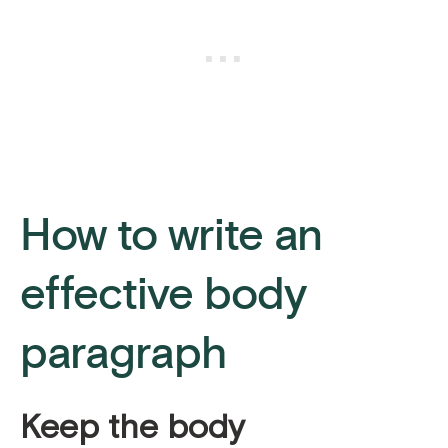
How to write an
effective body
paragraph
Keep the body