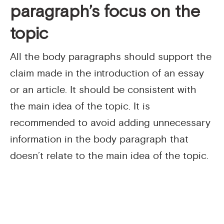
paragraph’s focus on the
topic
All the body paragraphs should support the
claim made in the introduction of an essay
or an article. It should be consistent with
the main idea of the topic. It is
recommended to avoid adding unnecessary
information in the body paragraph that
doesn’t relate to the main idea of the topic.