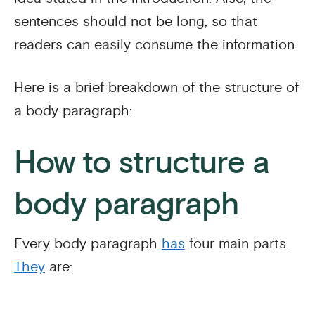
sentences should not be long, so that
readers can easily consume the information.
Here is a brief breakdown of the structure of
a body paragraph:
How to structure a
body paragraph
Every body paragraph
has
four main parts.
They
are: