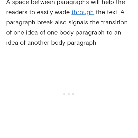
A space between paragraphs will help the
readers to easily wade
through
the text. A
paragraph break also signals the transition
of one idea of one body paragraph to an
idea of another body paragraph.