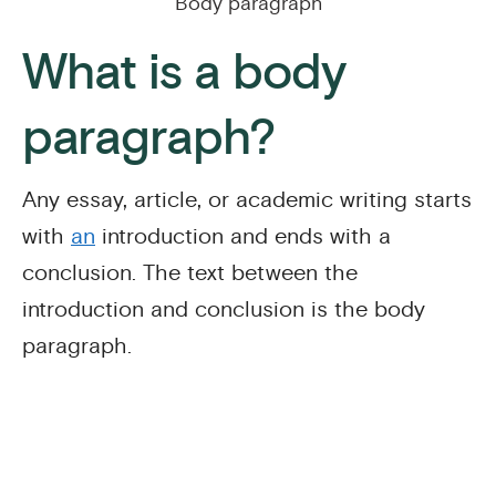
Body paragraph
What is a body
paragraph?
Any essay, article, or academic writing starts
with
an
introduction and ends with a
conclusion. The text between the
introduction and conclusion is the body
paragraph.