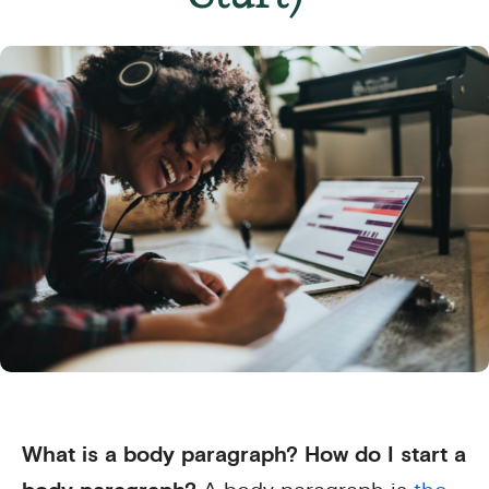
What is a body paragraph? How do I start a