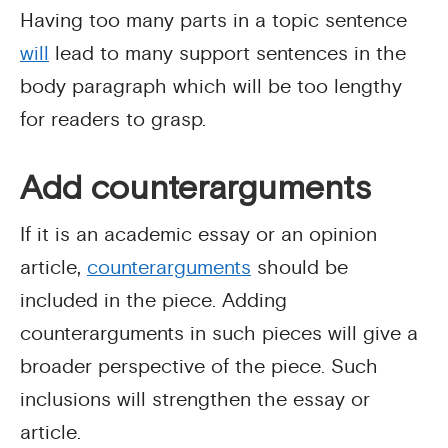
Having too many parts in a topic sentence
will
lead to many support sentences in the
body paragraph which will be too lengthy
for readers to grasp.
Add counterarguments
If it is an academic essay or an opinion
article,
counterarguments
should be
included in the piece. Adding
counterarguments in such pieces will give a
broader perspective of the piece. Such
inclusions will strengthen the essay or
article.