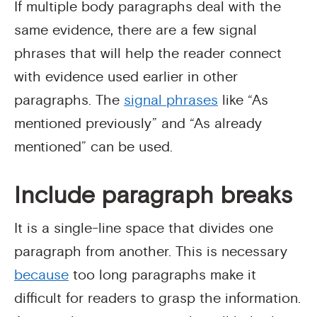
If multiple body paragraphs deal with the
same evidence, there are a few signal
phrases that will help the reader connect
with evidence used earlier in other
paragraphs. The
signal phrases
like “As
mentioned previously” and “As already
mentioned” can be used.
Include paragraph breaks
It is a single-line space that divides one
paragraph from another. This is necessary
because
too long paragraphs make it
difficult for readers to grasp the information.