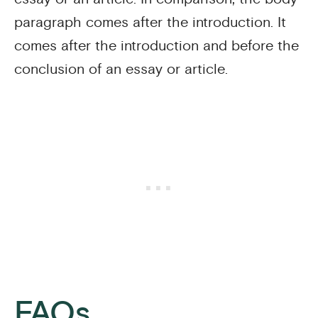
paragraph comes after the introduction. It
comes after the introduction and before the
conclusion of an essay or article.
FAQs