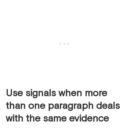
Use signals when more
than
one
paragraph deals
with the same evidence