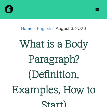
Home
/
English
/
August 3, 2026
What is a Body
Paragraph?
(Definition,
Examples, How to
Start)