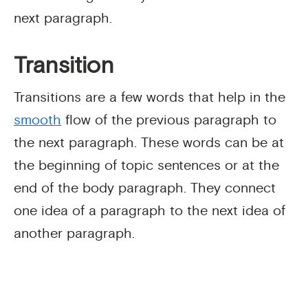
next paragraph.
Transition
Transitions are a few words that help in the
smooth
flow of the previous paragraph to
the next paragraph. These words can be at
the beginning of topic sentences or at the
end of the body paragraph. They connect
one idea of a paragraph to the next idea of
another paragraph.