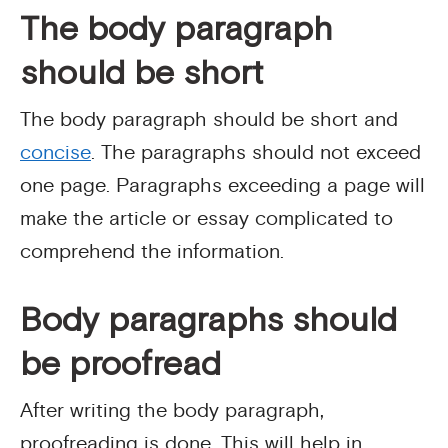
The body paragraph
should be short
The body paragraph should be short and
concise
. The paragraphs should not exceed
one page. Paragraphs exceeding a page will
make the article or essay complicated to
comprehend the information.
Body paragraphs should
be proofread
After writing the body paragraph,
proofreading is done. This will help in