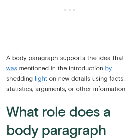
A body paragraph supports the idea that
was
mentioned in the introduction
by
shedding
light
on new details using facts,
statistics, arguments, or other information.
What role does a
body paragraph