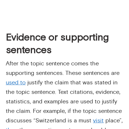
Evidence or supporting
sentences
After the topic sentence comes the
supporting sentences. These sentences are
used to
justify the claim that was stated in
the topic sentence. Text citations, evidence,
statistics, and examples are used to justify
the claim. For example, if the topic sentence
discusses “Switzerland is a must
visit
place”,