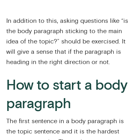
In addition to this, asking questions like “is
the body paragraph sticking to the main
idea of the topic?” should be exercised. It
will give a sense that if the paragraph is
heading in the right direction or not.
How to start a body
paragraph
The first sentence in a body paragraph is
the topic sentence and it is the hardest