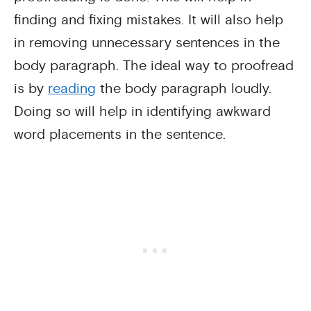
finding and fixing mistakes. It will also help
in removing unnecessary sentences in the
body paragraph. The ideal way to proofread
is by
reading
the body paragraph loudly.
Doing so will help in identifying awkward
word placements in the sentence.