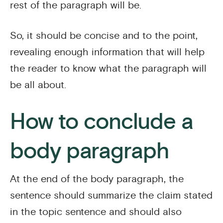
rest of the paragraph will be.
So, it should be concise and to the point,
revealing enough information that will help
the reader to know what the paragraph will
be all about.
How to conclude a
body paragraph
At the end of the body paragraph, the
sentence should summarize the claim stated
in the topic sentence and should also