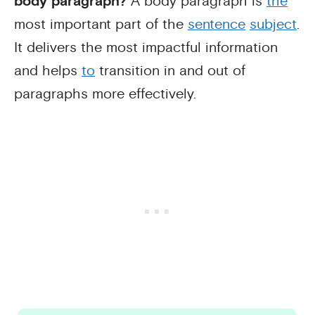
body paragraph?
A body paragraph is
the
most important part of the
sentence
subject
.
It delivers the most impactful information
and helps
to
transition in and out of
paragraphs more effectively.