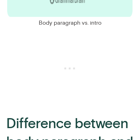
Body paragraph vs. intro
Difference between