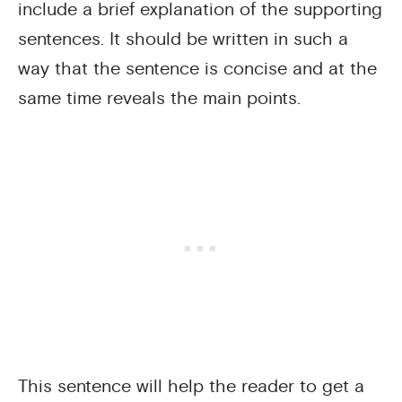
include a brief explanation of the supporting
sentences. It should be written in such a
way that the sentence is concise and at the
same time reveals the main points.
This sentence will help the reader to get a