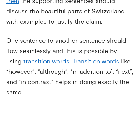
then
the supporting sentences should
discuss the beautiful parts of Switzerland
with examples to justify the claim.
One sentence to another sentence should
flow seamlessly and this is possible by
using
transition words
.
Transition words
like
“however”, “although”, “in addition to”, “next”,
and “in contrast” helps in doing exactly the
same.