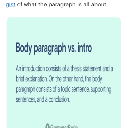
gist
of what the paragraph is all about.