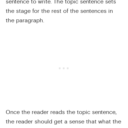
sentence to write. The topic sentence sets
the stage for the rest of the sentences in
the paragraph.
Once the reader reads the topic sentence,
the reader should get a sense that what the