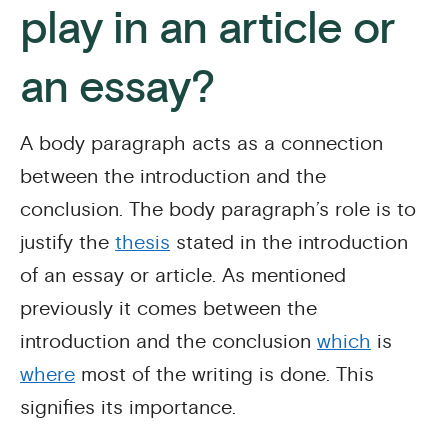
play in an article or
an essay?
A body paragraph acts as a connection
between the introduction and the
conclusion. The body paragraph’s role is to
justify the
thesis
stated in the introduction
of an essay or article. As mentioned
previously it comes between the
introduction and the conclusion
which
is
where
most of the writing is done. This
signifies its importance.