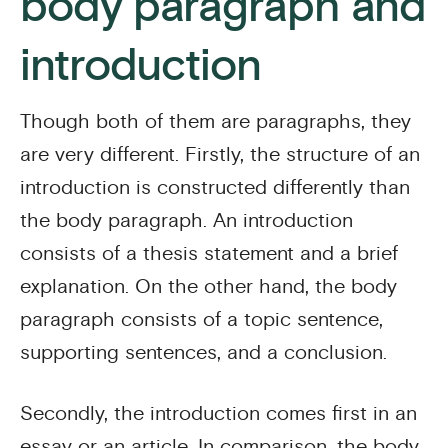
body paragraph and
introduction
Though both of them are paragraphs, they
are very different. Firstly, the structure of an
introduction is constructed differently than
the body paragraph. An introduction
consists of a thesis statement and a brief
explanation. On the other hand, the body
paragraph consists of a topic sentence,
supporting sentences, and a conclusion.
Secondly, the introduction comes first in an
essay or an article. In comparison, the body