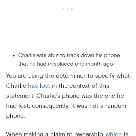
Charlie was able to track down his phone
that he had misplaced one month ago.
You are using the determiner to specify what
Charlie
has
lost
in the context of this
statement. Charlie’s phone was the one he
had lost; consequently, it was not a random
phone.
When making a claim to ownership,
which
is