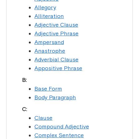
Allegory
Alliteration
Adjective Clause
Adjective Phrase
Ampersand
Anastrophe
Adverbial Clause
Appositive Phrase
B:
Base Form
Body Paragraph
C:
Clause
Compound Adjective
Complex Sentence