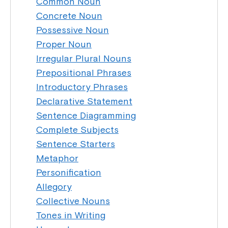
Common Noun
Concrete Noun
Possessive Noun
Proper Noun
Irregular Plural Nouns
Prepositional Phrases
Introductory Phrases
Declarative Statement
Sentence Diagramming
Complete Subjects
Sentence Starters
Metaphor
Personification
Allegory
Collective Nouns
Tones in Writing