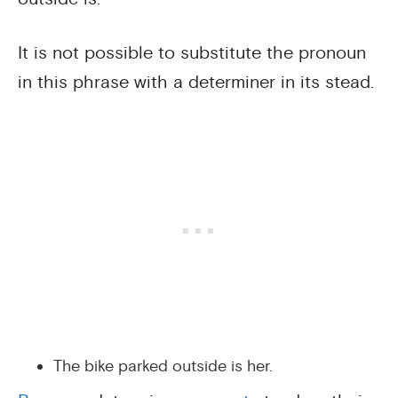
It is not possible to substitute the pronoun
in this phrase with a determiner in its stead.
The bike parked outside is her.