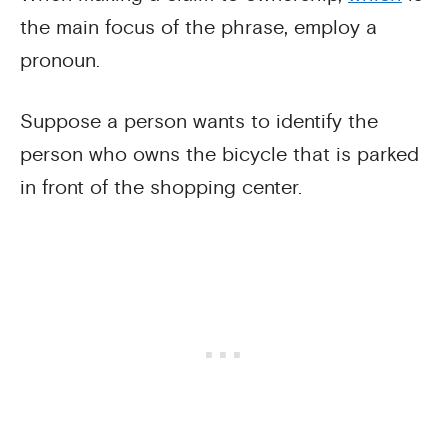
the main focus of the phrase, employ a
pronoun.
Suppose a person wants to identify the
person who owns the bicycle that is parked
in front of the shopping center.