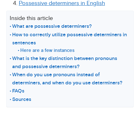
Possessive determiners in English
Inside this article
What are possessive determiners?
How to correctly utilize possessive determiners in
sentences
Here are a few instances
What is the key distinction between pronouns
and possessive determiners?
When do you use pronouns instead of
determiners, and when do you use determiners?
FAQs
Sources