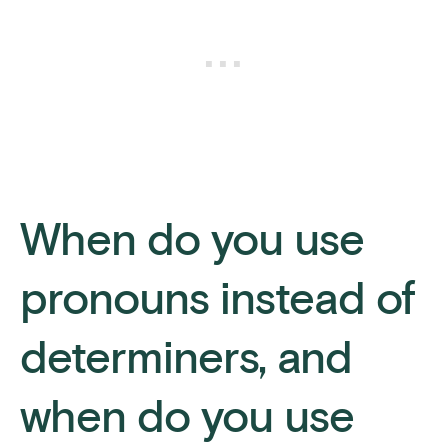
When do you use
pronouns instead of
determiners, and
when do you use