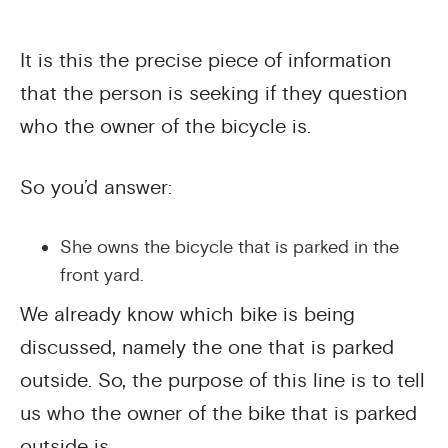
It is this the precise piece of information
that the person is seeking if they question
who the owner of the bicycle is.
So you’d answer:
She owns the bicycle that is parked in the
front yard.
We already know which bike is being
discussed, namely the one that is parked
outside. So, the purpose of this line is to tell
us who the owner of the bike that is parked
outside is.