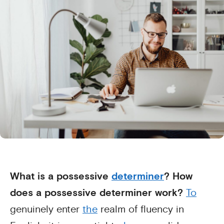
What is a possessive
determiner
? How
does a possessive determiner work?
To
genuinely enter
the
realm of fluency in