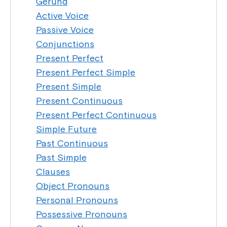
Gerund
Active Voice
Passive Voice
Conjunctions
Present Perfect
Present Perfect Simple
Present Simple
Present Continuous
Present Perfect Continuous
Simple Future
Past Continuous
Past Simple
Clauses
Object Pronouns
Personal Pronouns
Possessive Pronouns