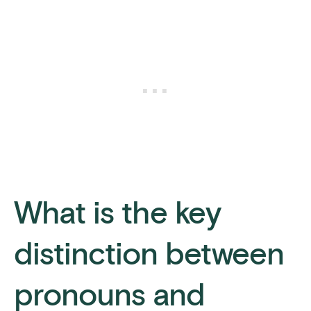
What is the key
distinction between
pronouns and