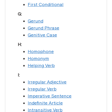
First Conditional
G:
Gerund
Gerund Phrase
Genitive Case
H:
Homophone
Homonym
Helping Verb
I:
Irregular Adjective
Irregular Verb
Imperative Sentence
Indefinite Article
Intransitive Verb