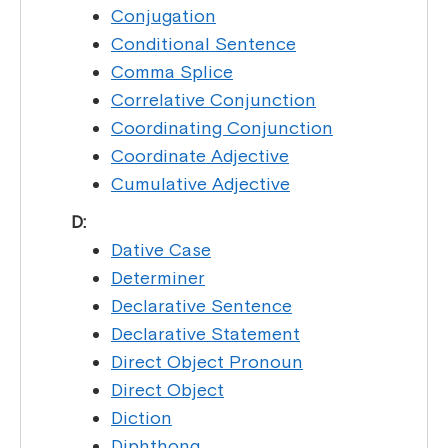
Conjugation
Conditional Sentence
Comma Splice
Correlative Conjunction
Coordinating Conjunction
Coordinate Adjective
Cumulative Adjective
D:
Dative Case
Determiner
Declarative Sentence
Declarative Statement
Direct Object Pronoun
Direct Object
Diction
Diphthong