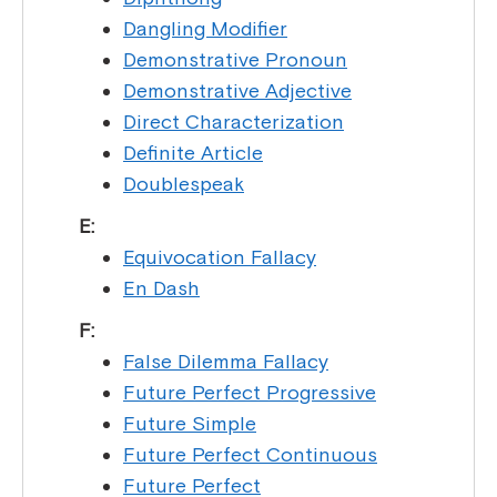
Dangling Modifier
Demonstrative Pronoun
Demonstrative Adjective
Direct Characterization
Definite Article
Doublespeak
E:
Equivocation Fallacy
En Dash
F:
False Dilemma Fallacy
Future Perfect Progressive
Future Simple
Future Perfect Continuous
Future Perfect