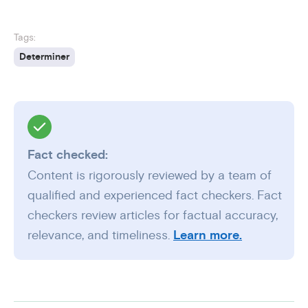
Tags:
Determiner
Fact checked:
Content is rigorously reviewed by a team of
qualified and experienced fact checkers. Fact
checkers review articles for factual accuracy,
relevance, and timeliness.
Learn more.