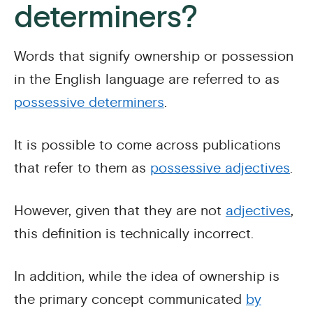
determiners?
Words that signify ownership or possession
in the English language are referred to as
possessive determiners
.
It is possible to come across publications
that refer to them as
possessive adjectives
.
However, given that they are not
adjectives
,
this definition is technically incorrect.
In addition, while the idea of ownership is
the primary concept communicated
by