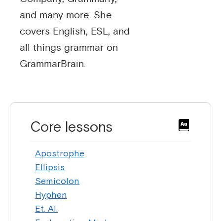
and many more. She
covers English, ESL, and
all things grammar on
GrammarBrain.
Core lessons
Apostrophe
Ellipsis
Semicolon
Hyphen
Et. Al.