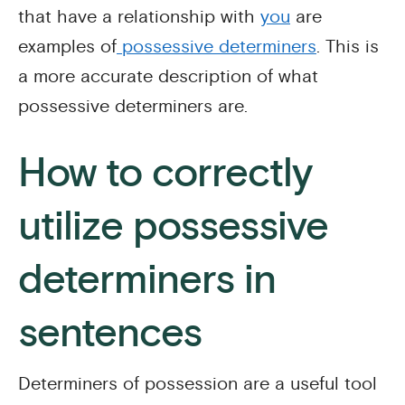
that have a relationship with
you
are
examples of
possessive determiners
. This is
a more accurate description of what
possessive determiners are.
How to correctly
utilize possessive
determiners in
sentences
Determiners of possession are a useful tool