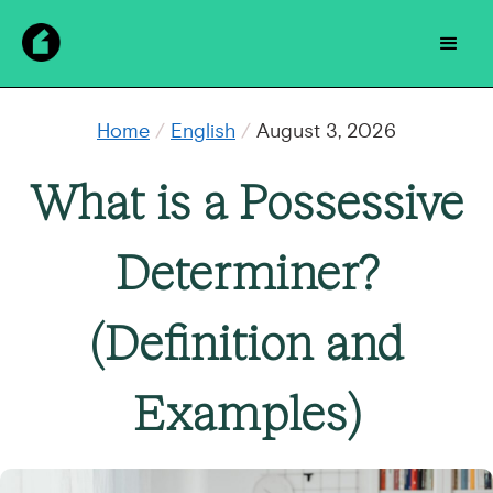
Home
/
English
/
August 3, 2026
What is a Possessive
Determiner?
(Definition and
Examples)