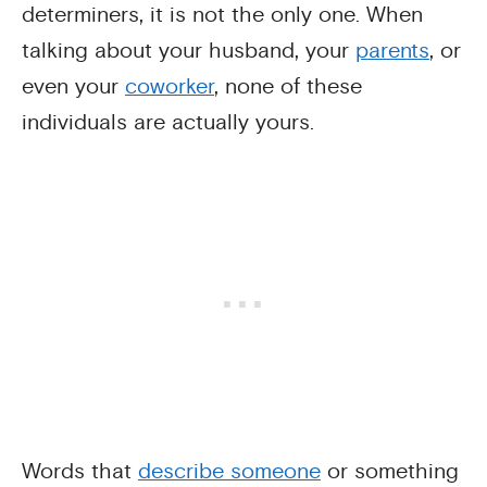
determiners, it is not the only one. When
talking about your husband, your
parents
, or
even your
coworker
, none of these
individuals are actually yours.
Words that
describe someone
or something