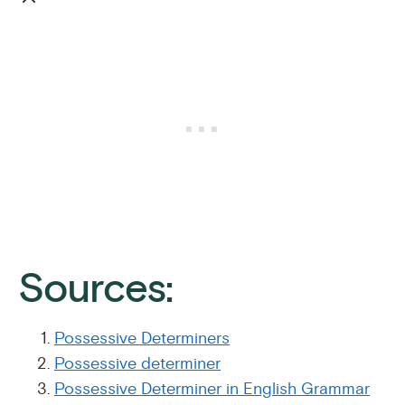
Sources:
Possessive Determiners
Possessive determiner
Possessive Determiner in English Grammar