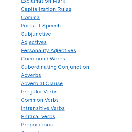
Exclamation Mark
Capitalization Rules
Comma
Parts of Speech
Subjunctive
Adjectives
Personality Adjectives
Compound Words
Subordinating Conjunction
Adverbs
Adverbial Clause
Irregular Verbs
Common Verbs
Intransitive Verbs
Phrasal Verbs
Prepositions