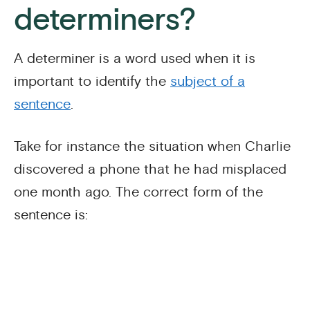
determiners?
A determiner is a word used when it is
important to identify the
subject of a
sentence
.
Take for instance the situation when Charlie
discovered a phone that he had misplaced
one month ago. The correct form of the
sentence is: