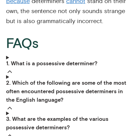
Because
determiners
cannot
stand on their
own, the sentence not only sounds strange
but is also grammatically incorrect.
FAQs
1. What is a possessive determiner?
2. Which of the following are some of the most
often encountered possessive determiners in
the English language?
3. What are the examples of the various
possessive determiners?