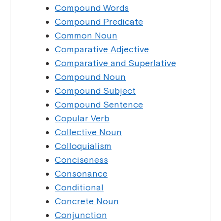
Compound Words
Compound Predicate
Common Noun
Comparative Adjective
Comparative and Superlative
Compound Noun
Compound Subject
Compound Sentence
Copular Verb
Collective Noun
Colloquialism
Conciseness
Consonance
Conditional
Concrete Noun
Conjunction