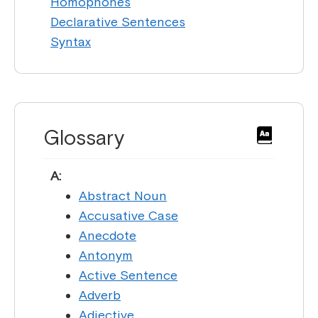
Homophones
Declarative Sentences
Syntax
Glossary
A:
Abstract Noun
Accusative Case
Anecdote
Antonym
Active Sentence
Adverb
Adjective