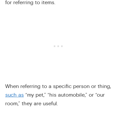
for referring to items.
When referring to a specific person or thing,
such as
“my pet,” “his automobile,” or “our
room,” they are useful.