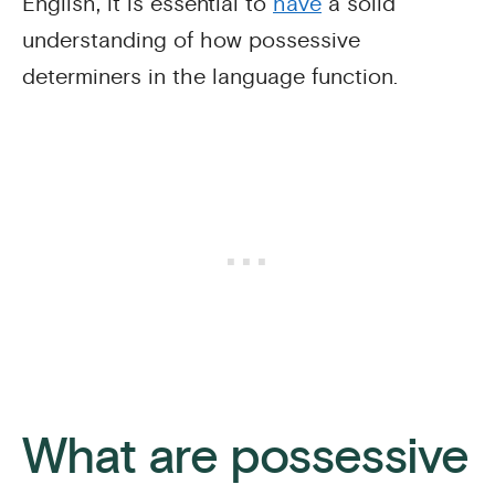
English, it is essential to
have
a solid
understanding of how possessive
determiners in the language function.
What are possessive