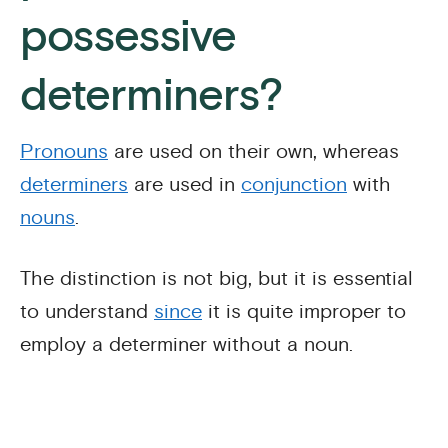
possessive
determiners?
Pronouns
are used on their own, whereas
determiners
are used in
conjunction
with
nouns
.
The distinction is not big, but it is essential
to understand
since
it is quite improper to
employ a determiner without a noun.