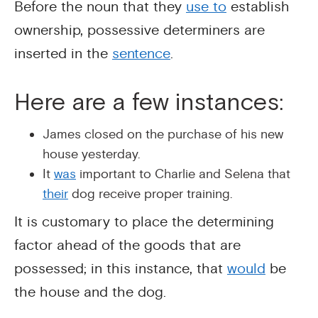
Before the noun that they
use to
establish
ownership, possessive determiners are
inserted in the
sentence
.
Here are a few instances:
James closed on the purchase of his new
house yesterday.
It
was
important to Charlie and Selena that
their
dog receive proper training.
It is customary to place the determining
factor ahead of the goods that are
possessed; in this instance, that
would
be
the house and the dog.