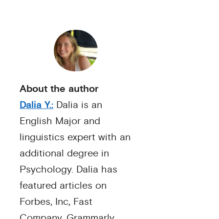
About the author
Dalia Y.:
Dalia is an
English Major and
linguistics expert with an
additional degree in
Psychology. Dalia has
featured articles on
Forbes, Inc, Fast
Company, Grammarly,