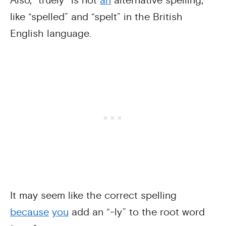
Also, “truely” is not
an
alternative spelling,
like “spelled” and “spelt” in the British
English language.
It may seem like the correct spelling
because
you
add an “-ly” to the root word