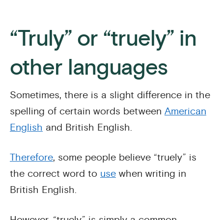
“Truly” or “truely” in
other languages
Sometimes, there is a slight difference in the
spelling of certain words between
American
English
and British English.
Therefore
, some people believe “truely” is
the correct word to
use
when writing in
British English.
However, “truely” is simply a common