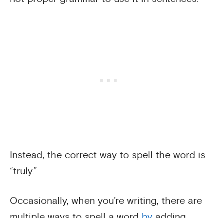
Instead, the correct way to spell the word is
“truly.”
Occasionally, when you’re writing, there are
multiple ways to spell a word
by
adding