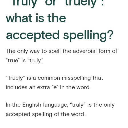
“Truly” or “truely”:
what is the
accepted spelling?
The only way to spell the adverbial form of
“true” is “truly.”
“Truely” is a common misspelling that
includes an extra “e” in the word.
In the English language, “truly” is the only
accepted spelling of the word.