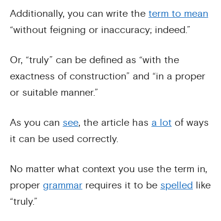
Additionally, you can write the
term to mean
“without feigning or inaccuracy; indeed.”
Or, “truly” can be defined as “with the
exactness of construction” and “in a proper
or suitable manner.”
As you can
see
, the article has
a lot
of ways
it can be used correctly.
No matter what context you use the term in,
proper
grammar
requires it to be
spelled
like
“truly.”