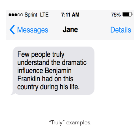
“Truly” examples.