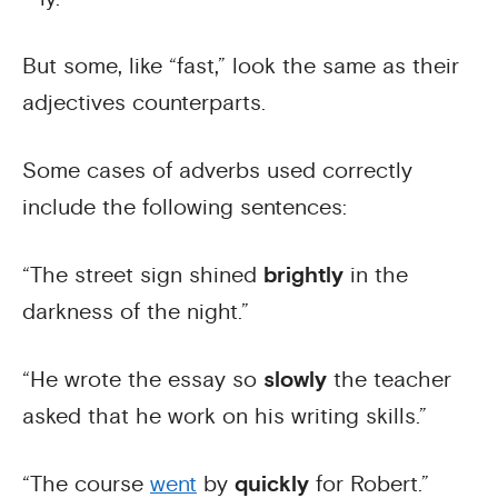
But some, like “fast,” look the same as their
adjectives counterparts.
Some cases of adverbs used correctly
include the following sentences:
“The street sign shined
brightly
in the
darkness of the night.”
“He wrote the essay so
slowly
the teacher
asked that he work on his writing skills.”
“The course
went
by
quickly
for Robert.”