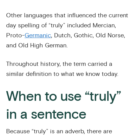
Other languages that influenced the current
day spelling of “truly” included Mercian,
Proto-
Germanic
, Dutch, Gothic, Old Norse,
and Old High German.
Throughout history, the term carried a
similar definition to what we know today.
When to use “truly”
in a sentence
Because “truly” is an adverb, there are