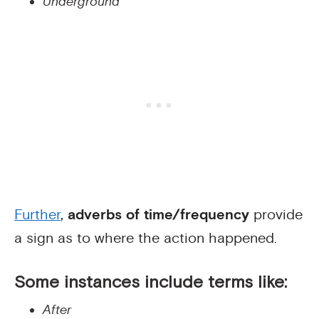
Underground
Further
,
adverbs of time/frequency
provide
a sign as to where the action happened.
Some instances include terms like:
After