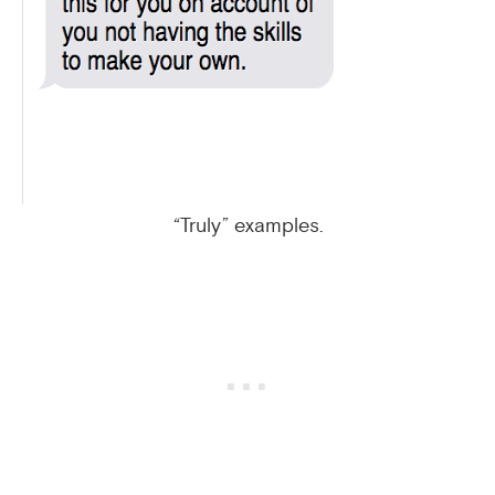
“Truly” examples.