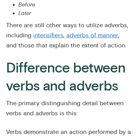
Before
Later
There are still other ways to utilize adverbs,
including
intensifiers
,
adverbs of manner
,
and those that explain the extent of action.
Difference between
verbs and adverbs
The primary distinguishing detail between
verbs and adverbs is this:
Verbs demonstrate an action performed by a