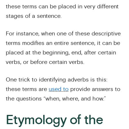
these terms can be placed in very different
stages of a sentence.
For instance, when one of these descriptive
terms modifies an entire sentence, it can be
placed at the beginning, end, after certain
verbs, or before certain verbs.
One trick to identifying adverbs is this:
these terms are
used to
provide answers to
the questions “when, where, and how.”
Etymology of the