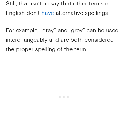
Still, that isn’t to say that other terms in
English don’t
have
alternative spellings.
For example, “gray” and “grey” can be used
interchangeably and are both considered
the proper spelling of the term.