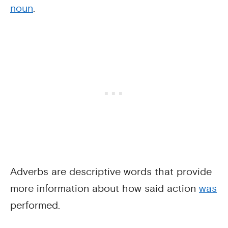
noun
.
Adverbs are descriptive words that provide
more information about how said action
was
performed.