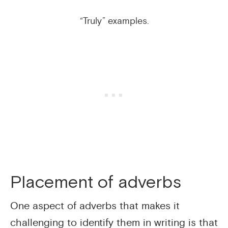
“Truly” examples.
Placement of adverbs
One aspect of adverbs that makes it
challenging to identify them in writing is that