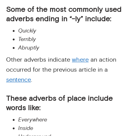
Some of the most commonly used
adverbs ending in “-ly” include:
Quickly
Terribly
Abruptly
Other adverbs indicate
where
an action
occurred for the previous article in a
sentence
.
These
adverbs of place
include
words like:
Everywhere
Inside