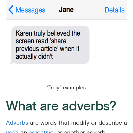
“Truly” examples.
What are adverbs?
Adverbs
are words that modify or describe a
verb
, an
adjective
, or another adverb.