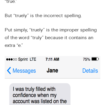
“true.”
But “truely” is the incorrect spelling.
Put simply, “truely” is the improper spelling
of the word “truly” because it contains an
extra “e.”