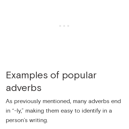
Examples of popular
adverbs
As previously mentioned, many adverbs end
in “-ly,” making them easy to identify in a
person’s writing.