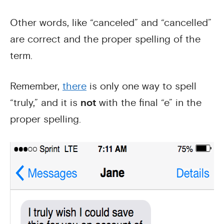
Other words, like “canceled” and “cancelled”
are correct and the proper spelling of the
term.
Remember,
there
is only one way to spell
“truly,” and it is
not
with the final “e” in the
proper spelling.