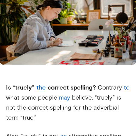
Is “truely”
the
correct spelling?
Contrary
to
what some people
may
believe, “truely” is
not the correct spelling for the adverbial
term “true.”