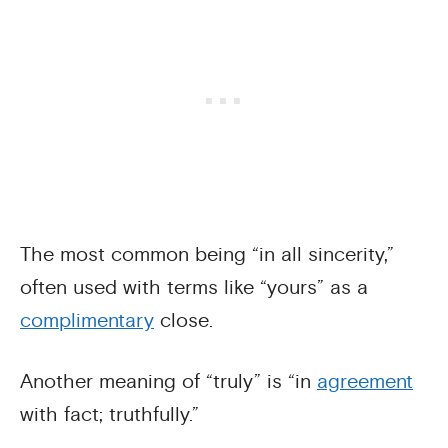
The most common being “in all sincerity,”
often used with terms like “yours” as a
complimentary
close.
Another meaning of “truly” is “in
agreement
with fact; truthfully.”