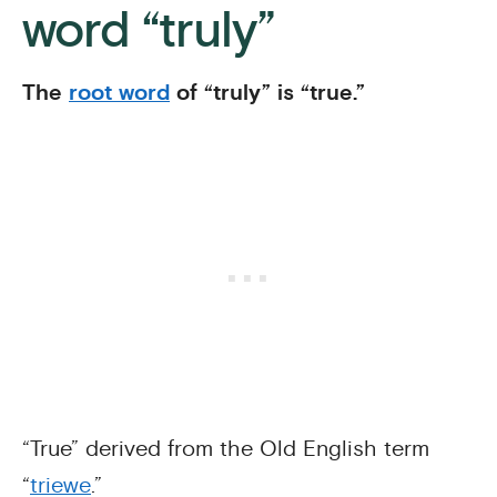
word “truly”
The
root word
of “truly” is “true.”
“True” derived from the Old English term
“
triewe
.”