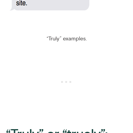
“Truly” examples.