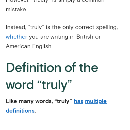
mistake.
Instead, “truly” is the only correct spelling,
whether
you are writing in British or
American English.
Definition of the
word “truly”
Like many words, “truly”
has
multiple
definitions
.