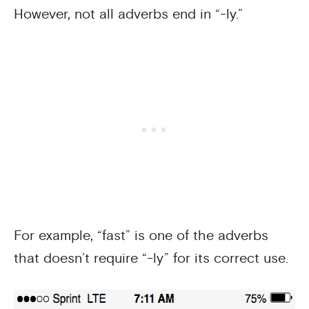
However, not all adverbs end in “-ly.”
For example, “fast” is one of the adverbs
that doesn’t require “-ly” for its correct use.