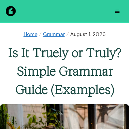
Home
/
Grammar
/
August 1, 2026
Is It Truely or Truly?
Simple Grammar
Guide (Examples)