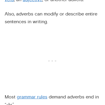
Also, adverbs can modify or describe entire
sentences in writing.
Most
grammar rules
demand adverbs end in
“-ly.”