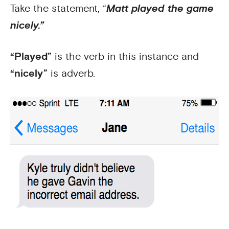
Take the statement, “
Matt played the game
nicely.”
“Played”
is the verb in this instance and
“nicely”
is adverb.