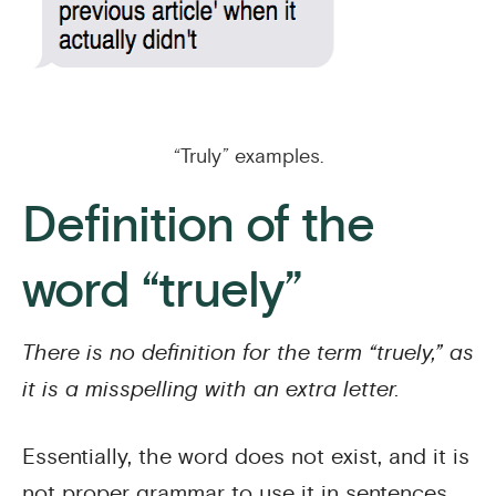
“Truly” examples.
Definition of the
word “truely”
There is no definition for the term “truely,” as
it is a misspelling with an extra letter.
Essentially, the word does not exist, and it is
not proper grammar to use it in sentences.