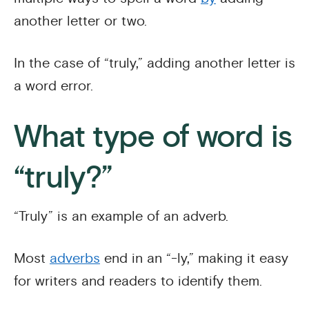
another letter or two.
In the case of “truly,” adding another letter is
a word error.
What type of word is
“truly?”
“Truly” is an example of an adverb.
Most
adverbs
end in an “-ly,” making it easy
for writers and readers to identify them.