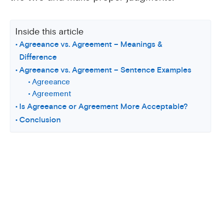
Inside this article
Agreeance vs. Agreement – Meanings &
Difference
Agreeance vs. Agreement – Sentence Examples
Agreeance
Agreement
Is Agreeance or Agreement More Acceptable?
Conclusion