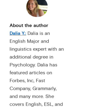
About the author
Dalia Y.:
Dalia is an
English Major and
linguistics expert with an
additional degree in
Psychology. Dalia has
featured articles on
Forbes, Inc, Fast
Company, Grammarly,
and many more. She
covers English, ESL, and