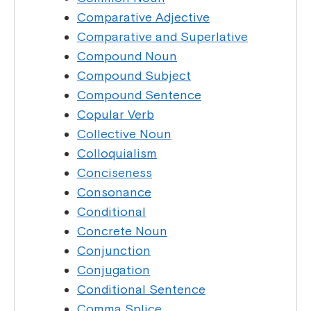
Comparative Adjective
Comparative and Superlative
Compound Noun
Compound Subject
Compound Sentence
Copular Verb
Collective Noun
Colloquialism
Conciseness
Consonance
Conditional
Concrete Noun
Conjunction
Conjugation
Conditional Sentence
Comma Splice