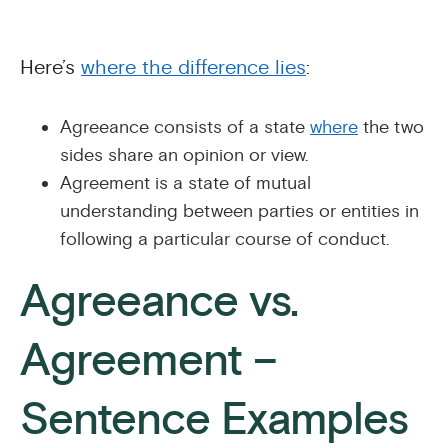
Here’s
where the difference lies
:
Agreeance consists of a state
where
the two
sides share an opinion or view.
Agreement is a state of mutual
understanding between parties or entities in
following a particular course of conduct.
Agreeance vs.
Agreement –
Sentence Examples