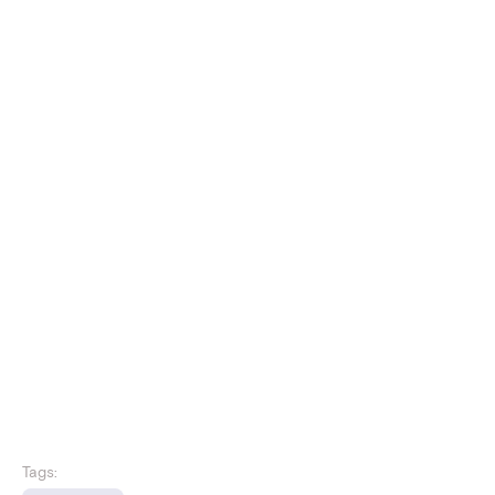
Tags: