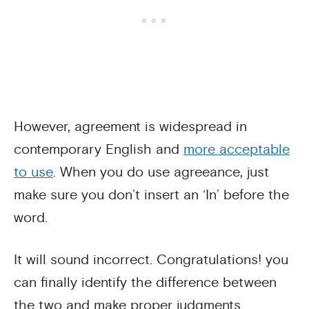
However, agreement is widespread in
contemporary English and
more acceptable
to use
. When you do use agreeance, just
make sure you don’t insert an ‘In’ before the
word.
It will sound incorrect. Congratulations! you
can finally identify the difference between
the two and make proper judgments.