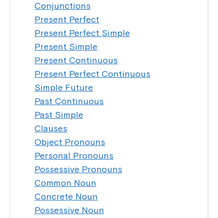
Conjunctions
Present Perfect
Present Perfect Simple
Present Simple
Present Continuous
Present Perfect Continuous
Simple Future
Past Continuous
Past Simple
Clauses
Object Pronouns
Personal Pronouns
Possessive Pronouns
Common Noun
Concrete Noun
Possessive Noun