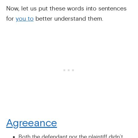
Now, let us put these words into sentences
for
you to
better understand them.
Agreeance
Both the defendant nor the plaintiff didn’t