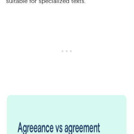
suitable for specialized texts.