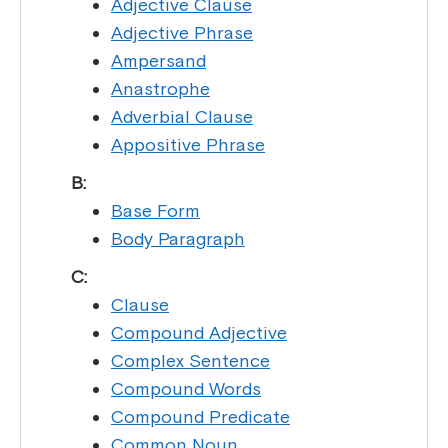
Adjective Clause
Adjective Phrase
Ampersand
Anastrophe
Adverbial Clause
Appositive Phrase
B:
Base Form
Body Paragraph
C:
Clause
Compound Adjective
Complex Sentence
Compound Words
Compound Predicate
Common Noun