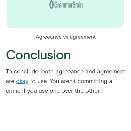
Agreeance vs agreement
Conclusion
To conclude, both agreeance and agreement
are
okay
to use. You aren’t committing a
crime if you use one over the other.