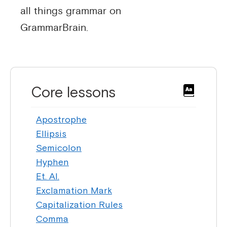
all things grammar on
GrammarBrain.
Core lessons
Apostrophe
Ellipsis
Semicolon
Hyphen
Et. Al.
Exclamation Mark
Capitalization Rules
Comma