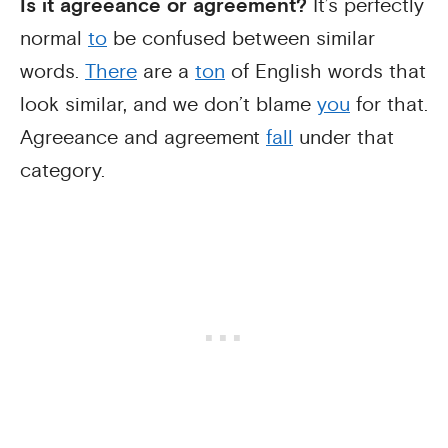
Is it agreeance or agreement?
It’s perfectly
normal
to
be confused between similar
words.
There
are a
ton
of English words that
look similar, and we don’t blame
you
for that.
Agreeance and agreement
fall
under that
category.