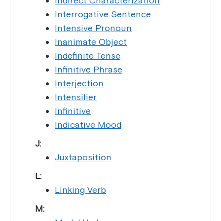
Indirect Characterization
Interrogative Sentence
Intensive Pronoun
Inanimate Object
Indefinite Tense
Infinitive Phrase
Interjection
Intensifier
Infinitive
Indicative Mood
J:
Juxtaposition
L:
Linking Verb
M: