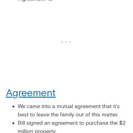
Agreement
We came into a mutual agreement that it’s
best to leave the family out of this matter.
Bill signed an agreement to purchase the $2
million property.