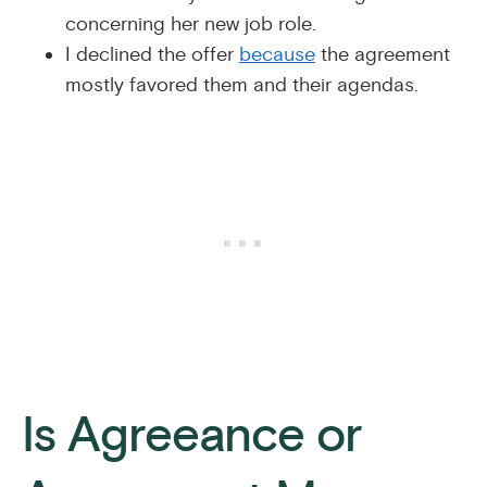
concerning her new job role.
I declined the offer
because
the agreement
mostly favored them and their agendas.
Is Agreeance or