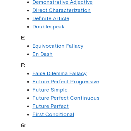
Demonstrative Adjective
Direct Characterization
Definite Article
Doublespeak
E:
Equivocation Fallacy
En Dash
F:
False Dilemma Fallacy
Future Perfect Progressive
Future Simple
Future Perfect Continuous
Future Perfect
First Conditional
G: