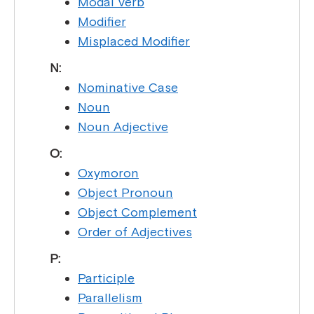
Modal Verb
Modifier
Misplaced Modifier
N:
Nominative Case
Noun
Noun Adjective
O:
Oxymoron
Object Pronoun
Object Complement
Order of Adjectives
P:
Participle
Parallelism