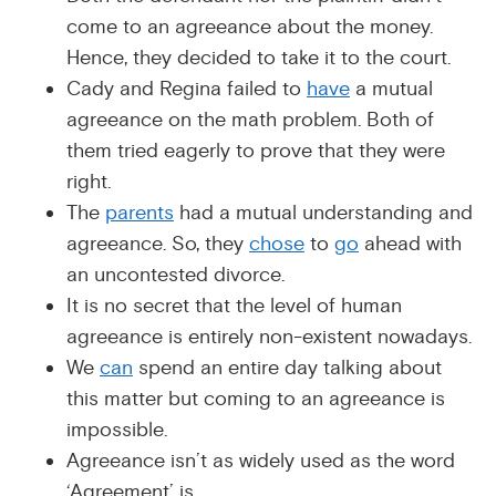
come to an agreeance about the money.
Hence, they decided to take it to the court.
Cady and Regina failed to
have
a mutual
agreeance on the math problem. Both of
them tried eagerly to prove that they were
right.
The
parents
had a mutual understanding and
agreeance. So, they
chose
to
go
ahead with
an uncontested divorce.
It is no secret that the level of human
agreeance is entirely non-existent nowadays.
We
can
spend an entire day talking about
this matter but coming to an agreeance is
impossible.
Agreeance isn’t as widely used as the word
‘Agreement’ is.