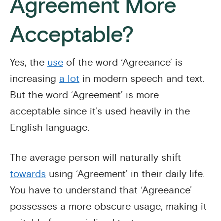
Agreement More
Acceptable?
Yes, the
use
of the word ‘Agreeance’ is
increasing
a lot
in modern speech and text.
But the word ‘Agreement’ is more
acceptable since it’s used heavily in the
English language.
The average person will naturally shift
towards
using ‘Agreement’ in their daily life.
You have to understand that ‘Agreeance’
possesses a more obscure usage, making it