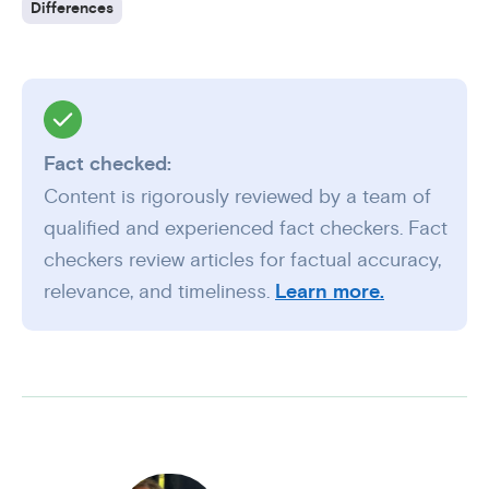
Differences
Fact checked:
Content is rigorously reviewed by a team of
qualified and experienced fact checkers. Fact
checkers review articles for factual accuracy,
relevance, and timeliness.
Learn more.