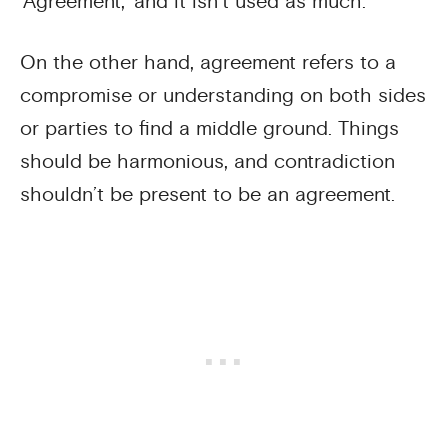
‘Agreement,’ and it isn’t used as much.
On the other hand, agreement refers to a
compromise or understanding on both sides
or parties to find a middle ground. Things
should be harmonious, and contradiction
shouldn’t be present to be an agreement.