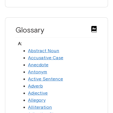
Glossary
A:
Abstract Noun
Accusative Case
Anecdote
Antonym
Active Sentence
Adverb
Adjective
Allegory
Alliteration