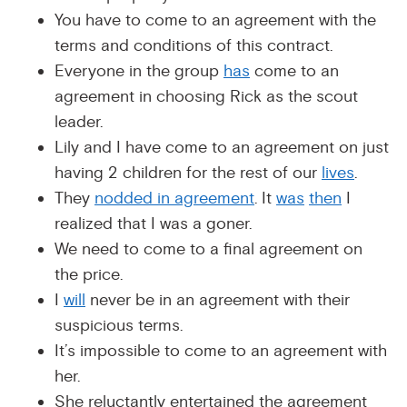
You have to come to an agreement with the
terms and conditions of this contract.
Everyone in the group
has
come to an
agreement in choosing Rick as the scout
leader.
Lily and I have come to an agreement on just
having 2 children for the rest of our
lives
.
They
nodded in agreement
. It
was
then
I
realized that I was a goner.
We need to come to a final agreement on
the price.
I
will
never be in an agreement with their
suspicious terms.
It’s impossible to come to an agreement with
her.
She reluctantly entertained the agreement