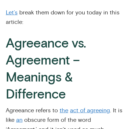
Let’s
break them down for you today in this
article:
Agreeance vs.
Agreement –
Meanings &
Difference
Agreeance refers to
the
act of agreeing
. It is
like
an
obscure form of the word