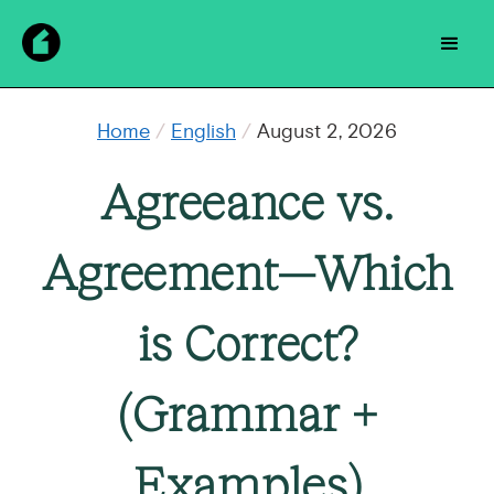
Home
/
English
/
August 2, 2026
Agreeance vs.
Agreement—Which
is Correct?
(Grammar +
Examples)