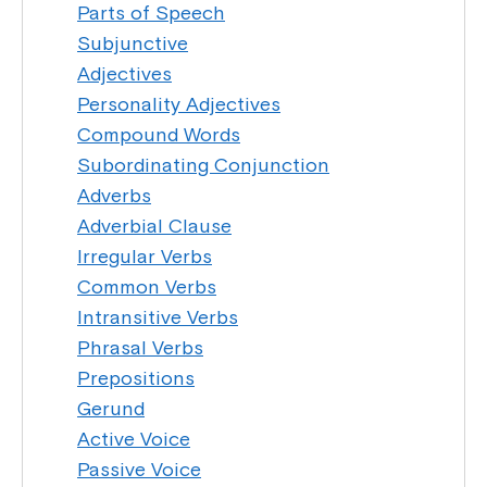
Parts of Speech
Subjunctive
Adjectives
Personality Adjectives
Compound Words
Subordinating Conjunction
Adverbs
Adverbial Clause
Irregular Verbs
Common Verbs
Intransitive Verbs
Phrasal Verbs
Prepositions
Gerund
Active Voice
Passive Voice