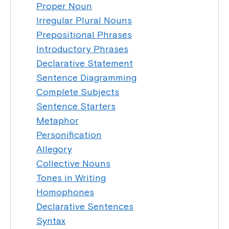
Proper Noun
Irregular Plural Nouns
Prepositional Phrases
Introductory Phrases
Declarative Statement
Sentence Diagramming
Complete Subjects
Sentence Starters
Metaphor
Personification
Allegory
Collective Nouns
Tones in Writing
Homophones
Declarative Sentences
Syntax