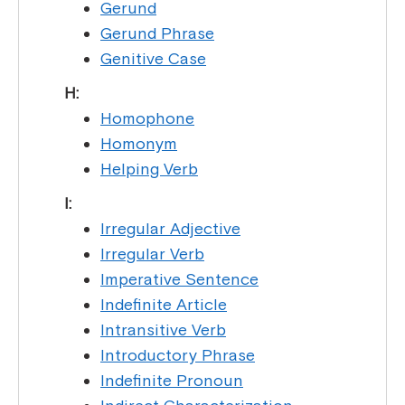
Gerund
Gerund Phrase
Genitive Case
H:
Homophone
Homonym
Helping Verb
I:
Irregular Adjective
Irregular Verb
Imperative Sentence
Indefinite Article
Intransitive Verb
Introductory Phrase
Indefinite Pronoun