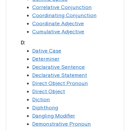
Correlative Conjunction
Coordinating Conjunction
Coordinate Adjective
Cumulative Adjective
D:
Dative Case
Determiner
Declarative Sentence
Declarative Statement
Direct Object Pronoun
Direct Object
Diction
Diphthong
Dangling Modifier
Demonstrative Pronoun