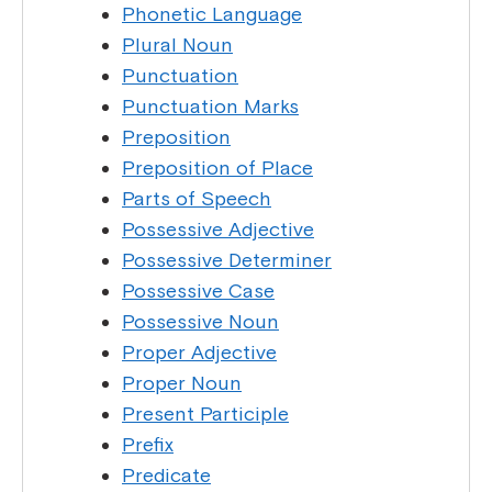
Phonetic Language
Plural Noun
Punctuation
Punctuation Marks
Preposition
Preposition of Place
Parts of Speech
Possessive Adjective
Possessive Determiner
Possessive Case
Possessive Noun
Proper Adjective
Proper Noun
Present Participle
Prefix
Predicate