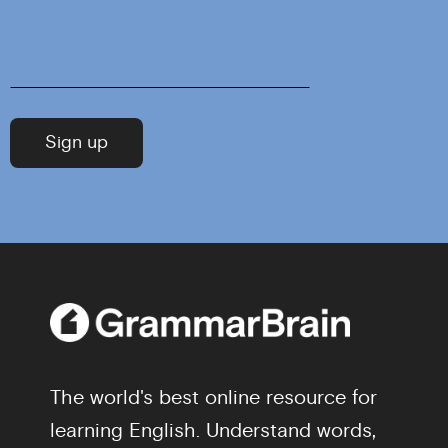
The world's best online resource for
learning English. Understand words,