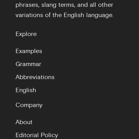
phrases, slang terms, and all other
variations of the English language.
Explore
Examples
Grammar
Abbreviations
English
Company
About
Editorial Policy