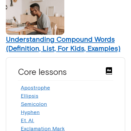
Understanding Compound Words
(Definition, List, For Kids, Examples)
Core lessons
Apostrophe
Ellipsis
Semicolon
Hyphen
Et. Al.
Exclamation Mark