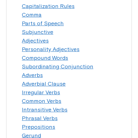
Capitalization Rules
Comma
Parts of Speech
Subjunctive
Adjectives
Personality Adjectives
Compound Words
Subordinating Conjunction
Adverbs
Adverbial Clause
Irregular Verbs
Common Verbs
Intransitive Verbs
Phrasal Verbs
Prepositions
Gerund