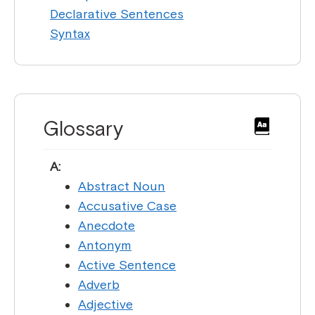
Declarative Sentences
Syntax
Glossary
A:
Abstract Noun
Accusative Case
Anecdote
Antonym
Active Sentence
Adverb
Adjective