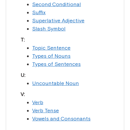
Second Conditional
Suffix
Superlative Adjective
Slash Symbol
T:
Topic Sentence
Types of Nouns
Types of Sentences
U:
Uncountable Noun
V:
Verb
Verb Tense
Vowels and Consonants