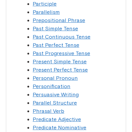
Participle
Parallelism
Prepositional Phrase
Past Simple Tense
Past Continuous Tense
Past Perfect Tense
Past Progressive Tense
Present Simple Tense
Present Perfect Tense
Personal Pronoun
Personification
Persuasive Writing
Parallel Structure
Phrasal Verb
Predicate Adjective
Predicate Nominative