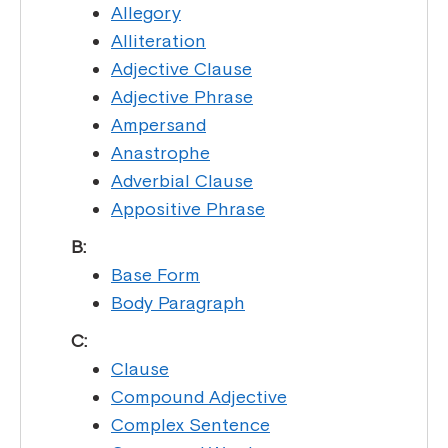
Allegory
Alliteration
Adjective Clause
Adjective Phrase
Ampersand
Anastrophe
Adverbial Clause
Appositive Phrase
B:
Base Form
Body Paragraph
C:
Clause
Compound Adjective
Complex Sentence