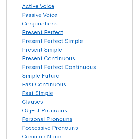
Active Voice
Passive Voice
Conjunctions
Present Perfect
Present Perfect Simple
Present Simple
Present Continuous
Present Perfect Continuous
Simple Future
Past Continuous
Past Simple
Clauses
Object Pronouns
Personal Pronouns
Possessive Pronouns
Common Noun