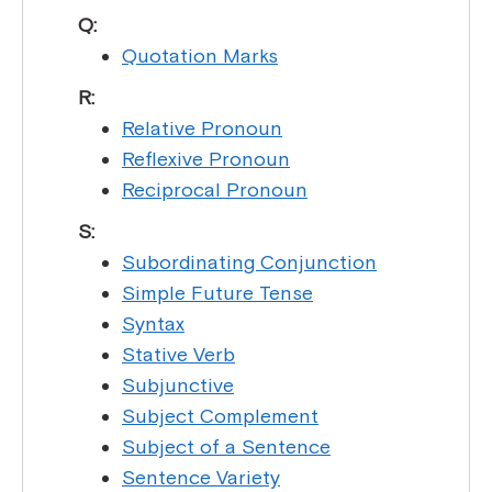
Q:
Quotation Marks
R:
Relative Pronoun
Reflexive Pronoun
Reciprocal Pronoun
S:
Subordinating Conjunction
Simple Future Tense
Syntax
Stative Verb
Subjunctive
Subject Complement
Subject of a Sentence
Sentence Variety