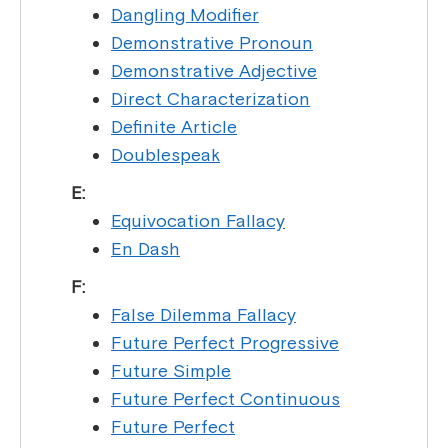
Dangling Modifier
Demonstrative Pronoun
Demonstrative Adjective
Direct Characterization
Definite Article
Doublespeak
E:
Equivocation Fallacy
En Dash
F:
False Dilemma Fallacy
Future Perfect Progressive
Future Simple
Future Perfect Continuous
Future Perfect