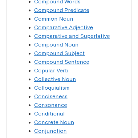
Compound Words
Compound Predicate
Common Noun
Comparative Adjective
Comparative and Superlative
Compound Noun
Compound Subject
Compound Sentence
Copular Verb
Collective Noun
Colloquialism
Conciseness
Consonance
Conditional
Concrete Noun
Conjunction