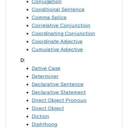
Conjugation
Conditional Sentence
Comma Splice
Correlative Conjunction
Coordinating Conjunction
Coordinate Adjective
Cumulative Adjective
D:
Dative Case
Determiner
Declarative Sentence
Declarative Statement
Direct Object Pronoun
Direct Object
Diction
Diphthong