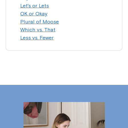
Let's or Lets
OK or Okay
Plural of Moose
Which vs. That
Less vs. Fewer