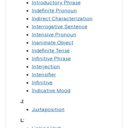
Introductory Phrase
Indefinite Pronoun
Indirect Characterization
Interrogative Sentence
Intensive Pronoun
Inanimate Object
Indefinite Tense
Infinitive Phrase
Interjection
Intensifier
Infinitive
Indicative Mood
J:
Juxtaposition
L: