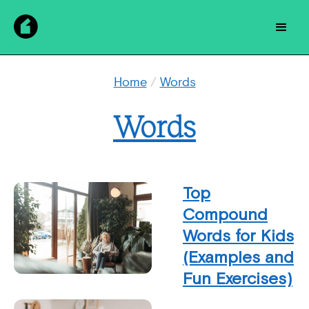
Home
/
Words
Words
Top
Compound
Words for Kids
(Examples and
Fun Exercises)