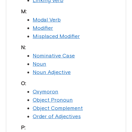
Linking Verb
M:
Modal Verb
Modifier
Misplaced Modifier
N:
Nominative Case
Noun
Noun Adjective
O:
Oxymoron
Object Pronoun
Object Complement
Order of Adjectives
P: