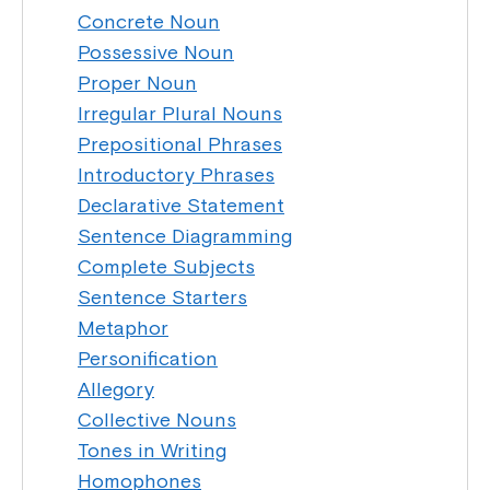
Concrete Noun
Possessive Noun
Proper Noun
Irregular Plural Nouns
Prepositional Phrases
Introductory Phrases
Declarative Statement
Sentence Diagramming
Complete Subjects
Sentence Starters
Metaphor
Personification
Allegory
Collective Nouns
Tones in Writing
Homophones