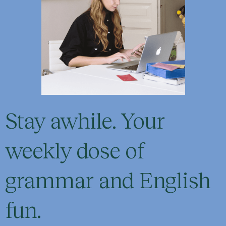
Stay awhile. Your
weekly dose of
grammar and English
fun.