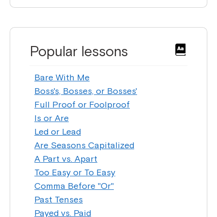
Popular lessons
Bare With Me
Boss's, Bosses, or Bosses'
Full Proof or Foolproof
Is or Are
Led or Lead
Are Seasons Capitalized
A Part vs. Apart
Too Easy or To Easy
Comma Before "Or"
Past Tenses
Payed vs. Paid