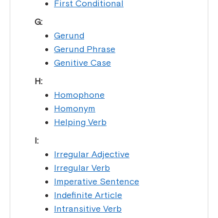
First Conditional
G:
Gerund
Gerund Phrase
Genitive Case
H:
Homophone
Homonym
Helping Verb
I:
Irregular Adjective
Irregular Verb
Imperative Sentence
Indefinite Article
Intransitive Verb