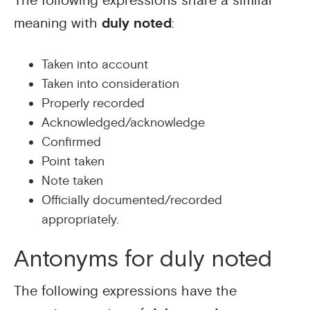
The following expressions share a similar
meaning with
duly noted
:
Taken into account
Taken into consideration
Properly recorded
Acknowledged/acknowledge
Confirmed
Point taken
Note taken
Officially documented/recorded
appropriately.
Antonyms for duly noted
The following expressions have the