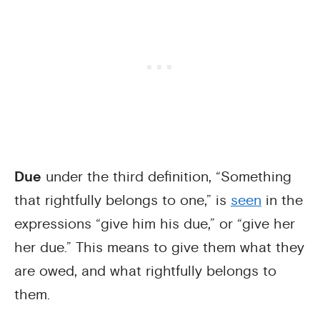
Due
under the third definition, “Something
that rightfully belongs to one,” is
seen
in the
expressions “give him his due,” or “give her
her due.” This means to give them what they
are owed, and what rightfully belongs to
them.