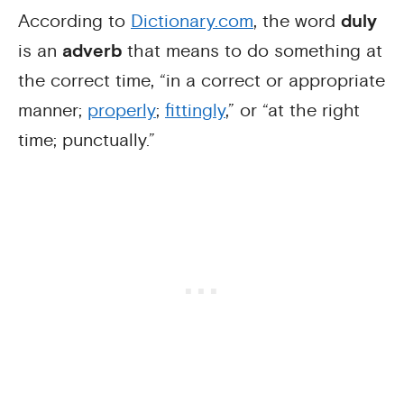
According to
Dictionary.com
, the word
duly
is an
adverb
that means to do something at
the correct time, “in a correct or appropriate
manner;
properly
;
fittingly
,” or “at the right
time; punctually.”