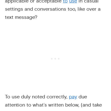
applicable or acceptable
to
use
in casual
settings and conversations too, like over a
text message?
To use duly noted correctly,
pay
due
attention to what’s written below, (and take