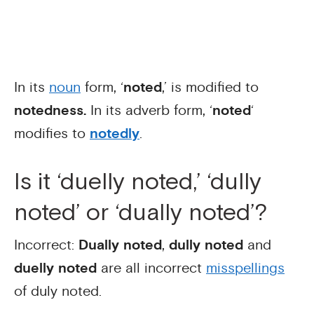
In its
noun
form, ‘
noted
,’ is modified to
notedness.
In its adverb form, ‘
noted
‘
modifies to
notedly
.
Is it ‘duelly noted,’ ‘dully
noted’ or ‘dually noted’?
Incorrect:
Dually noted
,
dully noted
and
duelly noted
are all incorrect
misspellings
of duly noted.