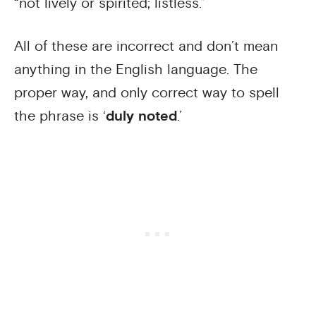
“not lively or spirited; listless.”
All of these are incorrect and don’t mean
anything in the English language. The
proper way, and only correct way to spell
the phrase is ‘
duly noted
.’