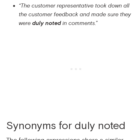
“The customer representative took down all
the customer feedback and made sure they
were
duly noted
in comments.”
Synonyms for duly noted