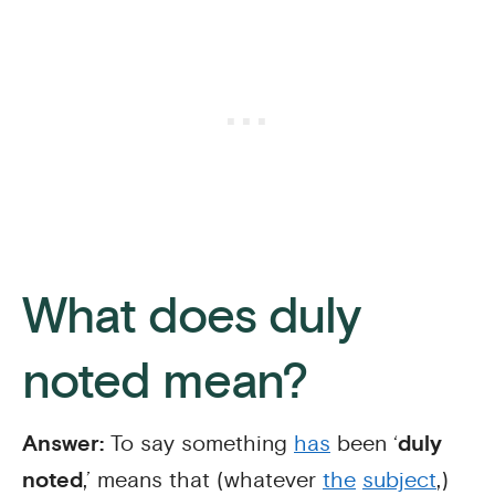
What does duly
noted mean?
Answer:
To say something
has
been ‘
duly
noted
,’ means that (whatever
the
subject
,)