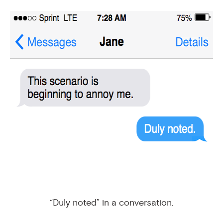
“Duly noted” in a conversation.