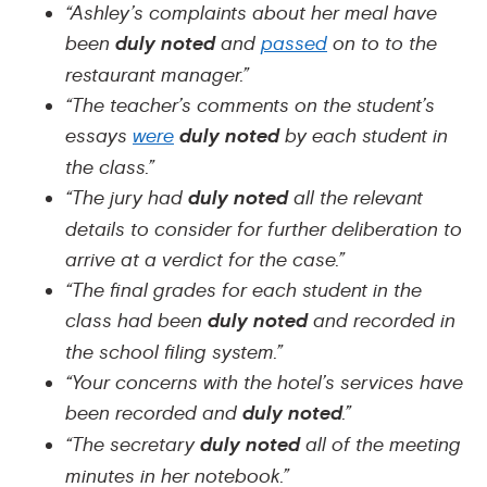
“Ashley’s complaints about her meal have
been
duly noted
and
passed
on to to the
restaurant manager.”
“The teacher’s comments on the student’s
essays
were
duly noted
by each student in
the class.”
“The jury had
duly noted
all the relevant
details to consider for further deliberation to
arrive at a verdict for the case.”
“The final grades for each student in the
class had been
duly noted
and recorded in
the school filing system.”
“Your concerns with the hotel’s services have
been recorded and
duly noted
.”
“The secretary
duly noted
all of the meeting
minutes in her notebook.”