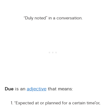
“Duly noted” in a conversation.
Due
is an
adjective
that means:
“Expected at or planned for a certain time”or,