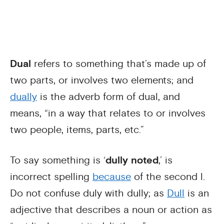
Dual
refers to something that’s made up of
two parts, or involves two elements; and
dually
is the adverb form of dual, and
means, “in a way that relates to or involves
two people, items, parts, etc.”
To say something is ‘
dully noted
,’ is
incorrect spelling
because
of the second l.
Do not confuse duly with dully; as
Dull
is an
adjective that describes a noun or action as