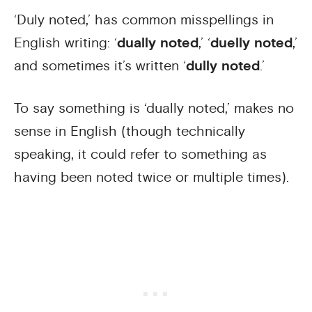
‘Duly noted,’ has common misspellings in
English writing: ‘
dually noted
,’ ‘
duelly noted
,’
and sometimes it’s written ‘
dully noted
.’
To say something is ‘dually noted,’ makes no
sense in English (though technically
speaking, it could refer to something as
having been noted twice or multiple times).