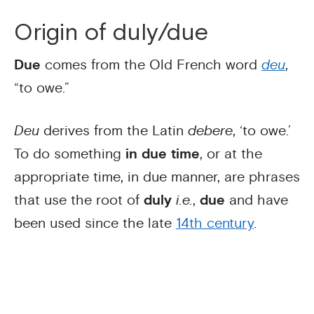
Origin of duly/due
Due
comes from the Old French word
deu
,
“to owe.”
Deu
derives from the Latin
debere
, ‘to owe.’
To do something
in due time
, or at the
appropriate time, in due manner, are phrases
that use the root of
duly
i.e.
,
due
and have
been used since the late
14th century
.