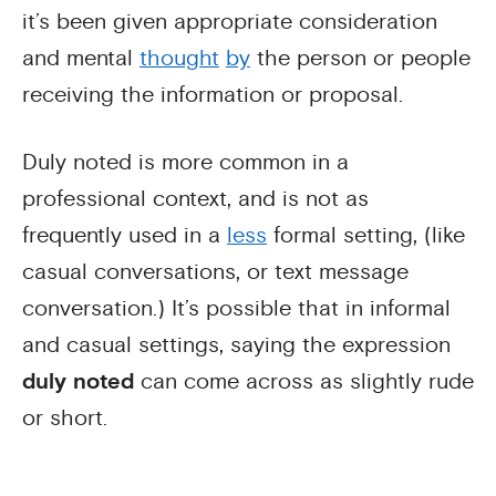
it’s been given appropriate consideration
and mental
thought
by
the person or people
receiving the information or proposal.
Duly noted is more common in a
professional context, and is not as
frequently used in a
less
formal setting, (like
casual conversations, or text message
conversation.) It’s possible that in informal
and casual settings, saying the expression
duly noted
can come across as slightly rude
or short.