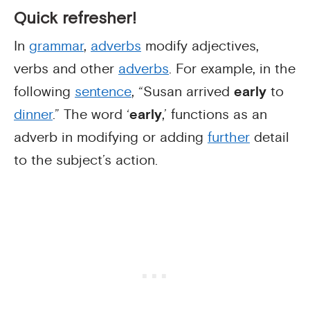
Quick refresher!
In
grammar
,
adverbs
modify adjectives,
verbs and other
adverbs
. For example, in the
following
sentence
, “Susan arrived
early
to
dinner
.” The word ‘
early
,’ functions as an
adverb in modifying or adding
further
detail
to the subject’s action.