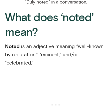
“Duly noted” in a conversation.
What does ‘noted’
mean?
Noted
is an adjective meaning “well-known
by reputation,” “eminent,” and/or
“celebrated.”