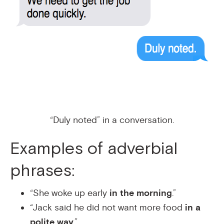
“Duly noted” in a conversation.
Examples of adverbial
phrases:
“She woke up early
in the morning
.”
“Jack said he did not want more food
in a
polite way
.”