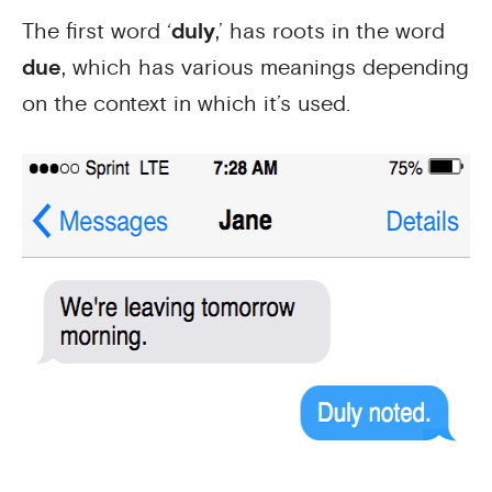
The first word ‘
duly
,’ has roots in the word
due
, which has various meanings depending
on the context in which it’s used.