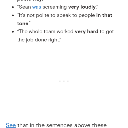
“Sean
was
screaming
very loudly
.”
“It’s not polite to speak to people
in that
tone
.”
“The whole team worked
very hard
to get
the job done right.”
See
that in the sentences above these