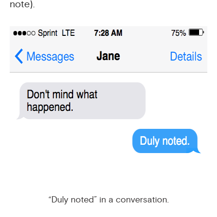
note).
“Duly noted” in a conversation.