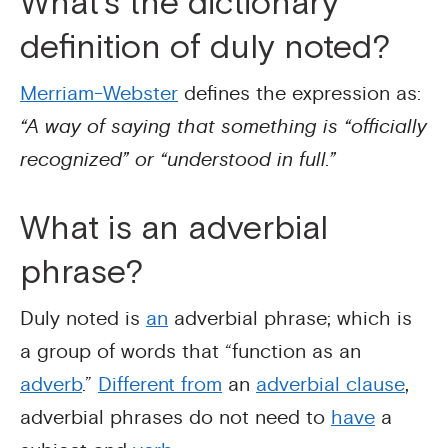
What’s the dictionary
definition of duly noted?
Merriam-Webster
defines the expression as:
“A way of saying that something is “officially
recognized” or “understood in full.”
What is an adverbial
phrase?
Duly noted is
an
adverbial phrase; which is
a group of words that “function as an
adverb
.”
Different from
an
adverbial clause
,
adverbial phrases do not need to
have
a