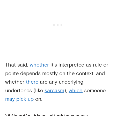
That said,
whether
it’s interpreted as rule or
polite depends mostly on the context, and
whether
there
are any underlying
undertones (like
sarcasm
),
which
someone
may
pick up
on.