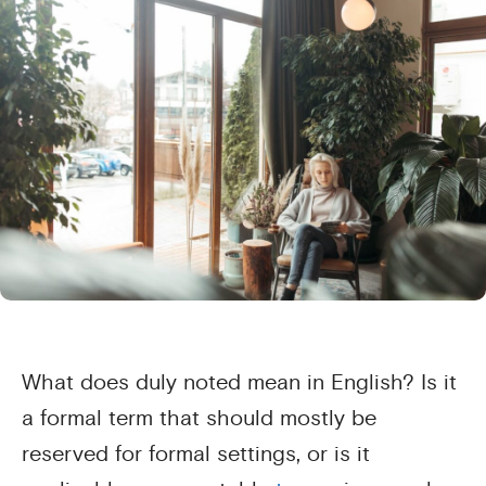
What does duly noted mean in English? Is it
a formal term that should mostly be
reserved for formal settings, or is it