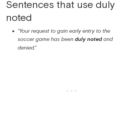
Sentences that use duly
noted
“Your request to gain early entry to the
soccer game has been
duly noted
and
denied.”