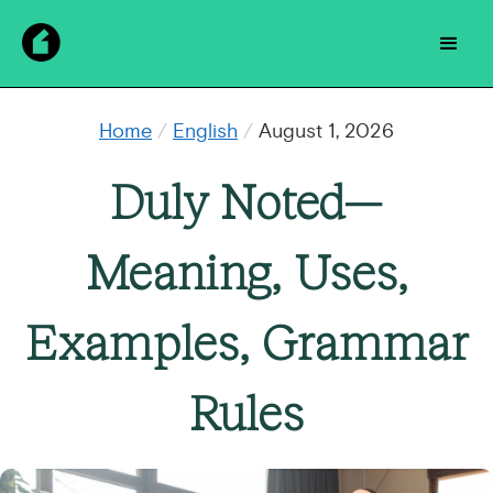
Home
/
English
/
August 1, 2026
Duly Noted—
Meaning, Uses,
Examples, Grammar
Rules