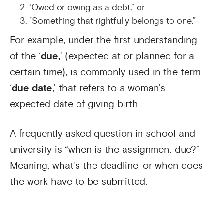
“Owed or owing as a debt,” or
“Something that rightfully belongs to one.”
For example, under the first understanding
of the ‘
due,
‘ (expected at or planned for a
certain time), is commonly used in the term
‘
due date
,’ that refers to a woman’s
expected date of giving birth.
A frequently asked question in school and
university is “when is the assignment due?”
Meaning, what’s the deadline, or when does
the work have to be submitted.