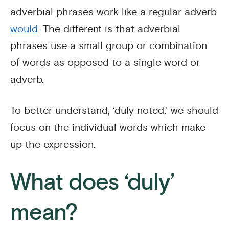
adverbial phrases work like a regular adverb
would
. The different is that adverbial
phrases use a small group or combination
of words as opposed to a single word or
adverb.
To better understand, ‘duly noted,’ we should
focus on the individual words which make
up the expression.
What does ‘duly’
mean?