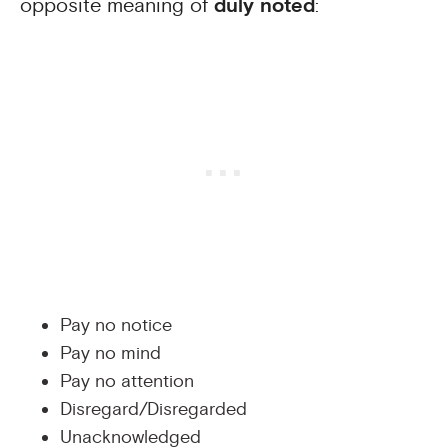
opposite meaning of
duly noted
:
Pay no notice
Pay no mind
Pay no attention
Disregard/Disregarded
Unacknowledged