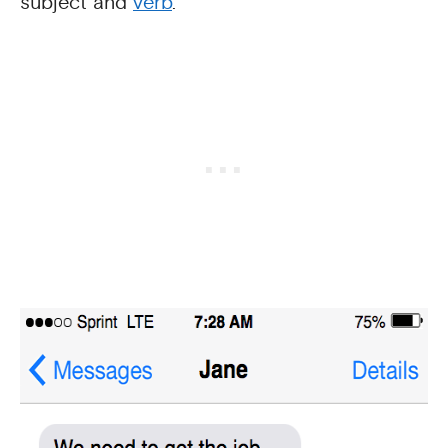
subject and
verb
.