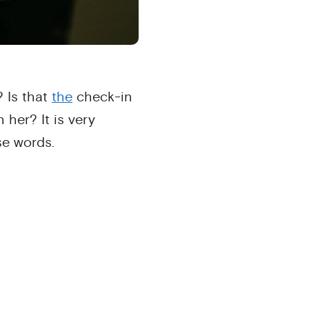
? Is that
the
check-in
 her? It is very
e words.