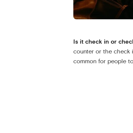
Is it check in or chec
counter or the check 
common for people t