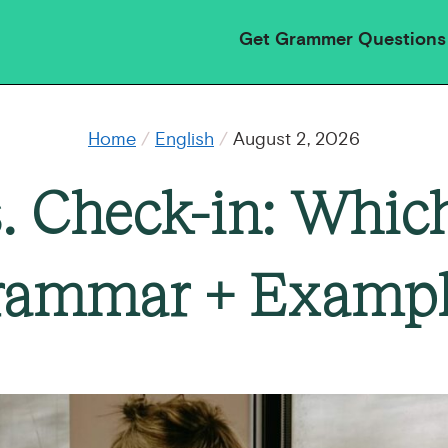
Get Grammer Questions
Home
/
English
/
August 2, 2026
. Check-in: Which
rammar + Exampl