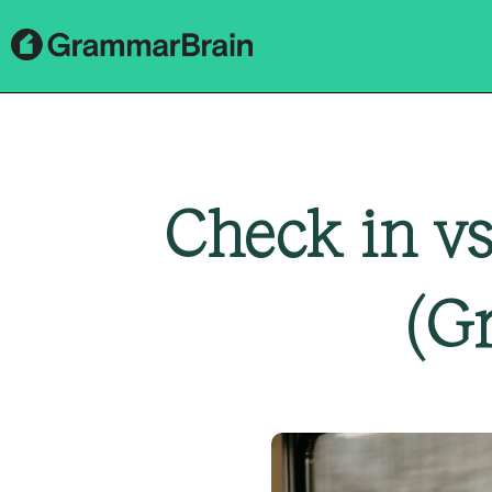
Check in vs
(G