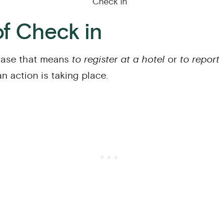
Check in
f Check in
ase that means
to register at a hotel
or
to repor
an action is taking place.