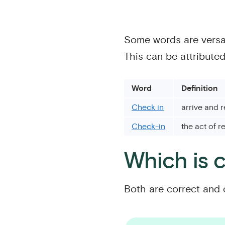
Some words are versat
This can be attribute
Word
Definition
Check in
arrive and r
Check-in
the act of r
Which is c
Both are correct and 