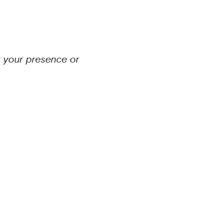
t your presence or