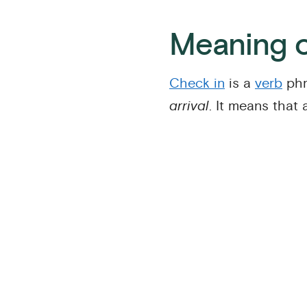
Meaning o
Check in
is a
verb
phr
arrival
. It means that 