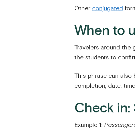
Other
conjugated
form
When to u
Travelers around the
the students to confi
This phrase can also
completion, date, time
Check in:
Example 1:
Passengers