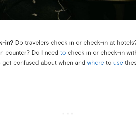
k-in?
Do travelers check in or check-in at hotels
in counter? Do I need
to
check in or check-in with
o get confused about when and
where
to
use
thes