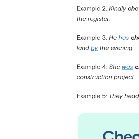
Example 2:
Kindly
che
the register.
Example 3:
He
has
ch
land
by
the evening.
Example 4:
She
was
c
construction project.
Example 5:
They hea