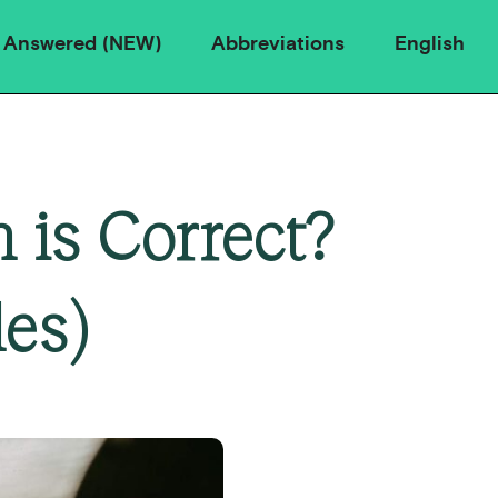
 Answered (NEW)
Abbreviations
English
 is Correct?
es)