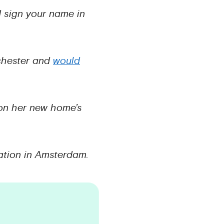
d sign your name in
nchester and
would
 on her new home’s
cation in Amsterdam.