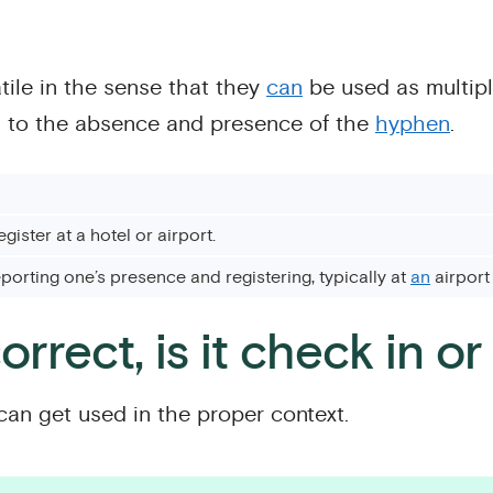
ile in the sense that they
can
be used as multip
d to the absence and presence of the
hyphen
.
egister at a hotel or airport.
eporting one’s presence and registering, typically at
an
airport 
orrect, is it check in o
can get used in the proper context.