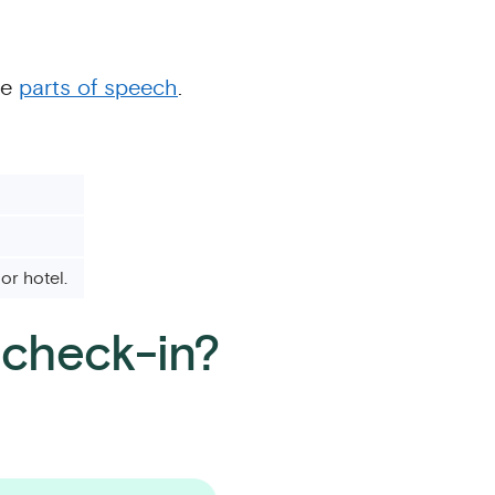
le
parts of speech
.
or hotel.
r check-in?