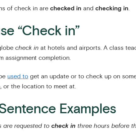
s of check in are
checked in
and
checking in
.
se “Check in”
 globe
check in
at hotels and airports. A class te
rm assignment completion.
 be
used to
get an update or to check up on som
, or the location to meet at.
 Sentence Examples
 are requested to
check in
three hours before th