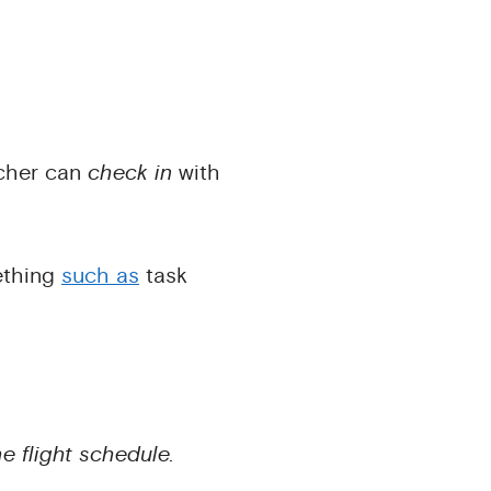
acher can
check in
with
ething
such as
task
e flight schedule.