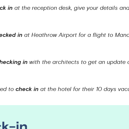
ck in
at the reception desk, give your details an
ecked in
at Heathrow Airport for a flight to Ma
hecking in
with the architects to get an update
ded to
check in
at the hotel for their 10 days va