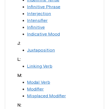
Infinitive Phrase
Interjection
Intensifier
Infinitive
Indicative Mood
J:
Juxtaposition
L:
Linking Verb
M:
Modal Verb
Modifier
Misplaced Modifier
N: