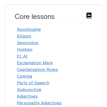
Core lessons
Apostrophe
Ellipsis
Semicolon
Hyphen
Et. Al.
Exclamation Mark
Capitalization Rules
Comma
Parts of Speech
Subjunctive
Adjectives
Personality Adjectives