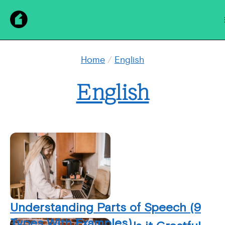
Home
/
English
English
Understanding Parts of Speech (9
Types With Examples)