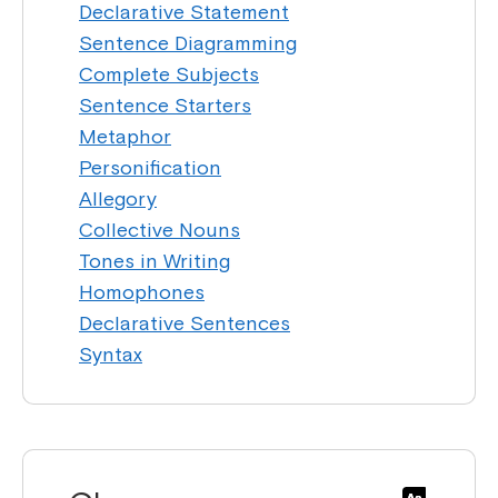
Declarative Statement
Sentence Diagramming
Complete Subjects
Sentence Starters
Metaphor
Personification
Allegory
Collective Nouns
Tones in Writing
Homophones
Declarative Sentences
Syntax