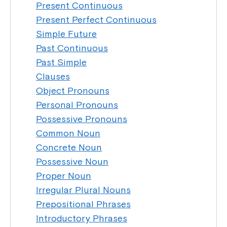
Present Continuous
Present Perfect Continuous
Simple Future
Past Continuous
Past Simple
Clauses
Object Pronouns
Personal Pronouns
Possessive Pronouns
Common Noun
Concrete Noun
Possessive Noun
Proper Noun
Irregular Plural Nouns
Prepositional Phrases
Introductory Phrases