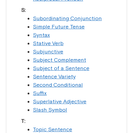
S:
Subordinating Conjunction
Simple Future Tense
Syntax
Stative Verb
Subjunctive
Subject Complement
Subject of a Sentence
Sentence Variety
Second Conditional
Suffix
Superlative Adjective
Slash Symbol
T:
Topic Sentence