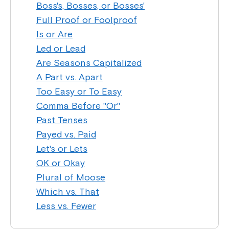
Boss's, Bosses, or Bosses'
Full Proof or Foolproof
Is or Are
Led or Lead
Are Seasons Capitalized
A Part vs. Apart
Too Easy or To Easy
Comma Before "Or"
Past Tenses
Payed vs. Paid
Let's or Lets
OK or Okay
Plural of Moose
Which vs. That
Less vs. Fewer