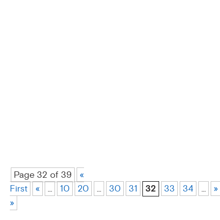
Page 32 of 39
«
First
«
...
10
20
...
30
31
32
33
34
...
»
»