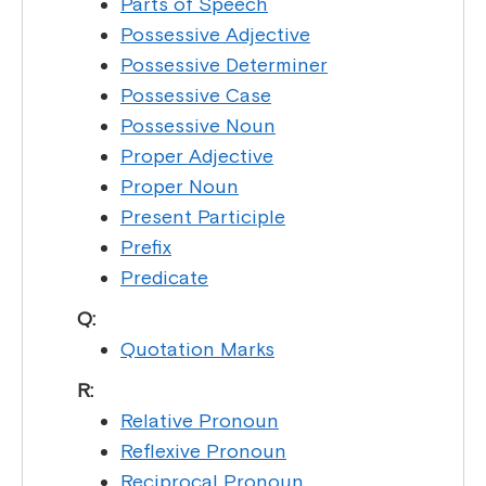
Parts of Speech
Possessive Adjective
Possessive Determiner
Possessive Case
Possessive Noun
Proper Adjective
Proper Noun
Present Participle
Prefix
Predicate
Q:
Quotation Marks
R:
Relative Pronoun
Reflexive Pronoun
Reciprocal Pronoun