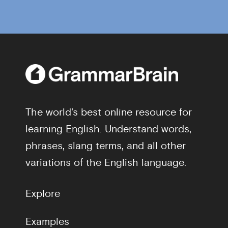
The world's best online resource for
learning English. Understand words,
phrases, slang terms, and all other
variations of the English language.
Explore
Examples