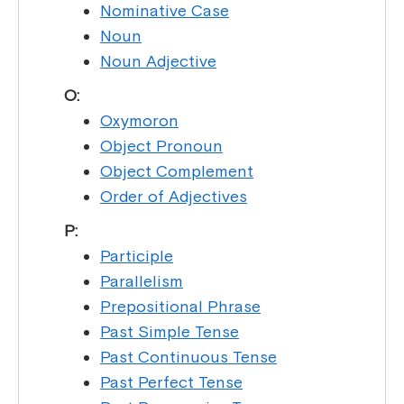
Nominative Case
Noun
Noun Adjective
O:
Oxymoron
Object Pronoun
Object Complement
Order of Adjectives
P:
Participle
Parallelism
Prepositional Phrase
Past Simple Tense
Past Continuous Tense
Past Perfect Tense