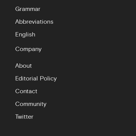
Grammar
Abbreviations
English
Company
About
Editorial Policy
Contact
Community
Twitter