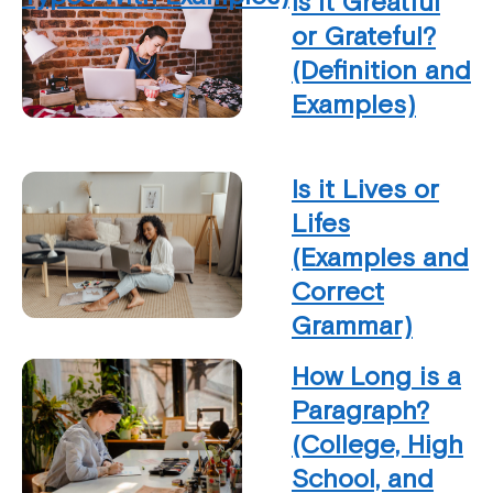
Is it Greatful
or Grateful?
(Definition and
Examples)
Is it Lives or
Lifes
(Examples and
Correct
Grammar)
How Long is a
Paragraph?
(College, High
School, and