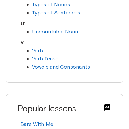
Types of Nouns
Types of Sentences
U:
Uncountable Noun
V:
Verb
Verb Tense
Vowels and Consonants
Popular lessons
Bare With Me