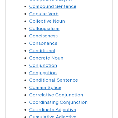
Compound Sentence
Copular Verb
Collective Noun
Colloquialism
Conciseness
Consonance
Conditional
Concrete Noun
Conjunction
Conjugation
Conditional Sentence
Comma Splice
Correlative Conjunction
Coordinating Conjunction
Coordinate Adjective
Cumulative Adjective