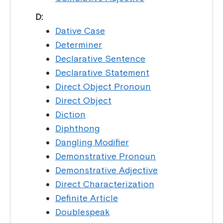
D:
Dative Case
Determiner
Declarative Sentence
Declarative Statement
Direct Object Pronoun
Direct Object
Diction
Diphthong
Dangling Modifier
Demonstrative Pronoun
Demonstrative Adjective
Direct Characterization
Definite Article
Doublespeak