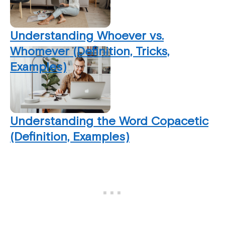
Understanding Whoever vs.
Whomever (Definition, Tricks,
Examples)
Understanding the Word Copacetic
(Definition, Examples)