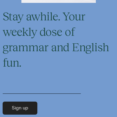
Stay awhile. Your
weekly dose of
grammar and English
fun.