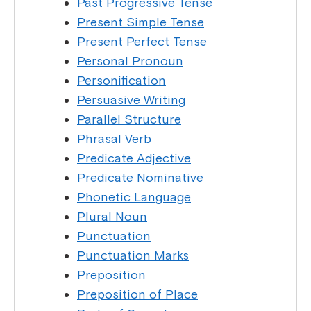
Past Progressive Tense
Present Simple Tense
Present Perfect Tense
Personal Pronoun
Personification
Persuasive Writing
Parallel Structure
Phrasal Verb
Predicate Adjective
Predicate Nominative
Phonetic Language
Plural Noun
Punctuation
Punctuation Marks
Preposition
Preposition of Place