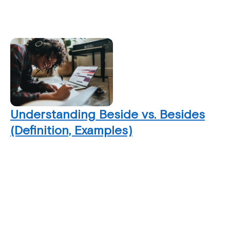
Understanding Beside vs. Besides
(Definition, Examples)