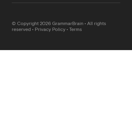
© Copyright 2026 GrammarBrain • All rights
reserved •
Privacy Policy
•
Terms