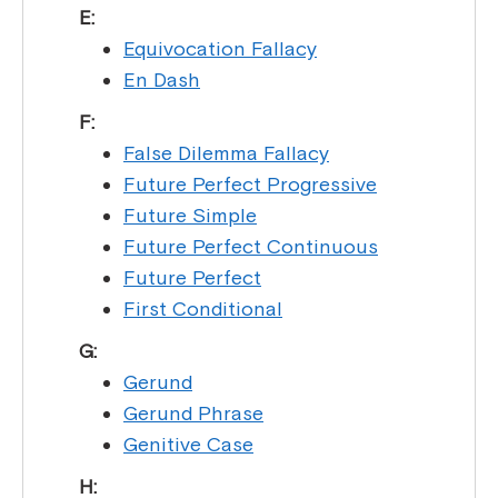
E:
Equivocation Fallacy
En Dash
F:
False Dilemma Fallacy
Future Perfect Progressive
Future Simple
Future Perfect Continuous
Future Perfect
First Conditional
G:
Gerund
Gerund Phrase
Genitive Case
H: