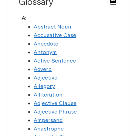
Glossary
A:
Abstract Noun
Accusative Case
Anecdote
Antonym
Active Sentence
Adverb
Adjective
Allegory
Alliteration
Adjective Clause
Adjective Phrase
Ampersand
Anastrophe