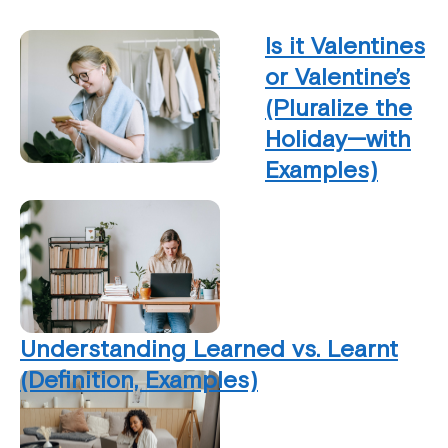
Is it Valentines
or Valentine’s
(Pluralize the
Holiday—with
Examples)
Understanding Learned vs. Learnt
(Definition, Examples)