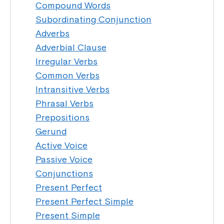
Compound Words
Subordinating Conjunction
Adverbs
Adverbial Clause
Irregular Verbs
Common Verbs
Intransitive Verbs
Phrasal Verbs
Prepositions
Gerund
Active Voice
Passive Voice
Conjunctions
Present Perfect
Present Perfect Simple
Present Simple