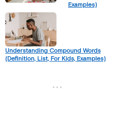
Examples)
Understanding Compound Words
(Definition, List, For Kids, Examples)