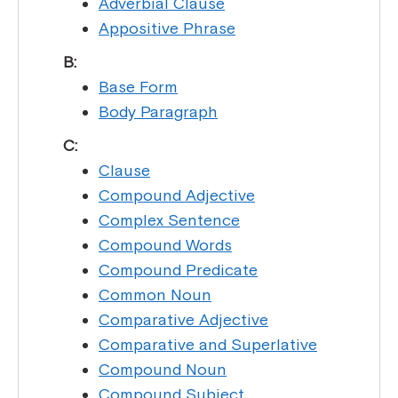
Adverbial Clause
Appositive Phrase
B:
Base Form
Body Paragraph
C:
Clause
Compound Adjective
Complex Sentence
Compound Words
Compound Predicate
Common Noun
Comparative Adjective
Comparative and Superlative
Compound Noun
Compound Subject