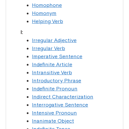
Homophone
Homonym
Helping Verb
I:
Irregular Adjective
Irregular Verb
Imperative Sentence
Indefinite Article
Intransitive Verb
Introductory Phrase
Indefinite Pronoun
Indirect Characterization
Interrogative Sentence
Intensive Pronoun
Inanimate Object
Indefinite Tense