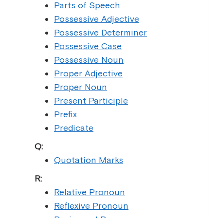
Parts of Speech
Possessive Adjective
Possessive Determiner
Possessive Case
Possessive Noun
Proper Adjective
Proper Noun
Present Participle
Prefix
Predicate
Q:
Quotation Marks
R:
Relative Pronoun
Reflexive Pronoun