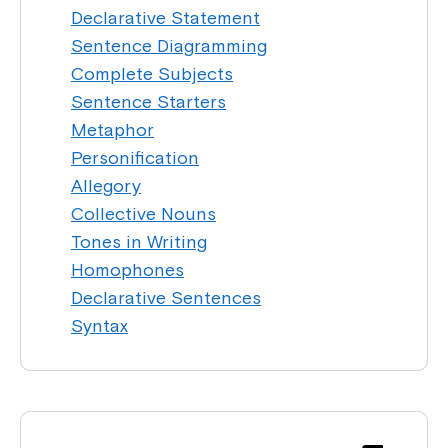
Declarative Statement
Sentence Diagramming
Complete Subjects
Sentence Starters
Metaphor
Personification
Allegory
Collective Nouns
Tones in Writing
Homophones
Declarative Sentences
Syntax