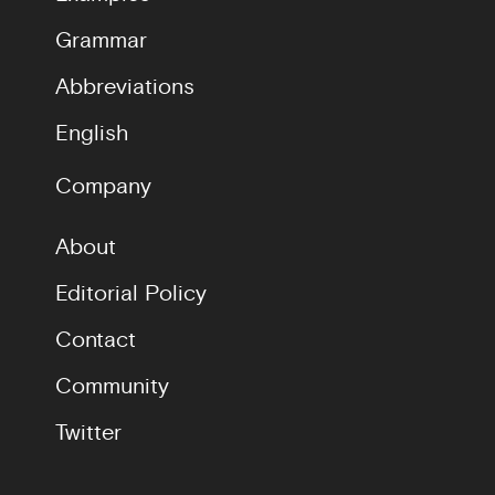
Grammar
Abbreviations
English
Company
About
Editorial Policy
Contact
Community
Twitter