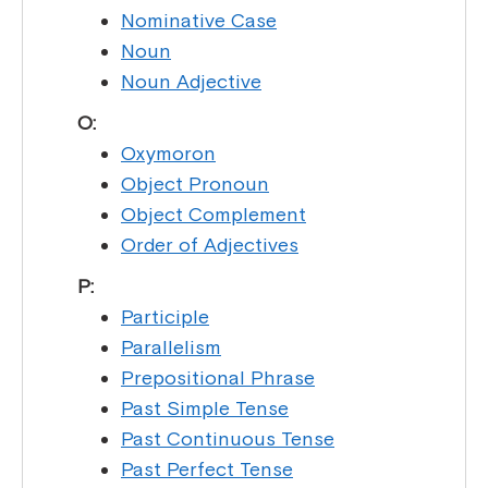
Nominative Case
Noun
Noun Adjective
O:
Oxymoron
Object Pronoun
Object Complement
Order of Adjectives
P:
Participle
Parallelism
Prepositional Phrase
Past Simple Tense
Past Continuous Tense
Past Perfect Tense