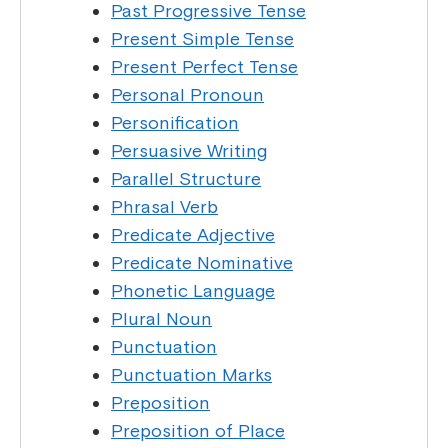
Past Progressive Tense
Present Simple Tense
Present Perfect Tense
Personal Pronoun
Personification
Persuasive Writing
Parallel Structure
Phrasal Verb
Predicate Adjective
Predicate Nominative
Phonetic Language
Plural Noun
Punctuation
Punctuation Marks
Preposition
Preposition of Place