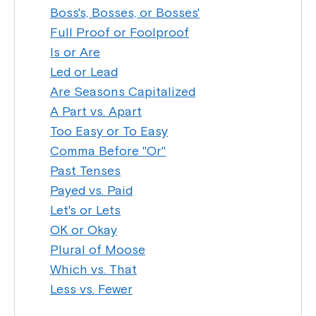
Boss's, Bosses, or Bosses'
Full Proof or Foolproof
Is or Are
Led or Lead
Are Seasons Capitalized
A Part vs. Apart
Too Easy or To Easy
Comma Before "Or"
Past Tenses
Payed vs. Paid
Let's or Lets
OK or Okay
Plural of Moose
Which vs. That
Less vs. Fewer