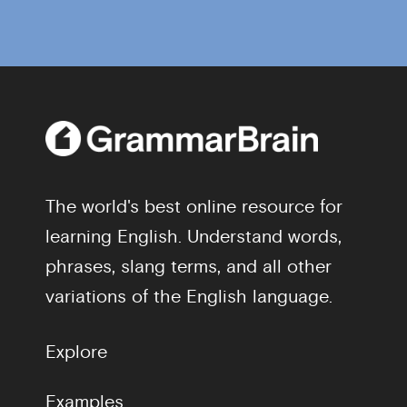
The world's best online resource for
learning English. Understand words,
phrases, slang terms, and all other
variations of the English language.
Explore
Examples