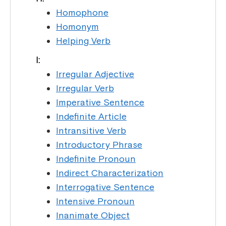
Homophone
Homonym
Helping Verb
I:
Irregular Adjective
Irregular Verb
Imperative Sentence
Indefinite Article
Intransitive Verb
Introductory Phrase
Indefinite Pronoun
Indirect Characterization
Interrogative Sentence
Intensive Pronoun
Inanimate Object