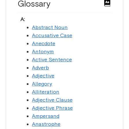
Glossary
A:
Abstract Noun
Accusative Case
Anecdote
Antonym
Active Sentence
Adverb
Adjective
Allegory
Alliteration
Adjective Clause
Adjective Phrase
Ampersand
Anastrophe