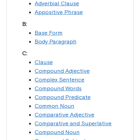
Adverbial Clause
Appositive Phrase
B:
Base Form
Body Paragraph
C:
Clause
Compound Adjective
Complex Sentence
Compound Words
Compound Predicate
Common Noun
Comparative Adjective
Comparative and Superlative
Compound Noun