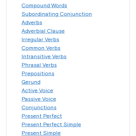
Compound Words
Subordinating Conjunction
Adverbs
Adverbial Clause
Irregular Verbs
Common Verbs
Intransitive Verbs
Phrasal Verbs
Prepositions
Gerund
Active Voice
Passive Voice
Conjunctions
Present Perfect
Present Perfect Simple
Present Simple