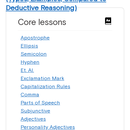
Deductive Reasoning)
Core lessons
Apostrophe
Ellipsis
Semicolon
Hyphen
Et. Al.
Exclamation Mark
Capitalization Rules
Comma
Parts of Speech
Subjunctive
Adjectives
Personality Adjectives