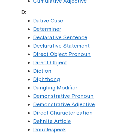
Cumulative Adjective
D:
Dative Case
Determiner
Declarative Sentence
Declarative Statement
Direct Object Pronoun
Direct Object
Diction
Diphthong
Dangling Modifier
Demonstrative Pronoun
Demonstrative Adjective
Direct Characterization
Definite Article
Doublespeak