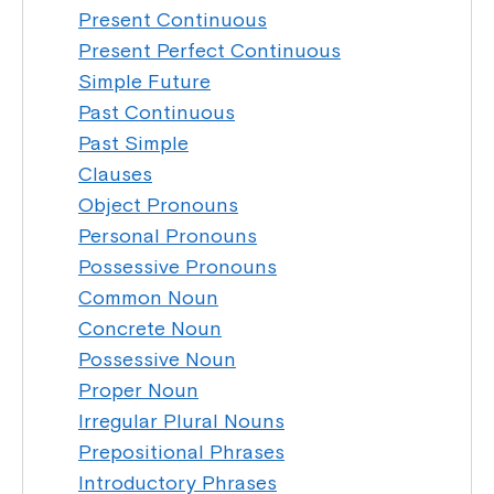
Present Continuous
Present Perfect Continuous
Simple Future
Past Continuous
Past Simple
Clauses
Object Pronouns
Personal Pronouns
Possessive Pronouns
Common Noun
Concrete Noun
Possessive Noun
Proper Noun
Irregular Plural Nouns
Prepositional Phrases
Introductory Phrases