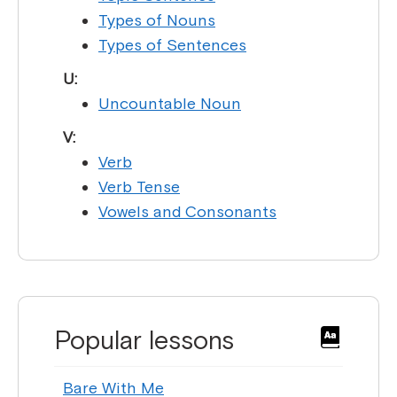
Types of Nouns
Types of Sentences
U:
Uncountable Noun
V:
Verb
Verb Tense
Vowels and Consonants
Popular lessons
Bare With Me