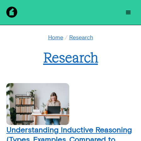
Home
/
Research
Research
Understanding Inductive Reasoning
(Types, Examples, Compared to