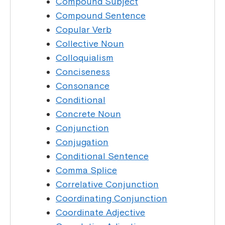
Compound Subject
Compound Sentence
Copular Verb
Collective Noun
Colloquialism
Conciseness
Consonance
Conditional
Concrete Noun
Conjunction
Conjugation
Conditional Sentence
Comma Splice
Correlative Conjunction
Coordinating Conjunction
Coordinate Adjective