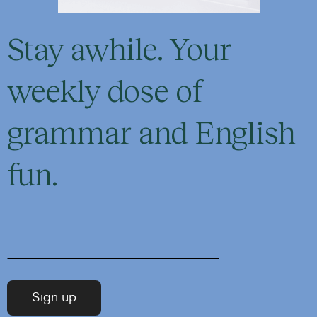
Stay awhile. Your
weekly dose of
grammar and English
fun.