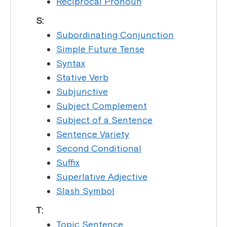
Reciprocal Pronoun
S:
Subordinating Conjunction
Simple Future Tense
Syntax
Stative Verb
Subjunctive
Subject Complement
Subject of a Sentence
Sentence Variety
Second Conditional
Suffix
Superlative Adjective
Slash Symbol
T:
Topic Sentence