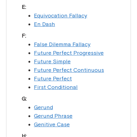
E:
Equivocation Fallacy
En Dash
F:
False Dilemma Fallacy
Future Perfect Progressive
Future Simple
Future Perfect Continuous
Future Perfect
First Conditional
G:
Gerund
Gerund Phrase
Genitive Case
H: