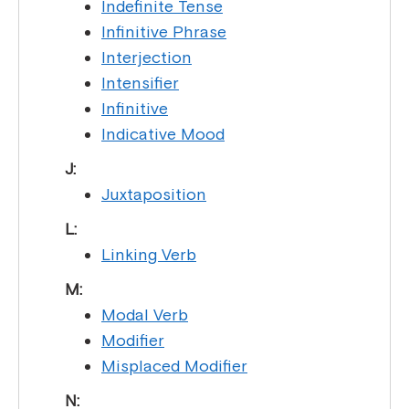
Indefinite Tense
Infinitive Phrase
Interjection
Intensifier
Infinitive
Indicative Mood
J:
Juxtaposition
L:
Linking Verb
M:
Modal Verb
Modifier
Misplaced Modifier
N: