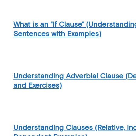
What is an “If Clause” (Understandin
Sentences with Examples)
Understanding Adverbial Clause (Def
and Exercises)
Understanding Clauses (Relative, I