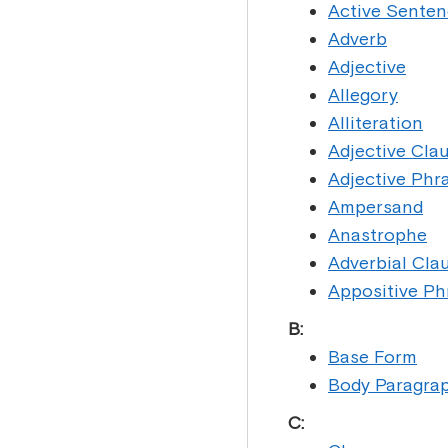
Active Sente
Adverb
Adjective
Allegory
Alliteration
Adjective Cla
Adjective Phr
Ampersand
Anastrophe
Adverbial Cla
Appositive Ph
B:
Base Form
Body Paragra
C: