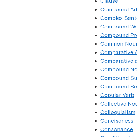
Clause
Compound Adj
Complex Sent
Compound Wo
Compound Pre
Common Nou
Comparative A
Comparative a
Compound N
Compound Su
Compound Se
Copular Verb
Collective No
Colloquialism
Conciseness
Consonance