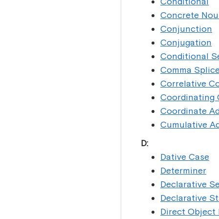
Conditional
Concrete Nou
Conjunction
Conjugation
Conditional 
Comma Splic
Correlative C
Coordinating
Coordinate Ad
Cumulative Ad
D:
Dative Case
Determiner
Declarative S
Declarative S
Direct Object