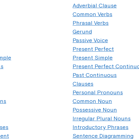
Adverbial Clause
Common Verbs
Phrasal Verbs
Gerund
Passive Voice
Present Perfect
imple
Present Simple
us
Present Perfect Continu
Past Continuous
Clauses
Personal Pronouns
uns
Common Noun
Possessive Noun
Irregular Plural Nouns
ases
Introductory Phrases
ment
Sentence Diagramming