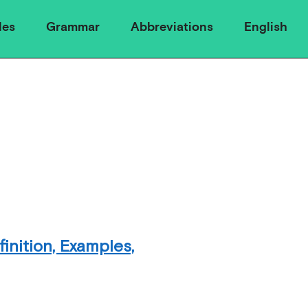
les
Grammar
Abbreviations
English
inition, Examples,