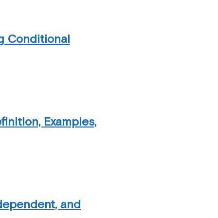
g Conditional
inition, Examples,
ndependent, and