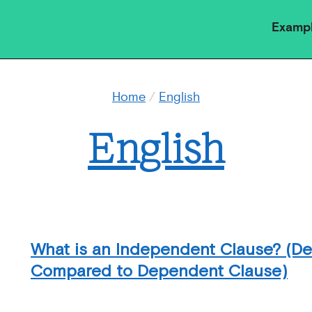
Examp
Home
/
English
English
What is an Independent Clause? (Def
Compared to Dependent Clause)