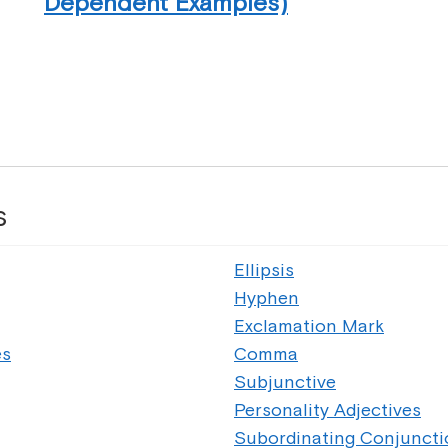
Dependent Examples)
s
Ellipsis
Hyphen
Exclamation Mark
es
Comma
Subjunctive
Personality Adjectives
Subordinating Conjuncti