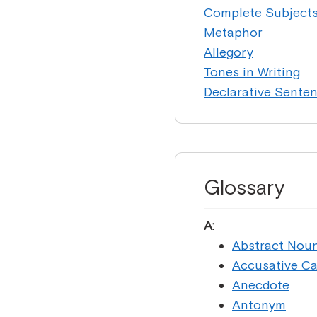
Complete Subject
Metaphor
Allegory
Tones in Writing
Declarative Sente
Glossary
A:
Abstract Nou
Accusative C
Anecdote
Antonym