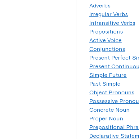
Adverbs
Irregular Verbs
Intransitive Verbs
Prepositions
Active Voice
Conjunctions
Present Perfect S
Present Continuo
Simple Future
Past Simple
Object Pronouns
Possessive Prono
Concrete Noun
Proper Noun
Prepositional Phr
Declarative State