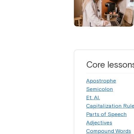
Core lesson
Apostrophe
Semicolon
Et. Al.
Capitalization Rul
Parts of Speech
Adjectives
Compound Words