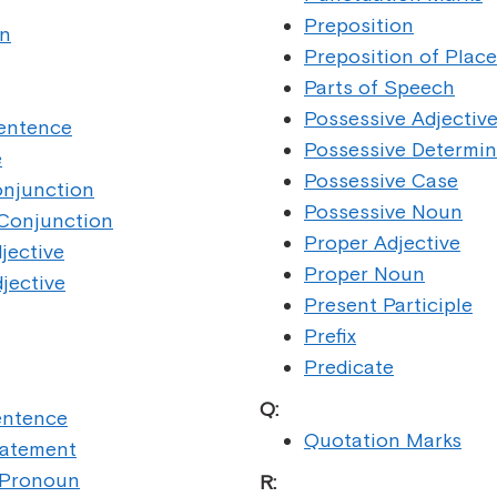
Preposition
n
Preposition of Place
Parts of Speech
Possessive Adjectiv
Sentence
Possessive Determin
e
Possessive Case
onjunction
Possessive Noun
 Conjunction
Proper Adjective
jective
Proper Noun
jective
Present Participle
Prefix
Predicate
Q:
entence
Quotation Marks
tatement
 Pronoun
R: