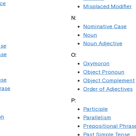
nce
Misplaced Modifier
N:
Nominative Case
Noun
Noun Adjective
use
ase
O:
Oxymoron
Object Pronoun
use
Object Complement
rase
Order of Adjectives
P:
Participle
ph
Parallelism
Prepositional Phras
Past Simple Tense