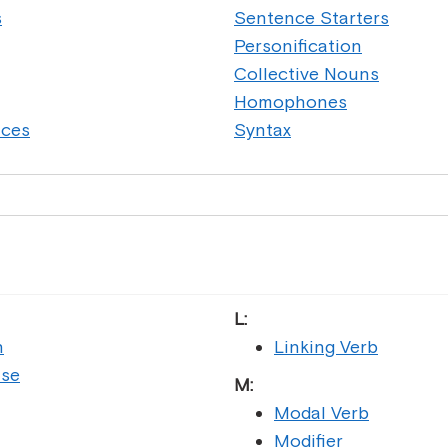
s
Sentence Starters
Personification
Collective Nouns
Homophones
nces
Syntax
L:
n
Linking Verb
ase
M:
Modal Verb
Modifier