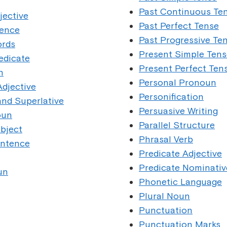
Past Continuous Te
ective
Past Perfect Tense
ence
Past Progressive Te
rds
Present Simple Tens
dicate
Present Perfect Ten
n
Personal Pronoun
djective
Personification
nd Superlative
Persuasive Writing
oun
Parallel Structure
bject
Phrasal Verb
ntence
Predicate Adjective
Predicate Nominativ
un
Phonetic Language
Plural Noun
Punctuation
Punctuation Marks