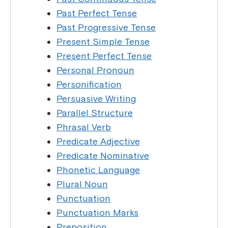
Past Perfect Tense
Past Progressive Tense
Present Simple Tense
Present Perfect Tense
Personal Pronoun
Personification
Persuasive Writing
Parallel Structure
Phrasal Verb
Predicate Adjective
Predicate Nominative
Phonetic Language
Plural Noun
Punctuation
Punctuation Marks
Preposition