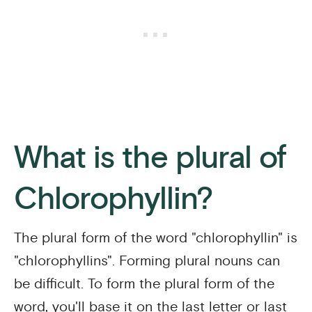
What is the plural of
Chlorophyllin?
The plural form of the word "chlorophyllin" is
"chlorophyllins". Forming plural nouns can
be difficult. To form the plural form of the
word, you'll base it on the last letter or last