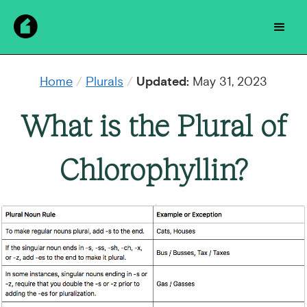
Home
/
Plurals
/
Updated:
May 31, 2023
What is the Plural of
Chlorophyllin?