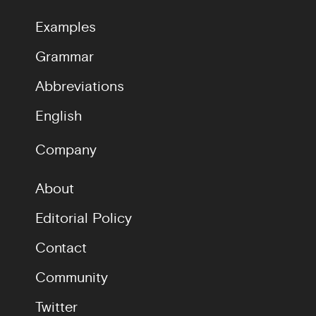
Examples
Grammar
Abbreviations
English
Company
About
Editorial Policy
Contact
Community
Twitter