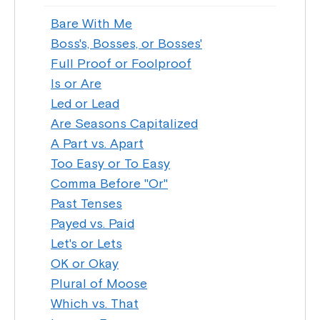
Bare With Me
Boss's, Bosses, or Bosses'
Full Proof or Foolproof
Is or Are
Led or Lead
Are Seasons Capitalized
A Part vs. Apart
Too Easy or To Easy
Comma Before "Or"
Past Tenses
Payed vs. Paid
Let's or Lets
OK or Okay
Plural of Moose
Which vs. That