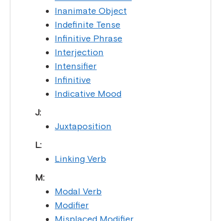
Inanimate Object
Indefinite Tense
Infinitive Phrase
Interjection
Intensifier
Infinitive
Indicative Mood
J:
Juxtaposition
L:
Linking Verb
M:
Modal Verb
Modifier
Misplaced Modifier