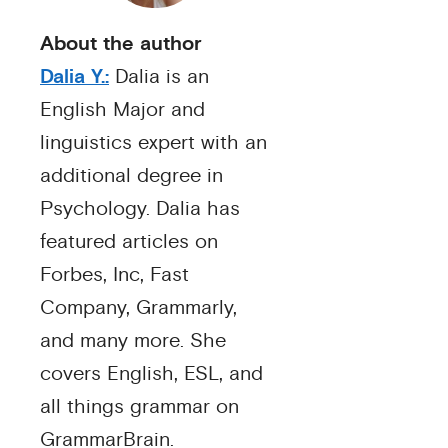
About the author
Dalia Y.:
Dalia is an
English Major and
linguistics expert with an
additional degree in
Psychology. Dalia has
featured articles on
Forbes, Inc, Fast
Company, Grammarly,
and many more. She
covers English, ESL, and
all things grammar on
GrammarBrain.