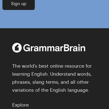
The world's best online resource for
learning English. Understand words,
phrases, slang terms, and all other
variations of the English language.
Explore