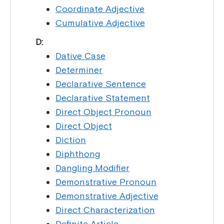
Coordinate Adjective
Cumulative Adjective
D:
Dative Case
Determiner
Declarative Sentence
Declarative Statement
Direct Object Pronoun
Direct Object
Diction
Diphthong
Dangling Modifier
Demonstrative Pronoun
Demonstrative Adjective
Direct Characterization
Definite Article