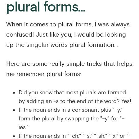
plural forms...
When it comes to plural forms, I was always
confused! Just like you, I would be looking
up the singular words plural formation...
Here are some really simple tricks that helps
me remember plural forms:
Did you know that most plurals are formed
by adding an -s to the end of the word? Yes!
If the noun ends in a consonant plus "–y,"
form the plural by swapping the "–y" for "–
ies."
If the noun ends in "–ch," "-s," "-sh," "-x," or "-