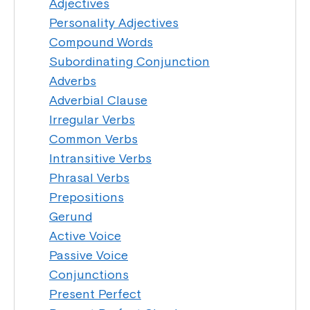
Adjectives
Personality Adjectives
Compound Words
Subordinating Conjunction
Adverbs
Adverbial Clause
Irregular Verbs
Common Verbs
Intransitive Verbs
Phrasal Verbs
Prepositions
Gerund
Active Voice
Passive Voice
Conjunctions
Present Perfect