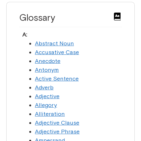
Glossary
A:
Abstract Noun
Accusative Case
Anecdote
Antonym
Active Sentence
Adverb
Adjective
Allegory
Alliteration
Adjective Clause
Adjective Phrase
Ampersand