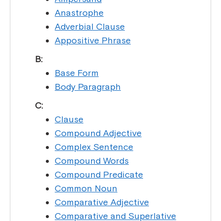
Anastrophe
Adverbial Clause
Appositive Phrase
B:
Base Form
Body Paragraph
C:
Clause
Compound Adjective
Complex Sentence
Compound Words
Compound Predicate
Common Noun
Comparative Adjective
Comparative and Superlative