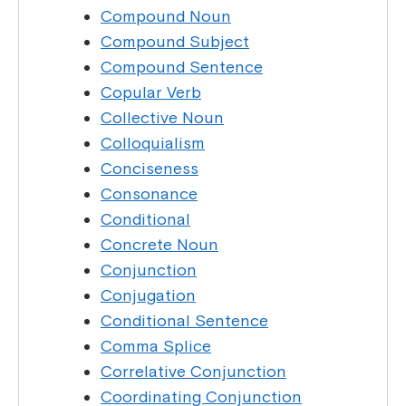
Compound Noun
Compound Subject
Compound Sentence
Copular Verb
Collective Noun
Colloquialism
Conciseness
Consonance
Conditional
Concrete Noun
Conjunction
Conjugation
Conditional Sentence
Comma Splice
Correlative Conjunction
Coordinating Conjunction