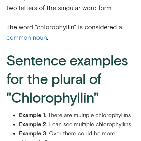
two letters of the singular word form.
The word "chlorophyllin" is considered a
common noun
.
Sentence examples
for the plural of
"Chlorophyllin"
Example 1:
There are multiple chlorophyllins.
Example 2:
I can see multiple chlorophyllins.
Example 3:
Over there could be more