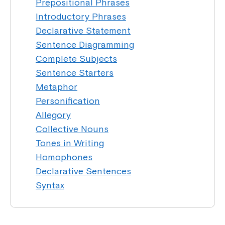
Prepositional Phrases
Introductory Phrases
Declarative Statement
Sentence Diagramming
Complete Subjects
Sentence Starters
Metaphor
Personification
Allegory
Collective Nouns
Tones in Writing
Homophones
Declarative Sentences
Syntax