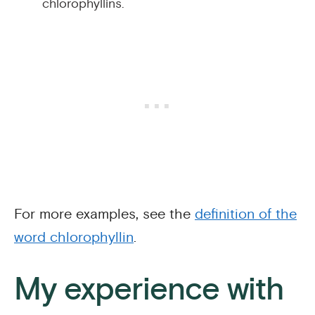
chlorophyllins.
For more examples, see the
definition of the
word chlorophyllin
.
My experience with