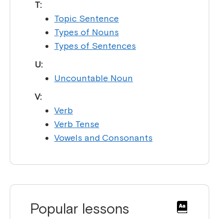
T:
Topic Sentence
Types of Nouns
Types of Sentences
U:
Uncountable Noun
V:
Verb
Verb Tense
Vowels and Consonants
Popular lessons