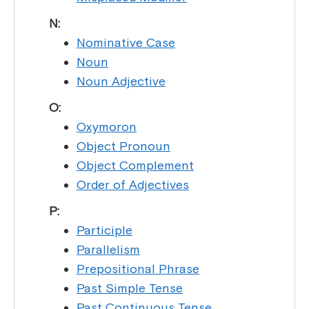
N:
Nominative Case
Noun
Noun Adjective
O:
Oxymoron
Object Pronoun
Object Complement
Order of Adjectives
P:
Participle
Parallelism
Prepositional Phrase
Past Simple Tense
Past Continuous Tense