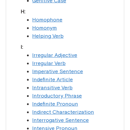
Genitive Case
H:
Homophone
Homonym
Helping Verb
I:
Irregular Adjective
Irregular Verb
Imperative Sentence
Indefinite Article
Intransitive Verb
Introductory Phrase
Indefinite Pronoun
Indirect Characterization
Interrogative Sentence
Intensive Pronoun