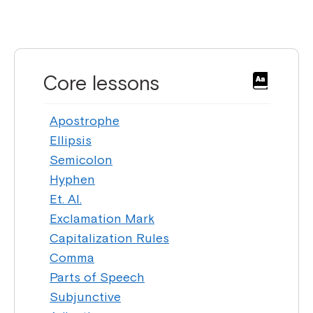
Core lessons
Apostrophe
Ellipsis
Semicolon
Hyphen
Et. Al.
Exclamation Mark
Capitalization Rules
Comma
Parts of Speech
Subjunctive