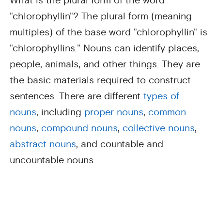
What is the plural form of the word
"chlorophyllin"? The plural form (meaning
multiples) of the base word "chlorophyllin" is
"chlorophyllins." Nouns can identify places,
people, animals, and other things. They are
the basic materials required to construct
sentences. There are different
types of
nouns
, including
proper nouns
,
common
nouns
,
compound nouns
,
collective nouns
,
abstract nouns
, and countable and
uncountable nouns.