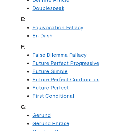
Doublespeak
E:
Equivocation Fallacy
En Dash
F:
False Dilemma Fallacy
Future Perfect Progressive
Future Simple
Future Perfect Continuous
Future Perfect
First Conditional
G:
Gerund
Gerund Phrase