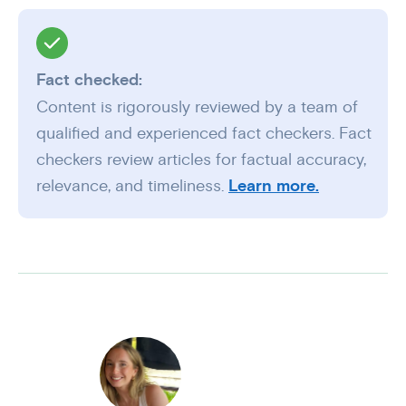
Fact checked:
Content is rigorously reviewed by a team of
qualified and experienced fact checkers. Fact
checkers review articles for factual accuracy,
relevance, and timeliness.
Learn more.