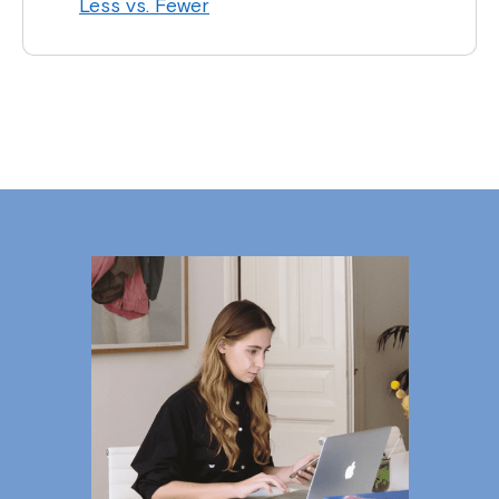
Less vs. Fewer