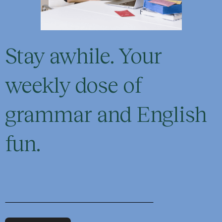
Stay awhile. Your
weekly dose of
grammar and English
fun.