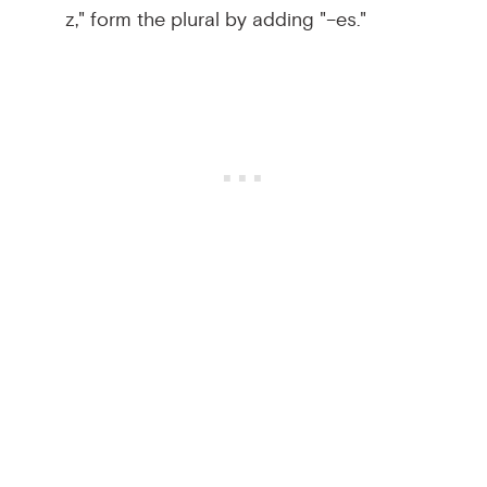
z," form the plural by adding "–es."