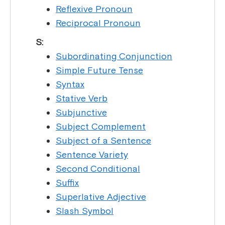
Reflexive Pronoun
Reciprocal Pronoun
S:
Subordinating Conjunction
Simple Future Tense
Syntax
Stative Verb
Subjunctive
Subject Complement
Subject of a Sentence
Sentence Variety
Second Conditional
Suffix
Superlative Adjective
Slash Symbol