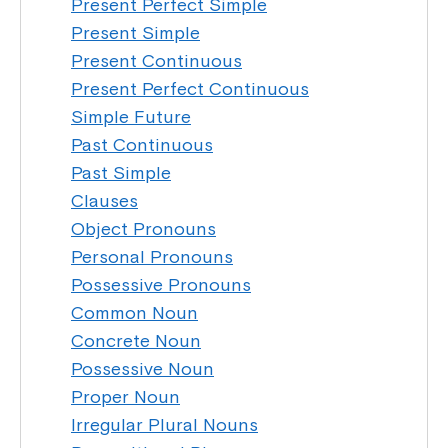
Present Perfect Simple
Present Simple
Present Continuous
Present Perfect Continuous
Simple Future
Past Continuous
Past Simple
Clauses
Object Pronouns
Personal Pronouns
Possessive Pronouns
Common Noun
Concrete Noun
Possessive Noun
Proper Noun
Irregular Plural Nouns