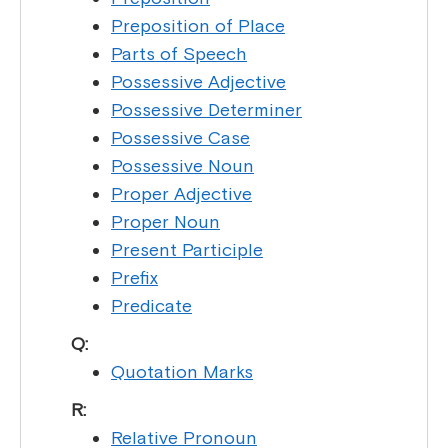
Preposition of Place
Parts of Speech
Possessive Adjective
Possessive Determiner
Possessive Case
Possessive Noun
Proper Adjective
Proper Noun
Present Participle
Prefix
Predicate
Q:
Quotation Marks
R:
Relative Pronoun