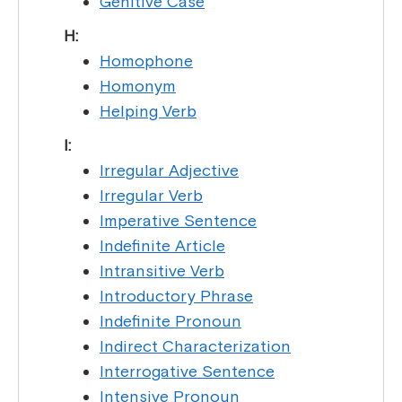
Genitive Case
H:
Homophone
Homonym
Helping Verb
I:
Irregular Adjective
Irregular Verb
Imperative Sentence
Indefinite Article
Intransitive Verb
Introductory Phrase
Indefinite Pronoun
Indirect Characterization
Interrogative Sentence
Intensive Pronoun