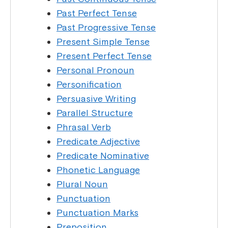
Past Perfect Tense
Past Progressive Tense
Present Simple Tense
Present Perfect Tense
Personal Pronoun
Personification
Persuasive Writing
Parallel Structure
Phrasal Verb
Predicate Adjective
Predicate Nominative
Phonetic Language
Plural Noun
Punctuation
Punctuation Marks
Preposition