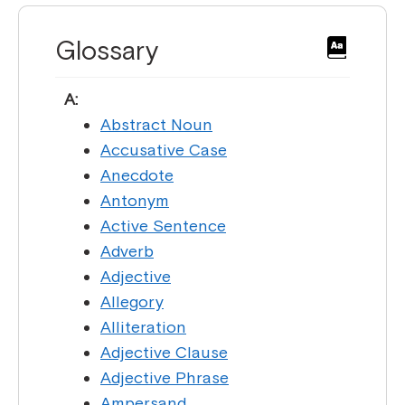
Glossary
A:
Abstract Noun
Accusative Case
Anecdote
Antonym
Active Sentence
Adverb
Adjective
Allegory
Alliteration
Adjective Clause
Adjective Phrase
Ampersand