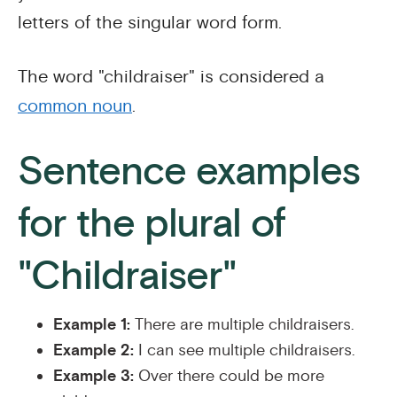
letters of the singular word form.
The word "childraiser" is considered a
common noun
.
Sentence examples
for the plural of
"Childraiser"
Example 1:
There are multiple childraisers.
Example 2:
I can see multiple childraisers.
Example 3:
Over there could be more