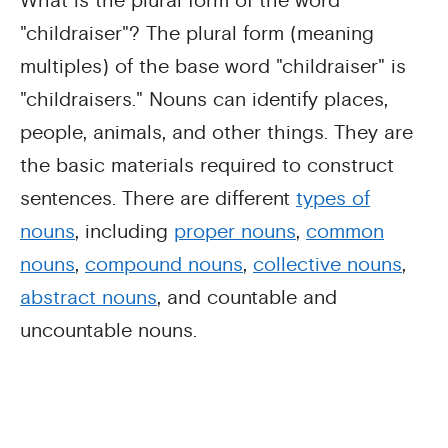
What is the plural form of the word
"childraiser"? The plural form (meaning
multiples) of the base word "childraiser" is
"childraisers." Nouns can identify places,
people, animals, and other things. They are
the basic materials required to construct
sentences. There are different
types of
nouns
, including
proper nouns
,
common
nouns
,
compound nouns
,
collective nouns
,
abstract nouns
, and countable and
uncountable nouns.