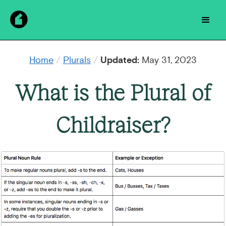
Home
/
Plurals
/
Updated:
May 31, 2023
What is the Plural of
Childraiser?