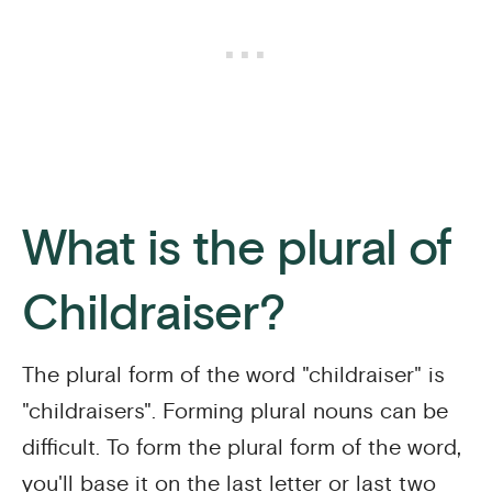
What is the plural of
Childraiser?
The plural form of the word "childraiser" is
"childraisers". Forming plural nouns can be
difficult. To form the plural form of the word,
you'll base it on the last letter or last two