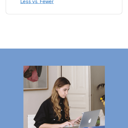
Less vs. Fewer