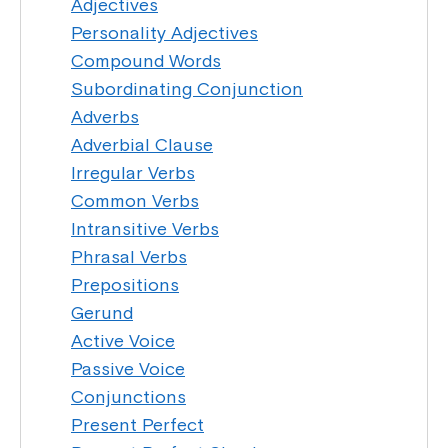
Adjectives
Personality Adjectives
Compound Words
Subordinating Conjunction
Adverbs
Adverbial Clause
Irregular Verbs
Common Verbs
Intransitive Verbs
Phrasal Verbs
Prepositions
Gerund
Active Voice
Passive Voice
Conjunctions
Present Perfect