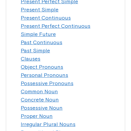
Present Perfect Simple
Present Simple
Present Continuous
Present Perfect Continuous
Simple Future
Past Continuous
Past Simple
Clauses
Object Pronouns
Personal Pronouns
Possessive Pronouns
Common Noun
Concrete Noun
Possessive Noun
Proper Noun
Irregular Plural Nouns