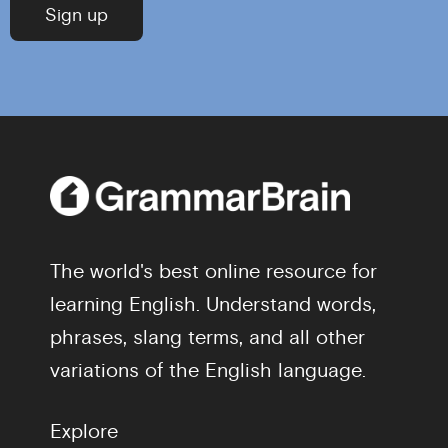
The world's best online resource for
learning English. Understand words,
phrases, slang terms, and all other
variations of the English language.
Explore