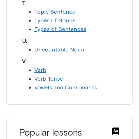
T:
Topic Sentence
Types of Nouns
Types of Sentences
U:
Uncountable Noun
V:
Verb
Verb Tense
Vowels and Consonants
Popular lessons