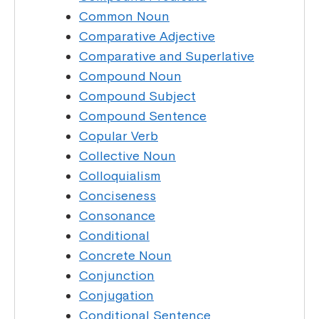
Common Noun
Comparative Adjective
Comparative and Superlative
Compound Noun
Compound Subject
Compound Sentence
Copular Verb
Collective Noun
Colloquialism
Conciseness
Consonance
Conditional
Concrete Noun
Conjunction
Conjugation
Conditional Sentence