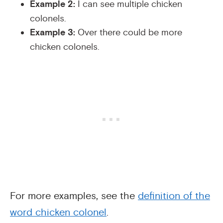
Example 2:
I can see multiple chicken
colonels.
Example 3:
Over there could be more
chicken colonels.
For more examples, see the
definition of the
word chicken colonel
.