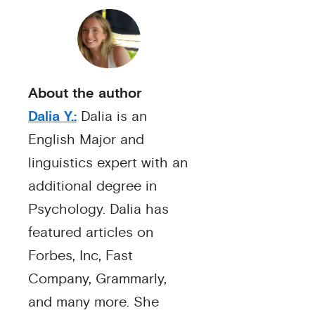
About the author
Dalia Y.:
Dalia is an
English Major and
linguistics expert with an
additional degree in
Psychology. Dalia has
featured articles on
Forbes, Inc, Fast
Company, Grammarly,
and many more. She