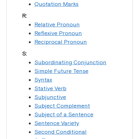
Quotation Marks
R:
Relative Pronoun
Reflexive Pronoun
Reciprocal Pronoun
S:
Subordinating Conjunction
Simple Future Tense
Syntax
Stative Verb
Subjunctive
Subject Complement
Subject of a Sentence
Sentence Variety
Second Conditional