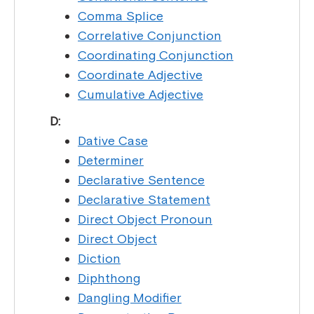
Comma Splice
Correlative Conjunction
Coordinating Conjunction
Coordinate Adjective
Cumulative Adjective
D:
Dative Case
Determiner
Declarative Sentence
Declarative Statement
Direct Object Pronoun
Direct Object
Diction
Diphthong
Dangling Modifier