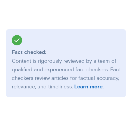
Fact checked:
Content is rigorously reviewed by a team of
qualified and experienced fact checkers. Fact
checkers review articles for factual accuracy,
relevance, and timeliness.
Learn more.