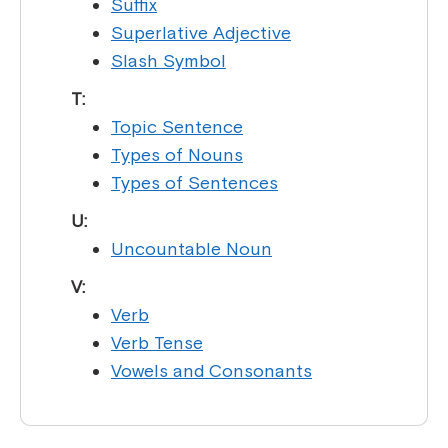
Suffix
Superlative Adjective
Slash Symbol
T:
Topic Sentence
Types of Nouns
Types of Sentences
U:
Uncountable Noun
V:
Verb
Verb Tense
Vowels and Consonants