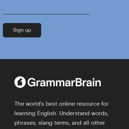
The world's best online resource for
learning English. Understand words,
phrases, slang terms, and all other