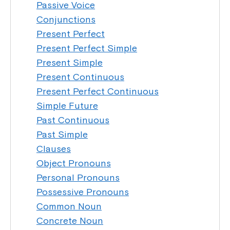
Passive Voice
Conjunctions
Present Perfect
Present Perfect Simple
Present Simple
Present Continuous
Present Perfect Continuous
Simple Future
Past Continuous
Past Simple
Clauses
Object Pronouns
Personal Pronouns
Possessive Pronouns
Common Noun
Concrete Noun