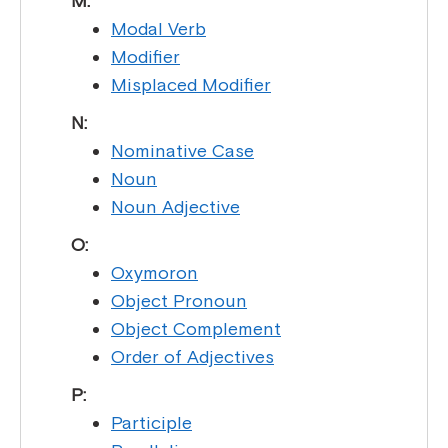
M:
Modal Verb
Modifier
Misplaced Modifier
N:
Nominative Case
Noun
Noun Adjective
O:
Oxymoron
Object Pronoun
Object Complement
Order of Adjectives
P:
Participle