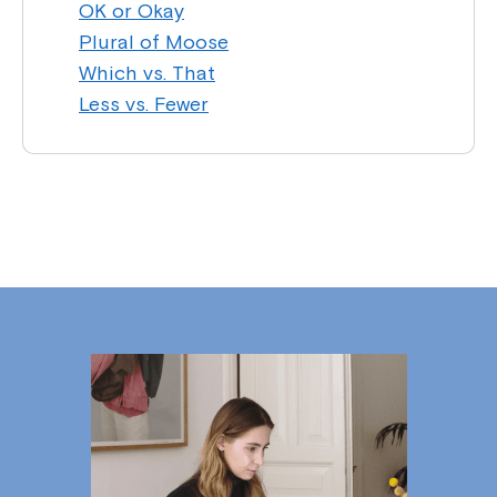
OK or Okay
Plural of Moose
Which vs. That
Less vs. Fewer