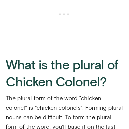
What is the plural of
Chicken Colonel?
The plural form of the word "chicken
colonel" is "chicken colonels". Forming plural
nouns can be difficult. To form the plural
form of the word, you'll base it on the last