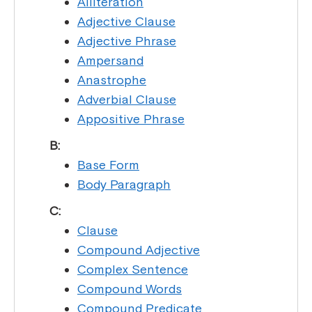
Alliteration
Adjective Clause
Adjective Phrase
Ampersand
Anastrophe
Adverbial Clause
Appositive Phrase
B:
Base Form
Body Paragraph
C:
Clause
Compound Adjective
Complex Sentence
Compound Words
Compound Predicate