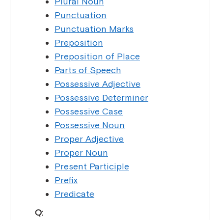
Plural Noun
Punctuation
Punctuation Marks
Preposition
Preposition of Place
Parts of Speech
Possessive Adjective
Possessive Determiner
Possessive Case
Possessive Noun
Proper Adjective
Proper Noun
Present Participle
Prefix
Predicate
Q: