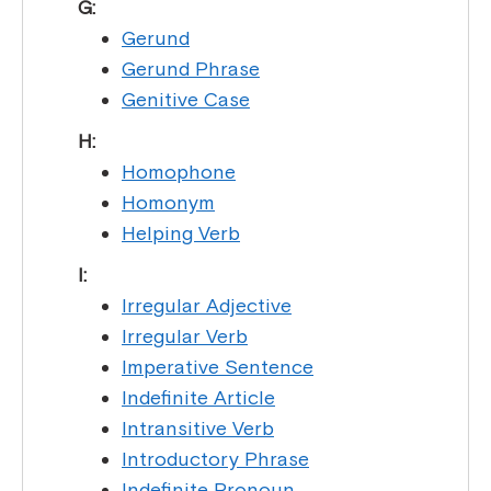
G:
Gerund
Gerund Phrase
Genitive Case
H:
Homophone
Homonym
Helping Verb
I:
Irregular Adjective
Irregular Verb
Imperative Sentence
Indefinite Article
Intransitive Verb
Introductory Phrase
Indefinite Pronoun