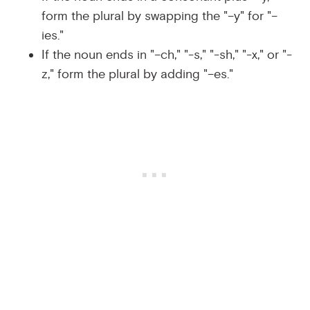
form the plural by swapping the "–y" for "–
ies."
If the noun ends in "–ch," "-s," "-sh," "-x," or "-
z," form the plural by adding "–es."