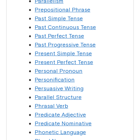
Parallelism
Prepositional Phrase
Past Simple Tense
Past Continuous Tense
Past Perfect Tense
Past Progressive Tense
Present Simple Tense
Present Perfect Tense
Personal Pronoun
Personification
Persuasive Writing
Parallel Structure
Phrasal Verb
Predicate Adjective
Predicate Nominative
Phonetic Language