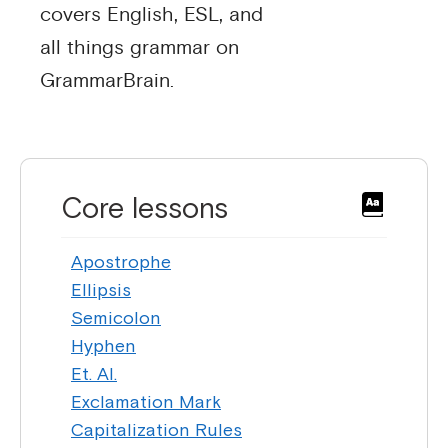
covers English, ESL, and
all things grammar on
GrammarBrain.
Core lessons
Apostrophe
Ellipsis
Semicolon
Hyphen
Et. Al.
Exclamation Mark
Capitalization Rules