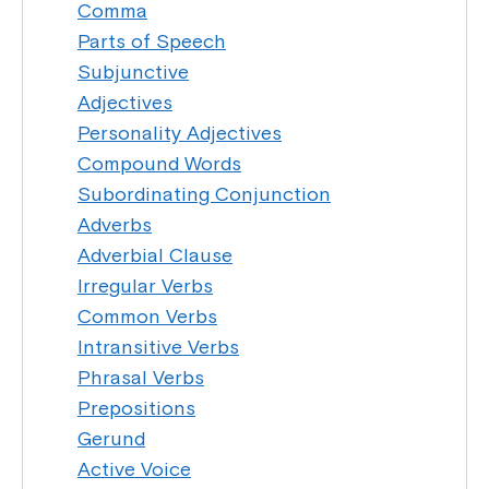
Comma
Parts of Speech
Subjunctive
Adjectives
Personality Adjectives
Compound Words
Subordinating Conjunction
Adverbs
Adverbial Clause
Irregular Verbs
Common Verbs
Intransitive Verbs
Phrasal Verbs
Prepositions
Gerund
Active Voice