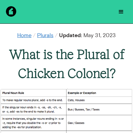
Home
/
Plurals
/
Updated:
May 31, 2023
What is the Plural of
Chicken Colonel?