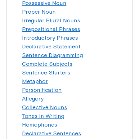
Possessive Noun
Proper Noun
Irregular Plural Nouns
Prepositional Phrases
Introductory Phrases
Declarative Statement
Sentence Diagramming
Complete Subjects
Sentence Starters
Metaphor
Personification
Allegory
Collective Nouns
Tones in Writing
Homophones
Declarative Sentences