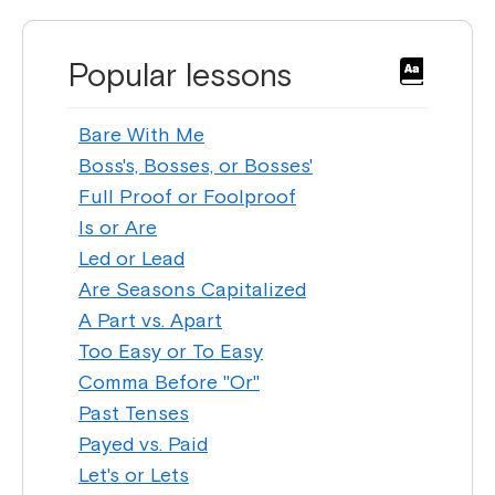
Popular lessons
Bare With Me
Boss's, Bosses, or Bosses'
Full Proof or Foolproof
Is or Are
Led or Lead
Are Seasons Capitalized
A Part vs. Apart
Too Easy or To Easy
Comma Before "Or"
Past Tenses
Payed vs. Paid
Let's or Lets