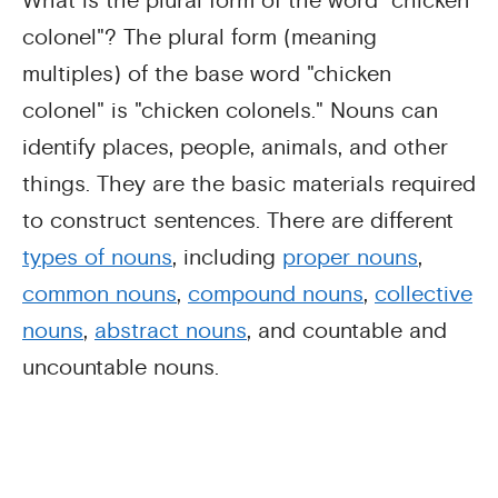
What is the plural form of the word "chicken
colonel"? The plural form (meaning
multiples) of the base word "chicken
colonel" is "chicken colonels." Nouns can
identify places, people, animals, and other
things. They are the basic materials required
to construct sentences. There are different
types of nouns
, including
proper nouns
,
common nouns
,
compound nouns
,
collective
nouns
,
abstract nouns
, and countable and
uncountable nouns.