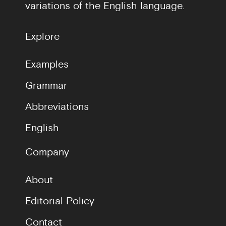
variations of the English language.
Explore
Examples
Grammar
Abbreviations
English
Company
About
Editorial Policy
Contact