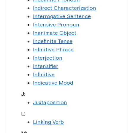
Indirect Characterization
Interrogative Sentence
Intensive Pronoun
Inanimate Object
Indefinite Tense
Infinitive Phrase
Interjection
Intensifier
Infinitive
Indicative Mood
J:
Juxtaposition
L:
Linking Verb