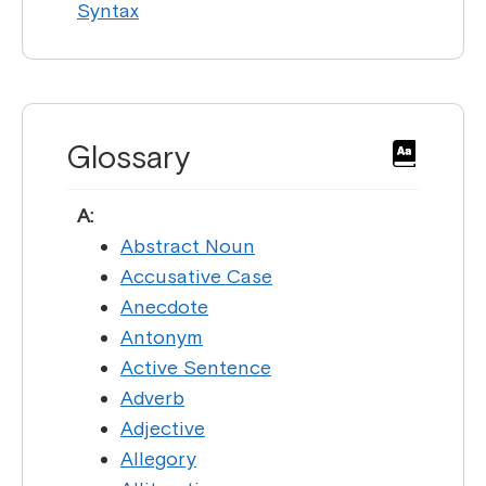
Syntax
Glossary
A:
Abstract Noun
Accusative Case
Anecdote
Antonym
Active Sentence
Adverb
Adjective
Allegory