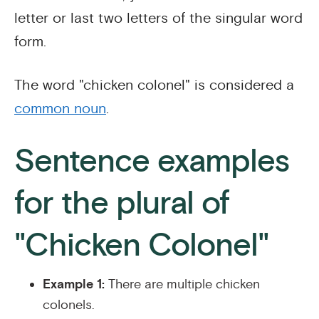
letter or last two letters of the singular word
form.
The word "chicken colonel" is considered a
common noun
.
Sentence examples
for the plural of
"Chicken Colonel"
Example 1:
There are multiple chicken
colonels.