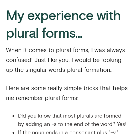
My experience with
plural forms...
When it comes to plural forms, I was always
confused! Just like you, I would be looking
up the singular words plural formation...
Here are some really simple tricks that helps
me remember plural forms:
Did you know that most plurals are formed
by adding an -s to the end of the word? Yes!
If the noun ends in a consonant plus "–y,"