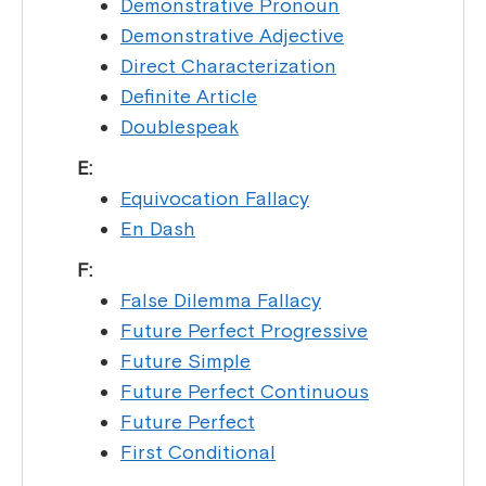
Demonstrative Pronoun
Demonstrative Adjective
Direct Characterization
Definite Article
Doublespeak
E:
Equivocation Fallacy
En Dash
F:
False Dilemma Fallacy
Future Perfect Progressive
Future Simple
Future Perfect Continuous
Future Perfect
First Conditional