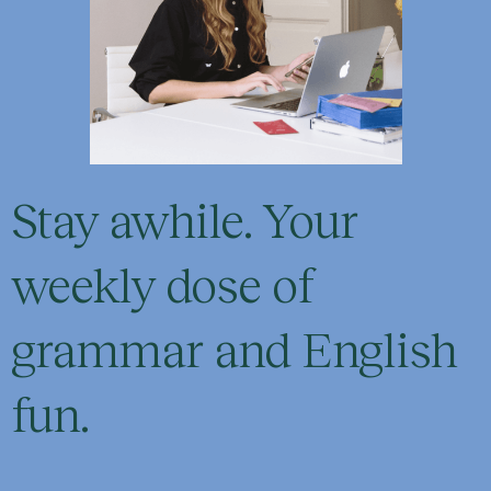
Stay awhile. Your
weekly dose of
grammar and English
fun.