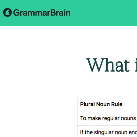
What i