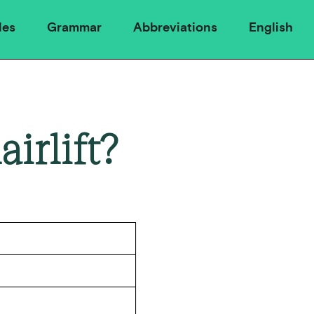
les
Grammar
Abbreviations
English
irlift?