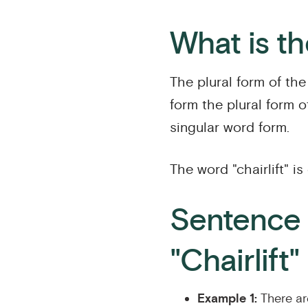
What is the
The plural form of the 
form the plural form of
singular word form.
The word "chairlift" i
Sentence e
"Chairlift"
Example 1:
There are