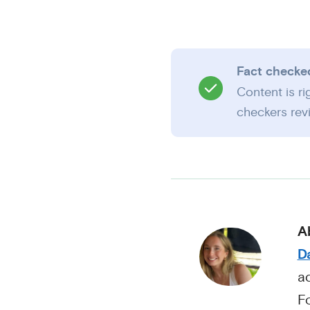
Fact checke
Content is r
checkers revi
A
Da
ad
F