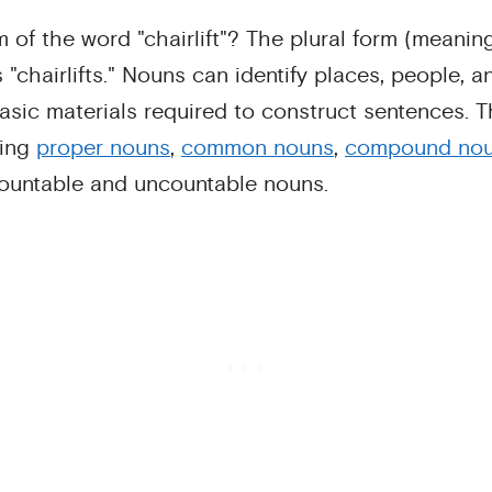
m of the word "chairlift"? The plural form (meaning
s "chairlifts." Nouns can identify places, people, 
asic materials required to construct sentences. Th
ding
proper nouns
,
common nouns
,
compound no
countable and uncountable nouns.