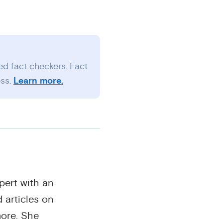
ed fact checkers. Fact
ess.
Learn more.
pert with an
 articles on
ore. She