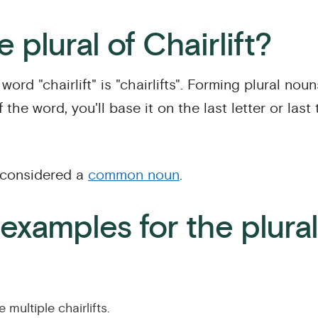
 plural of Chairlift?
word "chairlift" is "chairlifts". Forming plural noun
 the word, you'll base it on the last letter or last
s considered a
common noun
.
xamples for the plural
 multiple chairlifts.