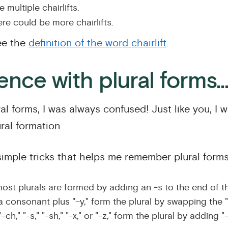
 multiple chairlifts.
re could be more chairlifts.
ee the
definition of the word chairlift
.
nce with plural forms..
l forms, I was always confused! Just like you, I 
al formation...
simple tricks that helps me remember plural forms
ost plurals are formed by adding an -s to the end of t
a consonant plus "–y," form the plural by swapping the "–
–ch," "-s," "-sh," "-x," or "-z," form the plural by adding "