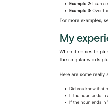
Example 2:
I can see
Example 3:
Over the
For more examples, s
My experie
When it comes to plura
the singular words plur
Here are some really 
Did you know that m
If the noun ends in 
If the noun ends in "