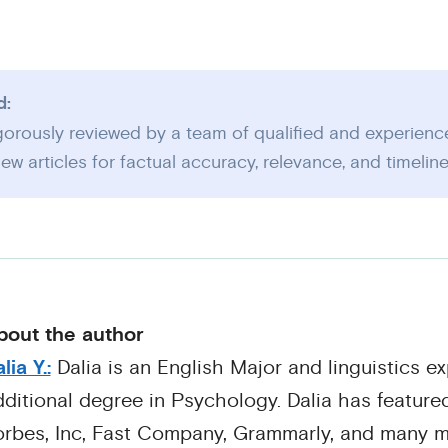
d:
igorously reviewed by a team of qualified and experienc
ew articles for factual accuracy, relevance, and timelin
bout the author
lia Y.:
Dalia is an English Major and linguistics ex
ditional degree in Psychology. Dalia has featured
orbes, Inc, Fast Company, Grammarly, and many m