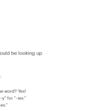
.
would be looking up
:
he word? Yes!
y" for "–ies."
–es."