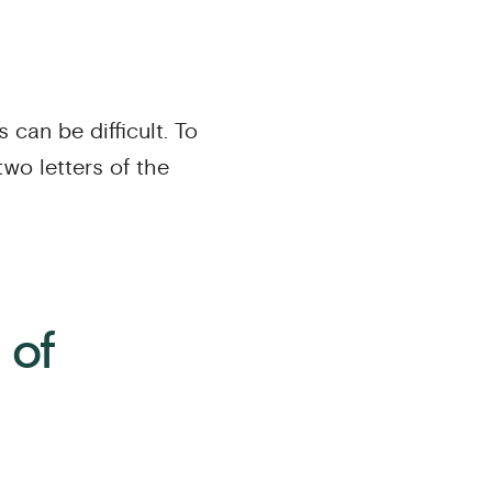
s can be difficult. To
 two letters of the
 of