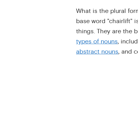
What is the plural for
base word "chairlift" i
things. They are the b
types of nouns
, inclu
abstract nouns
, and 