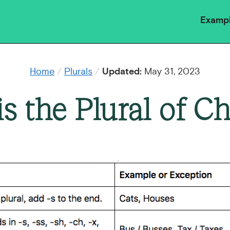
Examp
Home
/
Plurals
/
Updated:
May 31, 2023
s the Plural of Cha