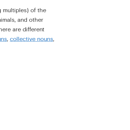
 multiples) of the
animals, and other
ere are different
uns
,
collective nouns
,