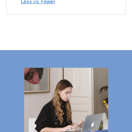
Less vs. Fewer