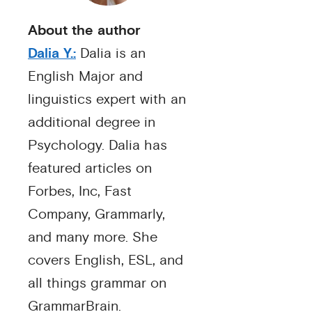
About the author
Dalia Y.:
Dalia is an
English Major and
linguistics expert with an
additional degree in
Psychology. Dalia has
featured articles on
Forbes, Inc, Fast
Company, Grammarly,
and many more. She
covers English, ESL, and
all things grammar on
GrammarBrain.