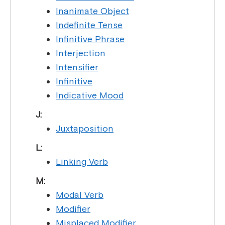
Inanimate Object
Indefinite Tense
Infinitive Phrase
Interjection
Intensifier
Infinitive
Indicative Mood
J:
Juxtaposition
L:
Linking Verb
M:
Modal Verb
Modifier
Misplaced Modifier