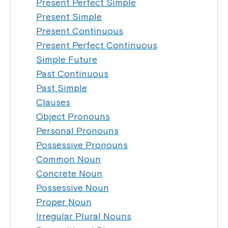
Present Perfect Simple
Present Simple
Present Continuous
Present Perfect Continuous
Simple Future
Past Continuous
Past Simple
Clauses
Object Pronouns
Personal Pronouns
Possessive Pronouns
Common Noun
Concrete Noun
Possessive Noun
Proper Noun
Irregular Plural Nouns