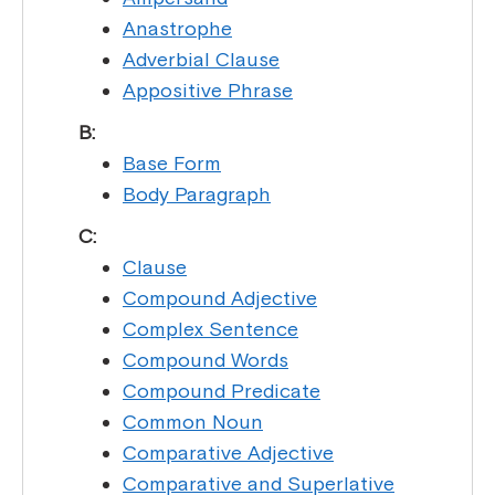
Anastrophe
Adverbial Clause
Appositive Phrase
B:
Base Form
Body Paragraph
C:
Clause
Compound Adjective
Complex Sentence
Compound Words
Compound Predicate
Common Noun
Comparative Adjective
Comparative and Superlative