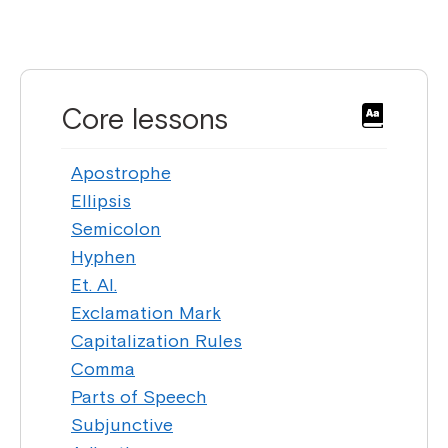
Core lessons
Apostrophe
Ellipsis
Semicolon
Hyphen
Et. Al.
Exclamation Mark
Capitalization Rules
Comma
Parts of Speech
Subjunctive