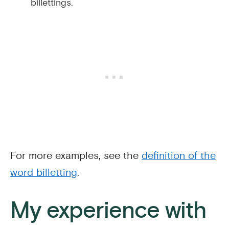
billettings.
For more examples, see the
definition of the
word billetting
.
My experience with