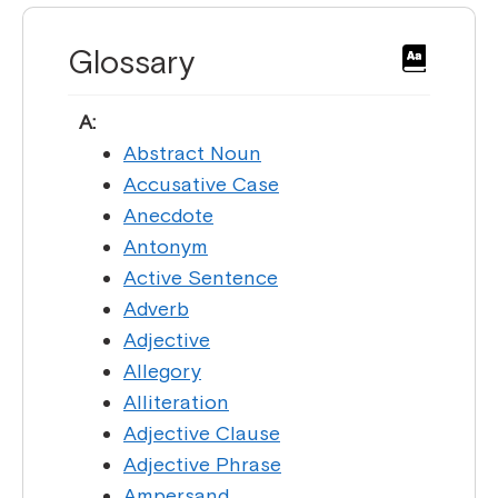
Glossary
A:
Abstract Noun
Accusative Case
Anecdote
Antonym
Active Sentence
Adverb
Adjective
Allegory
Alliteration
Adjective Clause
Adjective Phrase
Ampersand