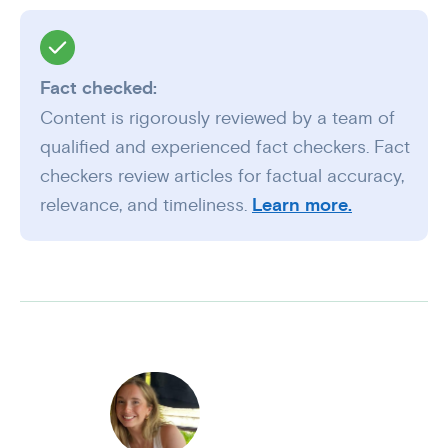
Fact checked:
Content is rigorously reviewed by a team of
qualified and experienced fact checkers. Fact
checkers review articles for factual accuracy,
relevance, and timeliness.
Learn more.