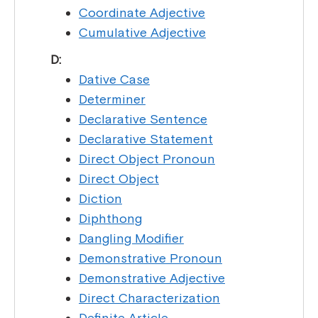
Coordinate Adjective
Cumulative Adjective
D:
Dative Case
Determiner
Declarative Sentence
Declarative Statement
Direct Object Pronoun
Direct Object
Diction
Diphthong
Dangling Modifier
Demonstrative Pronoun
Demonstrative Adjective
Direct Characterization
Definite Article