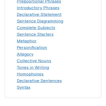
Prepositional Phrases
Introductory Phrases
Declarative Statement
Sentence Diagramming
Complete Subjects
Sentence Starters
Metaphor
Personification
Allegory
Collective Nouns
Tones in Writing
Homophones
Declarative Sentences
Syntax