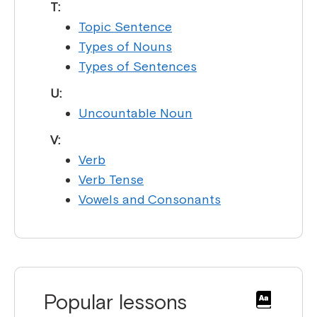
T:
Topic Sentence
Types of Nouns
Types of Sentences
U:
Uncountable Noun
V:
Verb
Verb Tense
Vowels and Consonants
Popular lessons