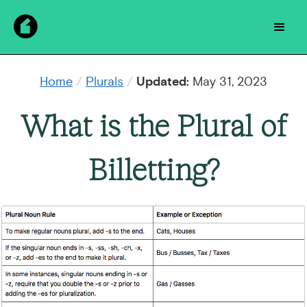
Home
/
Plurals
/
Updated:
May 31, 2023
What is the Plural of
Billetting?