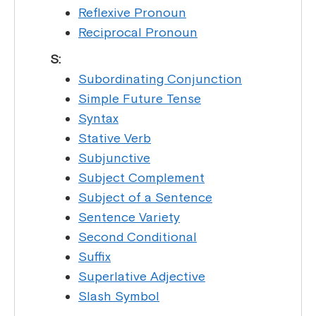
Reflexive Pronoun
Reciprocal Pronoun
S:
Subordinating Conjunction
Simple Future Tense
Syntax
Stative Verb
Subjunctive
Subject Complement
Subject of a Sentence
Sentence Variety
Second Conditional
Suffix
Superlative Adjective
Slash Symbol