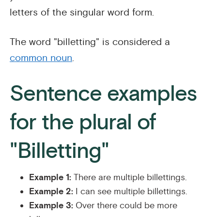
letters of the singular word form.
The word "billetting" is considered a
common noun
.
Sentence examples
for the plural of
"Billetting"
Example 1:
There are multiple billettings.
Example 2:
I can see multiple billettings.
Example 3:
Over there could be more