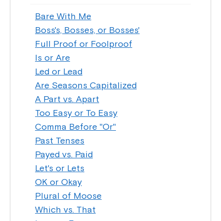
Bare With Me
Boss's, Bosses, or Bosses'
Full Proof or Foolproof
Is or Are
Led or Lead
Are Seasons Capitalized
A Part vs. Apart
Too Easy or To Easy
Comma Before "Or"
Past Tenses
Payed vs. Paid
Let's or Lets
OK or Okay
Plural of Moose
Which vs. That