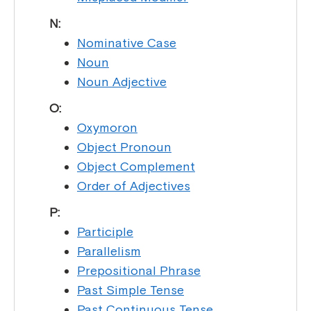
N:
Nominative Case
Noun
Noun Adjective
O:
Oxymoron
Object Pronoun
Object Complement
Order of Adjectives
P:
Participle
Parallelism
Prepositional Phrase
Past Simple Tense
Past Continuous Tense