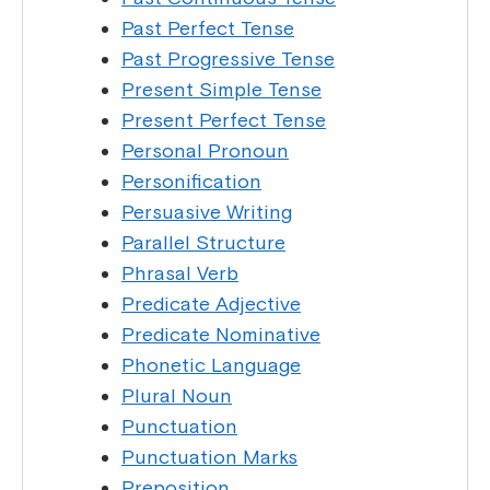
Past Perfect Tense
Past Progressive Tense
Present Simple Tense
Present Perfect Tense
Personal Pronoun
Personification
Persuasive Writing
Parallel Structure
Phrasal Verb
Predicate Adjective
Predicate Nominative
Phonetic Language
Plural Noun
Punctuation
Punctuation Marks
Preposition