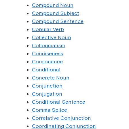
Compound Noun
Compound Subject
Compound Sentence
Copular Verb
Collective Noun
Colloquialism
Conciseness
Consonance
Conditional
Concrete Noun
Conjunction
Conjugation
Conditional Sentence
Comma Splice
Correlative Conjunction
Coordinating Conjunction