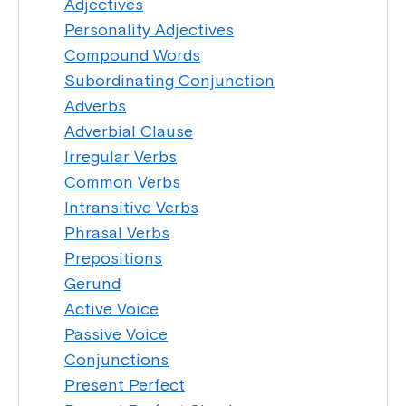
Adjectives
Personality Adjectives
Compound Words
Subordinating Conjunction
Adverbs
Adverbial Clause
Irregular Verbs
Common Verbs
Intransitive Verbs
Phrasal Verbs
Prepositions
Gerund
Active Voice
Passive Voice
Conjunctions
Present Perfect