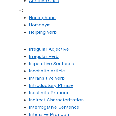
Genitive Case
H:
Homophone
Homonym
Helping Verb
I:
Irregular Adjective
Irregular Verb
Imperative Sentence
Indefinite Article
Intransitive Verb
Introductory Phrase
Indefinite Pronoun
Indirect Characterization
Interrogative Sentence
Intensive Pronoun