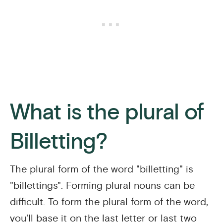
What is the plural of
Billetting?
The plural form of the word "billetting" is
"billettings". Forming plural nouns can be
difficult. To form the plural form of the word,
you'll base it on the last letter or last two