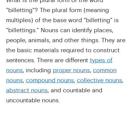
What is the plural form of the word
"billetting"? The plural form (meaning
multiples) of the base word "billetting" is
"billettings." Nouns can identify places,
people, animals, and other things. They are
the basic materials required to construct
sentences. There are different
types of
nouns
, including
proper nouns
,
common
nouns
,
compound nouns
,
collective nouns
,
abstract nouns
, and countable and
uncountable nouns.