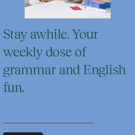
Stay awhile. Your
weekly dose of
grammar and English
fun.