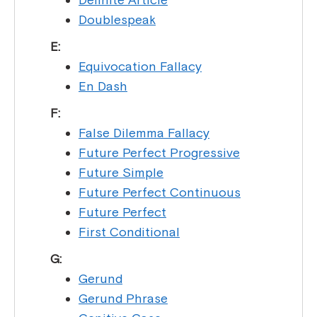
Doublespeak
E:
Equivocation Fallacy
En Dash
F:
False Dilemma Fallacy
Future Perfect Progressive
Future Simple
Future Perfect Continuous
Future Perfect
First Conditional
G:
Gerund
Gerund Phrase