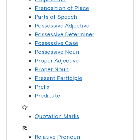
Preposition of Place
Parts of Speech
Possessive Adjective
Possessive Determiner
Possessive Case
Possessive Noun
Proper Adjective
Proper Noun
Present Participle
Prefix
Predicate
Q:
Quotation Marks
R:
Relative Pronoun