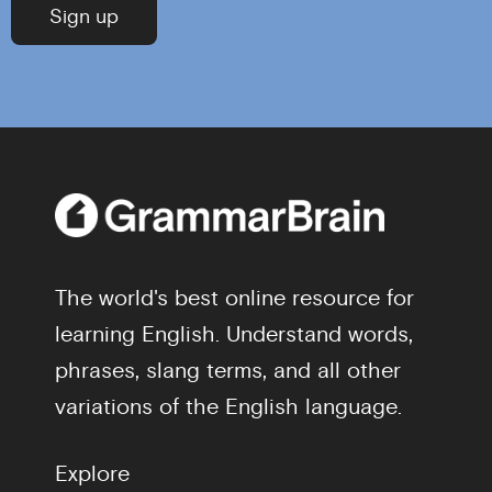
The world's best online resource for
learning English. Understand words,
phrases, slang terms, and all other
variations of the English language.
Explore