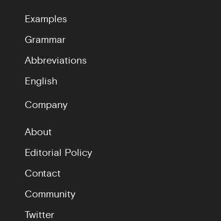
Examples
Grammar
Abbreviations
English
Company
About
Editorial Policy
Contact
Community
Twitter