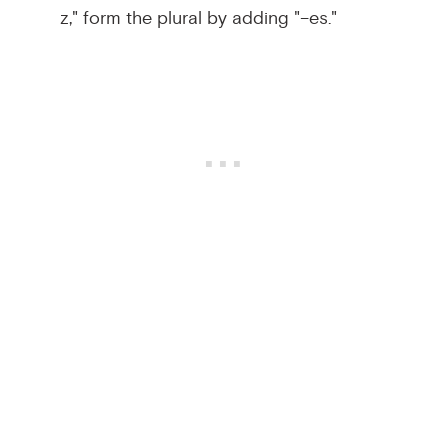
z," form the plural by adding "–es."