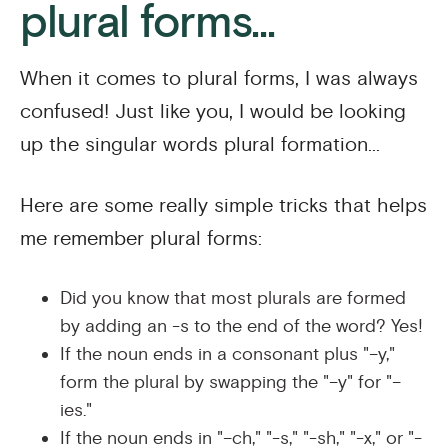
plural forms...
When it comes to plural forms, I was always
confused! Just like you, I would be looking
up the singular words plural formation...
Here are some really simple tricks that helps
me remember plural forms:
Did you know that most plurals are formed
by adding an -s to the end of the word? Yes!
If the noun ends in a consonant plus "–y,"
form the plural by swapping the "–y" for "–
ies."
If the noun ends in "–ch," "-s," "-sh," "-x," or "-