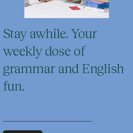
Stay awhile. Your
weekly dose of
grammar and English
fun.