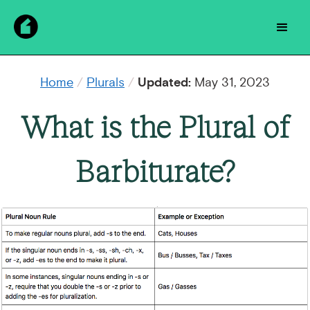
Home
/
Plurals
/
Updated:
May 31, 2023
What is the Plural of
Barbiturate?