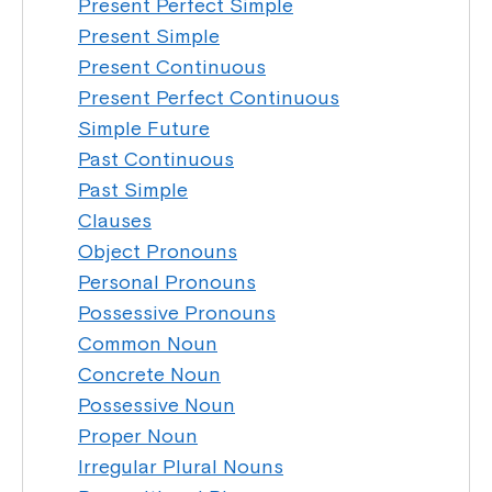
Present Perfect Simple
Present Simple
Present Continuous
Present Perfect Continuous
Simple Future
Past Continuous
Past Simple
Clauses
Object Pronouns
Personal Pronouns
Possessive Pronouns
Common Noun
Concrete Noun
Possessive Noun
Proper Noun
Irregular Plural Nouns