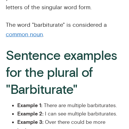
letters of the singular word form.
The word "barbiturate" is considered a
common noun
.
Sentence examples
for the plural of
"Barbiturate"
Example 1:
There are multiple barbiturates.
Example 2:
I can see multiple barbiturates.
Example 3:
Over there could be more