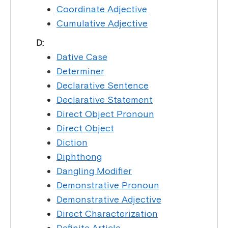
Coordinate Adjective
Cumulative Adjective
D:
Dative Case
Determiner
Declarative Sentence
Declarative Statement
Direct Object Pronoun
Direct Object
Diction
Diphthong
Dangling Modifier
Demonstrative Pronoun
Demonstrative Adjective
Direct Characterization
Definite Article