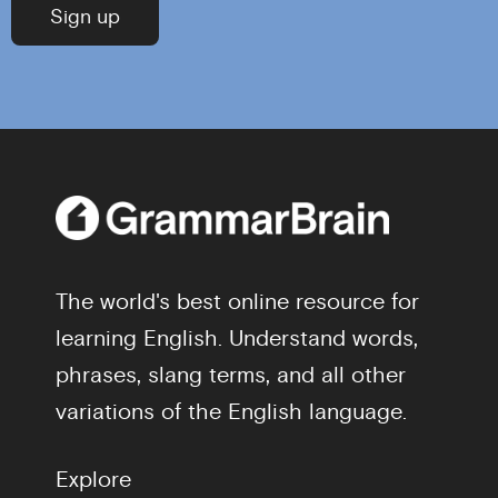
The world's best online resource for
learning English. Understand words,
phrases, slang terms, and all other
variations of the English language.
Explore