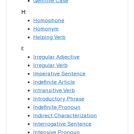
Genitive Case
H:
Homophone
Homonym
Helping Verb
I:
Irregular Adjective
Irregular Verb
Imperative Sentence
Indefinite Article
Intransitive Verb
Introductory Phrase
Indefinite Pronoun
Indirect Characterization
Interrogative Sentence
Intensive Pronoun