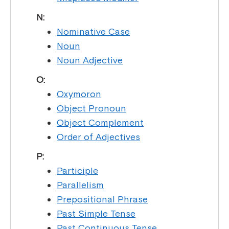
N:
Nominative Case
Noun
Noun Adjective
O:
Oxymoron
Object Pronoun
Object Complement
Order of Adjectives
P:
Participle
Parallelism
Prepositional Phrase
Past Simple Tense
Past Continuous Tense