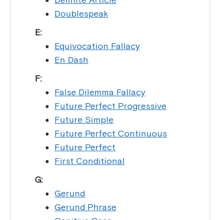
Doublespeak
E:
Equivocation Fallacy
En Dash
F:
False Dilemma Fallacy
Future Perfect Progressive
Future Simple
Future Perfect Continuous
Future Perfect
First Conditional
G:
Gerund
Gerund Phrase