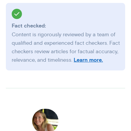
Fact checked:
Content is rigorously reviewed by a team of
qualified and experienced fact checkers. Fact
checkers review articles for factual accuracy,
relevance, and timeliness.
Learn more.