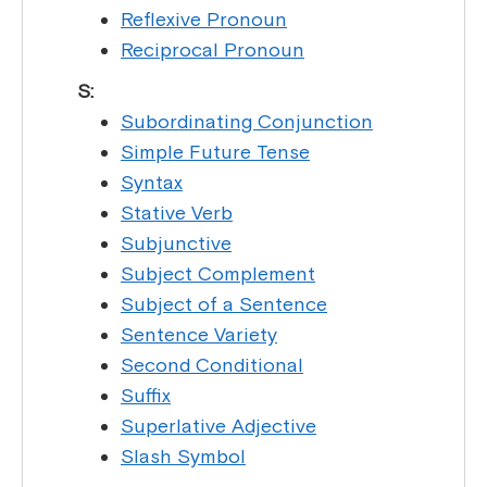
Reflexive Pronoun
Reciprocal Pronoun
S:
Subordinating Conjunction
Simple Future Tense
Syntax
Stative Verb
Subjunctive
Subject Complement
Subject of a Sentence
Sentence Variety
Second Conditional
Suffix
Superlative Adjective
Slash Symbol