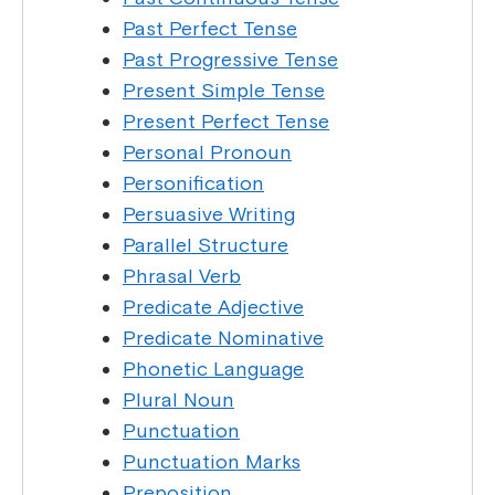
Past Perfect Tense
Past Progressive Tense
Present Simple Tense
Present Perfect Tense
Personal Pronoun
Personification
Persuasive Writing
Parallel Structure
Phrasal Verb
Predicate Adjective
Predicate Nominative
Phonetic Language
Plural Noun
Punctuation
Punctuation Marks
Preposition