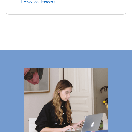
Less vs. Fewer