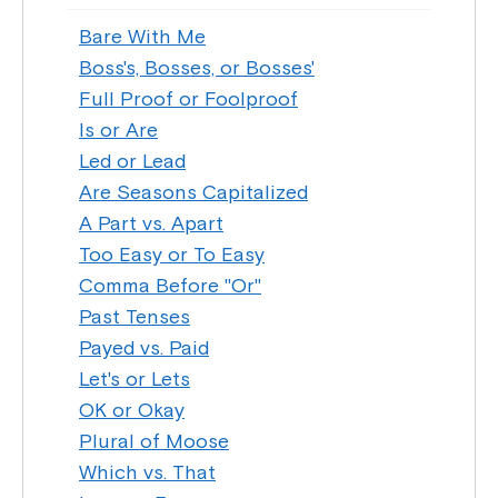
Bare With Me
Boss's, Bosses, or Bosses'
Full Proof or Foolproof
Is or Are
Led or Lead
Are Seasons Capitalized
A Part vs. Apart
Too Easy or To Easy
Comma Before "Or"
Past Tenses
Payed vs. Paid
Let's or Lets
OK or Okay
Plural of Moose
Which vs. That