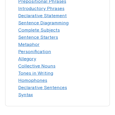
Prepositional Phrases
Introductory Phrases
Declarative Statement
Sentence Diagramming
Complete Subjects
Sentence Starters
Metaphor
Personification
Allegory
Collective Nouns
Tones in Writing
Homophones
Declarative Sentences
Syntax