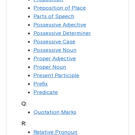
Preposition of Place
Parts of Speech
Possessive Adjective
Possessive Determiner
Possessive Case
Possessive Noun
Proper Adjective
Proper Noun
Present Participle
Prefix
Predicate
Q:
Quotation Marks
R:
Relative Pronoun