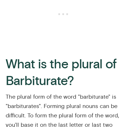
What is the plural of
Barbiturate?
The plural form of the word "barbiturate" is
"barbiturates". Forming plural nouns can be
difficult. To form the plural form of the word,
you'll base it on the last letter or last two