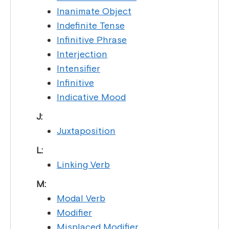
Inanimate Object
Indefinite Tense
Infinitive Phrase
Interjection
Intensifier
Infinitive
Indicative Mood
J:
Juxtaposition
L:
Linking Verb
M:
Modal Verb
Modifier
Misplaced Modifier