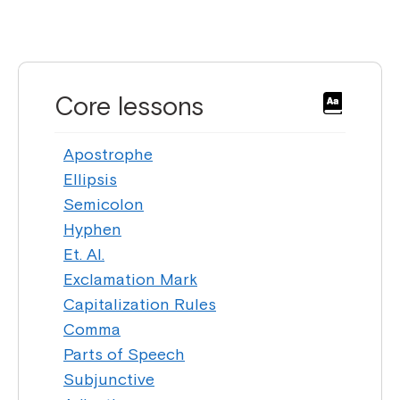
Core lessons
Apostrophe
Ellipsis
Semicolon
Hyphen
Et. Al.
Exclamation Mark
Capitalization Rules
Comma
Parts of Speech
Subjunctive