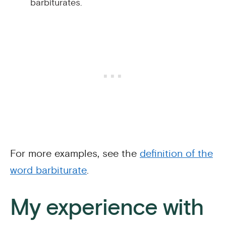
barbiturates.
For more examples, see the
definition of the
word barbiturate
.
My experience with