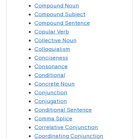
Compound Noun
Compound Subject
Compound Sentence
Copular Verb
Collective Noun
Colloquialism
Conciseness
Consonance
Conditional
Concrete Noun
Conjunction
Conjugation
Conditional Sentence
Comma Splice
Correlative Conjunction
Coordinating Conjunction