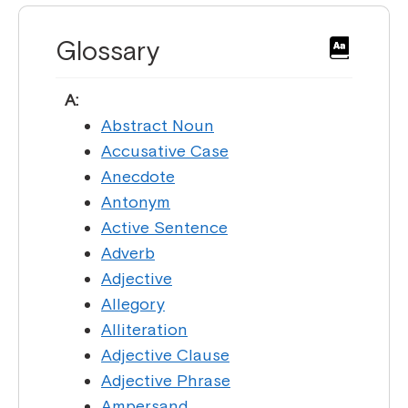
Glossary
A:
Abstract Noun
Accusative Case
Anecdote
Antonym
Active Sentence
Adverb
Adjective
Allegory
Alliteration
Adjective Clause
Adjective Phrase
Ampersand