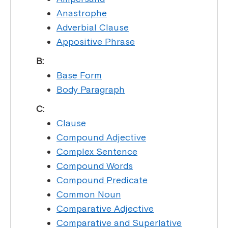
Anastrophe
Adverbial Clause
Appositive Phrase
B:
Base Form
Body Paragraph
C:
Clause
Compound Adjective
Complex Sentence
Compound Words
Compound Predicate
Common Noun
Comparative Adjective
Comparative and Superlative