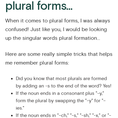
plural forms...
When it comes to plural forms, I was always
confused! Just like you, I would be looking
up the singular words plural formation...
Here are some really simple tricks that helps
me remember plural forms:
Did you know that most plurals are formed
by adding an -s to the end of the word? Yes!
If the noun ends in a consonant plus "–y,"
form the plural by swapping the "–y" for "–
ies."
If the noun ends in "–ch," "-s," "-sh," "-x," or "-