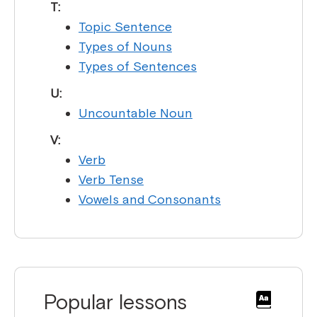
T:
Topic Sentence
Types of Nouns
Types of Sentences
U:
Uncountable Noun
V:
Verb
Verb Tense
Vowels and Consonants
Popular lessons