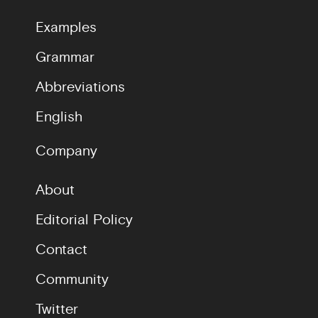
Examples
Grammar
Abbreviations
English
Company
About
Editorial Policy
Contact
Community
Twitter