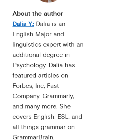
About the author
Dalia Y.:
Dalia is an
English Major and
linguistics expert with an
additional degree in
Psychology. Dalia has
featured articles on
Forbes, Inc, Fast
Company, Grammarly,
and many more. She
covers English, ESL, and
all things grammar on
GrammarBrain.