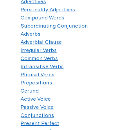
Adjectives
Personality Adjectives
Compound Words
Subordinating Conjunction
Adverbs
Adverbial Clause
Irregular Verbs
Common Verbs
Intransitive Verbs
Phrasal Verbs
Prepositions
Gerund
Active Voice
Passive Voice
Conjunctions
Present Perfect