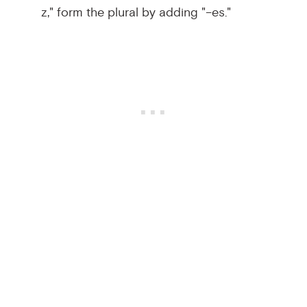
z," form the plural by adding "–es."