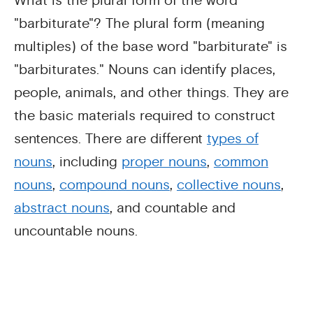
What is the plural form of the word
"barbiturate"? The plural form (meaning
multiples) of the base word "barbiturate" is
"barbiturates." Nouns can identify places,
people, animals, and other things. They are
the basic materials required to construct
sentences. There are different
types of
nouns
, including
proper nouns
,
common
nouns
,
compound nouns
,
collective nouns
,
abstract nouns
, and countable and
uncountable nouns.