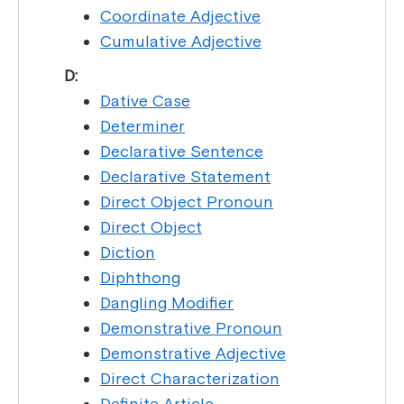
Coordinate Adjective
Cumulative Adjective
D:
Dative Case
Determiner
Declarative Sentence
Declarative Statement
Direct Object Pronoun
Direct Object
Diction
Diphthong
Dangling Modifier
Demonstrative Pronoun
Demonstrative Adjective
Direct Characterization
Definite Article