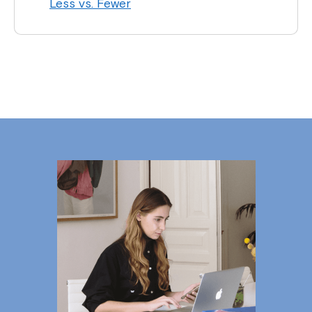
Less vs. Fewer