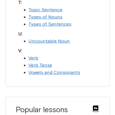
T:
Topic Sentence
Types of Nouns
Types of Sentences
U:
Uncountable Noun
V:
Verb
Verb Tense
Vowels and Consonants
Popular lessons