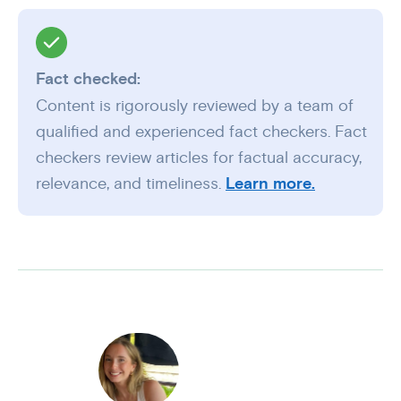
Fact checked:
Content is rigorously reviewed by a team of
qualified and experienced fact checkers. Fact
checkers review articles for factual accuracy,
relevance, and timeliness.
Learn more.