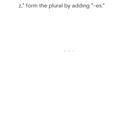
z," form the plural by adding "–es."