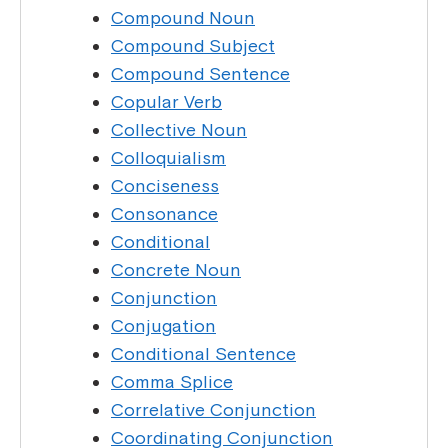
Compound Noun
Compound Subject
Compound Sentence
Copular Verb
Collective Noun
Colloquialism
Conciseness
Consonance
Conditional
Concrete Noun
Conjunction
Conjugation
Conditional Sentence
Comma Splice
Correlative Conjunction
Coordinating Conjunction