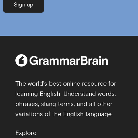
The world's best online resource for
learning English. Understand words,
phrases, slang terms, and all other
variations of the English language.
Explore