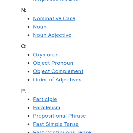
N:
Nominative Case
Noun
Noun Adjective
O:
Oxymoron
Object Pronoun
Object Complement
Order of Adjectives
P:
Participle
Parallelism
Prepositional Phrase
Past Simple Tense
Past Continuous Tense