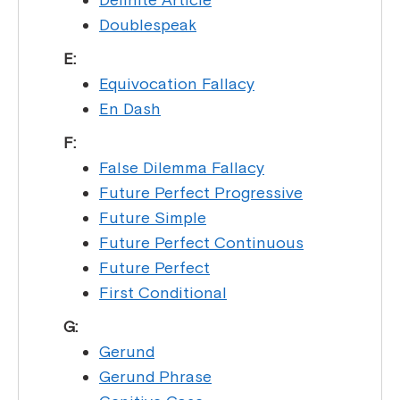
Doublespeak
E:
Equivocation Fallacy
En Dash
F:
False Dilemma Fallacy
Future Perfect Progressive
Future Simple
Future Perfect Continuous
Future Perfect
First Conditional
G:
Gerund
Gerund Phrase