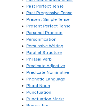
Past Perfect Tense
Past Progressive Tense
Present Simple Tense
Present Perfect Tense
Personal Pronoun
Personification
Persuasive Writing
Parallel Structure
Phrasal Verb
Predicate Adjective
Predicate Nominative
Phonetic Language
Plural Noun
Punctuation
Punctuation Marks
Preposition