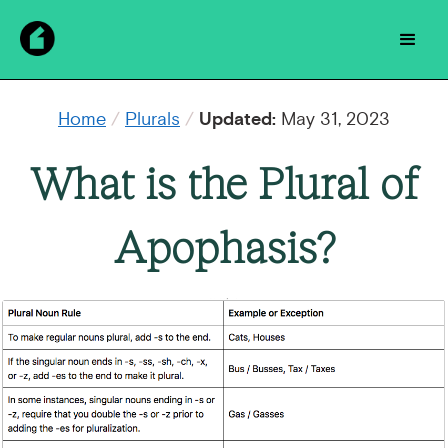
Home
/
Plurals
/
Updated:
May 31, 2023
What is the Plural of
Apophasis?