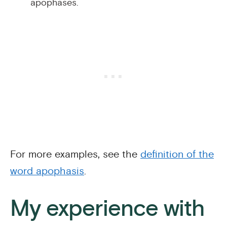
apophases.
For more examples, see the
definition of the
word apophasis
.
My experience with