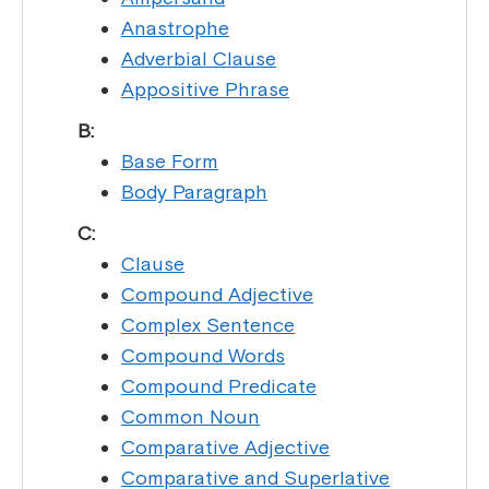
Anastrophe
Adverbial Clause
Appositive Phrase
B:
Base Form
Body Paragraph
C:
Clause
Compound Adjective
Complex Sentence
Compound Words
Compound Predicate
Common Noun
Comparative Adjective
Comparative and Superlative