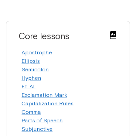
Core lessons
Apostrophe
Ellipsis
Semicolon
Hyphen
Et. Al.
Exclamation Mark
Capitalization Rules
Comma
Parts of Speech
Subjunctive