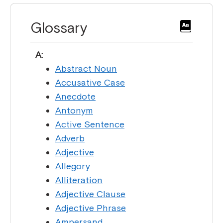
Glossary
A:
Abstract Noun
Accusative Case
Anecdote
Antonym
Active Sentence
Adverb
Adjective
Allegory
Alliteration
Adjective Clause
Adjective Phrase
Ampersand