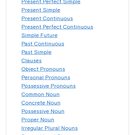
Present Perfect Simple
Present Simple
Present Continuous
Present Perfect Continuous
Simple Future
Past Continuous
Past Simple
Clauses
Object Pronouns
Personal Pronouns
Possessive Pronouns
Common Noun
Concrete Noun
Possessive Noun
Proper Noun
Irregular Plural Nouns