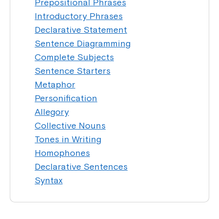
Prepositional Phrases
Introductory Phrases
Declarative Statement
Sentence Diagramming
Complete Subjects
Sentence Starters
Metaphor
Personification
Allegory
Collective Nouns
Tones in Writing
Homophones
Declarative Sentences
Syntax