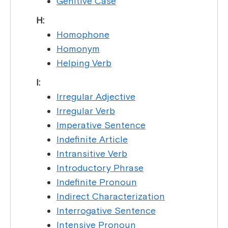
Genitive Case
H:
Homophone
Homonym
Helping Verb
I:
Irregular Adjective
Irregular Verb
Imperative Sentence
Indefinite Article
Intransitive Verb
Introductory Phrase
Indefinite Pronoun
Indirect Characterization
Interrogative Sentence
Intensive Pronoun