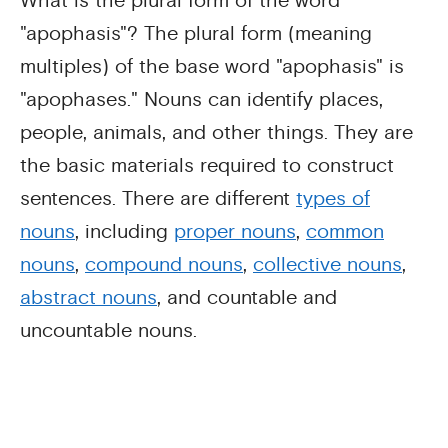
What is the plural form of the word
"apophasis"? The plural form (meaning
multiples) of the base word "apophasis" is
"apophases." Nouns can identify places,
people, animals, and other things. They are
the basic materials required to construct
sentences. There are different
types of
nouns
, including
proper nouns
,
common
nouns
,
compound nouns
,
collective nouns
,
abstract nouns
, and countable and
uncountable nouns.