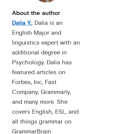
About the author
Dalia Y.:
Dalia is an
English Major and
linguistics expert with an
additional degree in
Psychology. Dalia has
featured articles on
Forbes, Inc, Fast
Company, Grammarly,
and many more. She
covers English, ESL, and
all things grammar on
GrammarBrain.