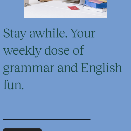
Stay awhile. Your
weekly dose of
grammar and English
fun.