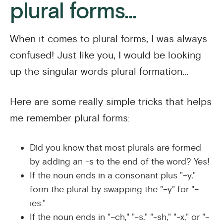
plural forms...
When it comes to plural forms, I was always
confused! Just like you, I would be looking
up the singular words plural formation...
Here are some really simple tricks that helps
me remember plural forms:
Did you know that most plurals are formed
by adding an -s to the end of the word? Yes!
If the noun ends in a consonant plus "–y,"
form the plural by swapping the "–y" for "–
ies."
If the noun ends in "–ch," "-s," "-sh," "-x," or "-