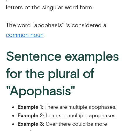
letters of the singular word form.
The word "apophasis" is considered a
common noun
.
Sentence examples
for the plural of
"Apophasis"
Example 1:
There are multiple apophases.
Example 2:
I can see multiple apophases.
Example 3:
Over there could be more