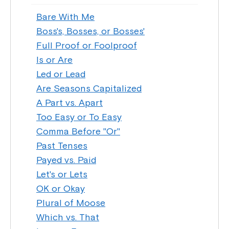
Bare With Me
Boss's, Bosses, or Bosses'
Full Proof or Foolproof
Is or Are
Led or Lead
Are Seasons Capitalized
A Part vs. Apart
Too Easy or To Easy
Comma Before "Or"
Past Tenses
Payed vs. Paid
Let's or Lets
OK or Okay
Plural of Moose
Which vs. That