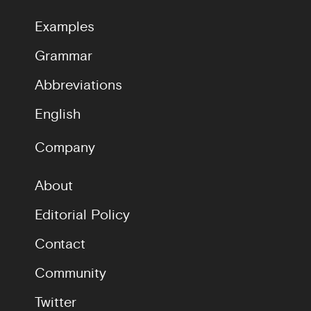
Examples
Grammar
Abbreviations
English
Company
About
Editorial Policy
Contact
Community
Twitter