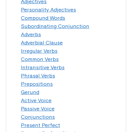
Adjectives
Personality Adjectives
Compound Words
Subordinating Conjunction
Adverbs
Adverbial Clause
Irregular Verbs
Common Verbs
Intransitive Verbs
Phrasal Verbs
Prepositions
Gerund
Active Voice
Passive Voice
Conjunctions
Present Perfect