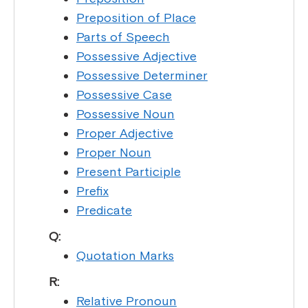
Preposition of Place
Parts of Speech
Possessive Adjective
Possessive Determiner
Possessive Case
Possessive Noun
Proper Adjective
Proper Noun
Present Participle
Prefix
Predicate
Q:
Quotation Marks
R:
Relative Pronoun