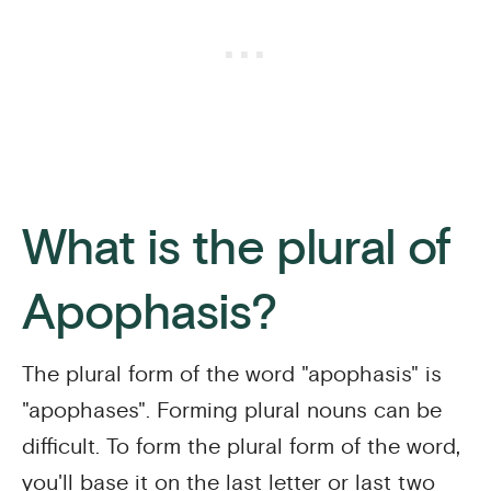
What is the plural of
Apophasis?
The plural form of the word "apophasis" is
"apophases". Forming plural nouns can be
difficult. To form the plural form of the word,
you'll base it on the last letter or last two