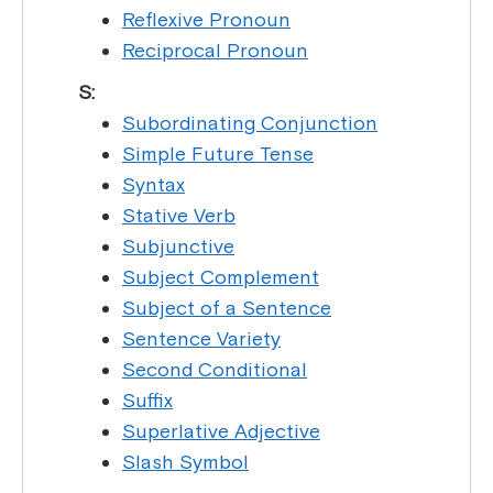
Reflexive Pronoun
Reciprocal Pronoun
S:
Subordinating Conjunction
Simple Future Tense
Syntax
Stative Verb
Subjunctive
Subject Complement
Subject of a Sentence
Sentence Variety
Second Conditional
Suffix
Superlative Adjective
Slash Symbol