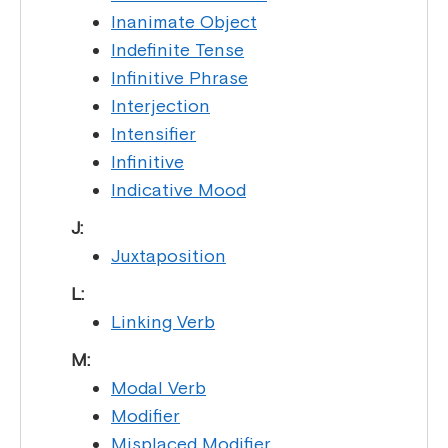
Inanimate Object
Indefinite Tense
Infinitive Phrase
Interjection
Intensifier
Infinitive
Indicative Mood
J:
Juxtaposition
L:
Linking Verb
M:
Modal Verb
Modifier
Misplaced Modifier