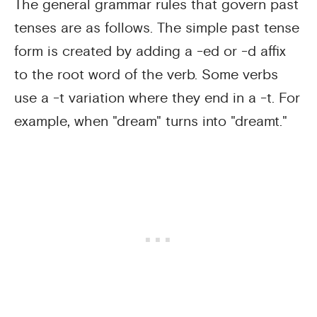
The general grammar rules that govern past
tenses are as follows. The simple past tense
form is created by adding a -ed or -d affix
to the root word of the verb. Some verbs
use a -t variation where they end in a -t. For
example, when "dream" turns into "dreamt."