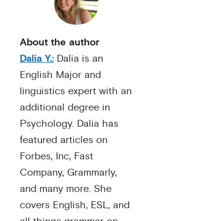
About the author
Dalia Y.:
Dalia is an
English Major and
linguistics expert with an
additional degree in
Psychology. Dalia has
featured articles on
Forbes, Inc, Fast
Company, Grammarly,
and many more. She
covers English, ESL, and