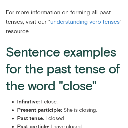
For more information on forming all past
tenses, visit our "
understanding verb tenses
"
resource.
Sentence examples
for the past tense of
the word "close"
Infinitive:
I close.
Present participle:
She is closing.
Past tense:
I closed.
Past particle:
I have closed.