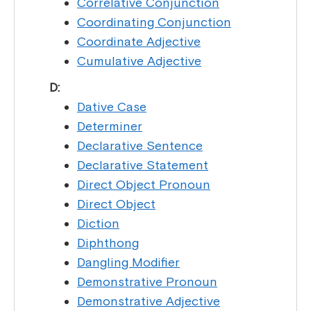
Correlative Conjunction
Coordinating Conjunction
Coordinate Adjective
Cumulative Adjective
D:
Dative Case
Determiner
Declarative Sentence
Declarative Statement
Direct Object Pronoun
Direct Object
Diction
Diphthong
Dangling Modifier
Demonstrative Pronoun
Demonstrative Adjective