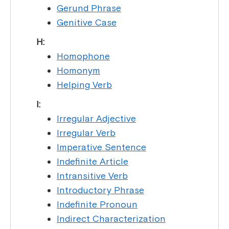
Gerund Phrase
Genitive Case
H:
Homophone
Homonym
Helping Verb
I:
Irregular Adjective
Irregular Verb
Imperative Sentence
Indefinite Article
Intransitive Verb
Introductory Phrase
Indefinite Pronoun
Indirect Characterization