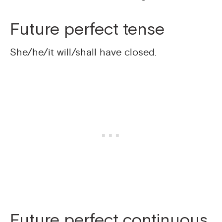
Future perfect tense
She/he/it will/shall have closed.
Future perfect continuous