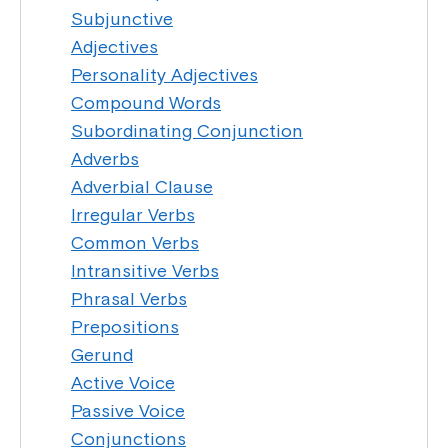
Subjunctive
Adjectives
Personality Adjectives
Compound Words
Subordinating Conjunction
Adverbs
Adverbial Clause
Irregular Verbs
Common Verbs
Intransitive Verbs
Phrasal Verbs
Prepositions
Gerund
Active Voice
Passive Voice
Conjunctions