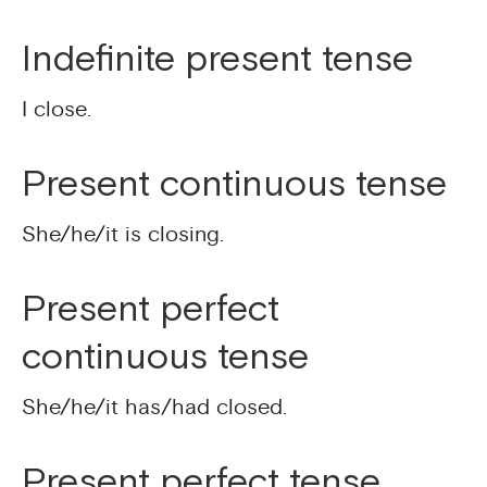
Indefinite present tense
I close.
Present continuous tense
She/he/it is closing.
Present perfect
continuous tense
She/he/it has/had closed.
Present perfect tense