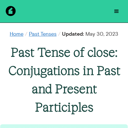
Home
/
Past Tenses
/
Updated:
May 30, 2023
Past Tense of close:
Conjugations in Past
and Present
Participles