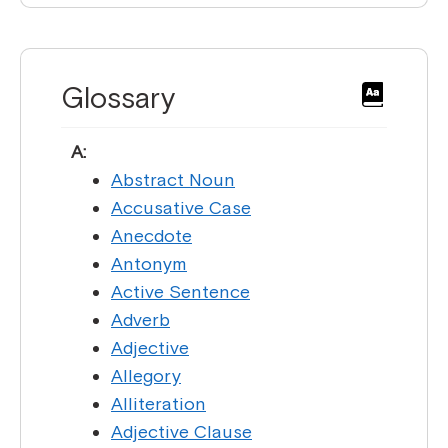
Glossary
A:
Abstract Noun
Accusative Case
Anecdote
Antonym
Active Sentence
Adverb
Adjective
Allegory
Alliteration
Adjective Clause