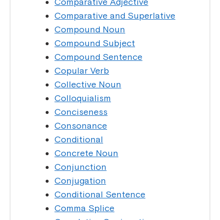
Comparative Adjective
Comparative and Superlative
Compound Noun
Compound Subject
Compound Sentence
Copular Verb
Collective Noun
Colloquialism
Conciseness
Consonance
Conditional
Concrete Noun
Conjunction
Conjugation
Conditional Sentence
Comma Splice