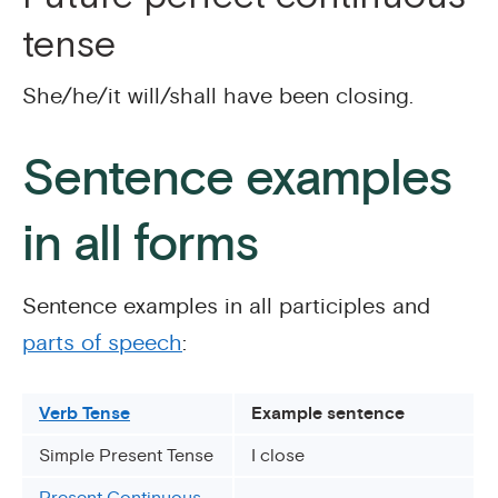
tense
She/he/it will/shall have been closing.
Sentence examples
in all forms
Sentence examples in all participles and
parts of speech
:
Verb Tense
Example sentence
Simple Present Tense
I close
Present Continuous