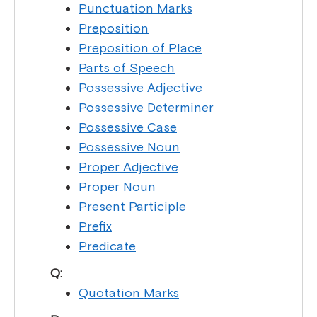
Punctuation Marks
Preposition
Preposition of Place
Parts of Speech
Possessive Adjective
Possessive Determiner
Possessive Case
Possessive Noun
Proper Adjective
Proper Noun
Present Participle
Prefix
Predicate
Q:
Quotation Marks