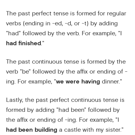
The past perfect tense is formed for regular
verbs (ending in -ed, -d, or -t) by adding
"had" followed by the verb. For example, "I
had finished
."
The past continuous tense is formed by the
verb "be" followed by the affix or ending of -
ing. For example, "
we were having
dinner."
Lastly, the past perfect continuous tense is
formed by adding "had been" followed by
the affix or ending of -ing. For example, "I
had been building
a castle with my sister."