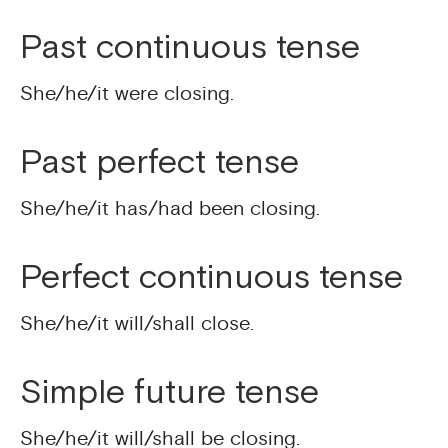
Past continuous tense
She/he/it were closing.
Past perfect tense
She/he/it has/had been closing.
Perfect continuous tense
She/he/it will/shall close.
Simple future tense
She/he/it will/shall be closing.