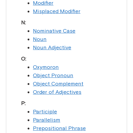
Modifier
Misplaced Modifier
N:
Nominative Case
Noun
Noun Adjective
O:
Oxymoron
Object Pronoun
Object Complement
Order of Adjectives
P:
Participle
Parallelism
Prepositional Phrase