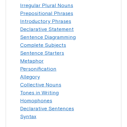
Irregular Plural Nouns
Prepositional Phrases
Introductory Phrases
Declarative Statement
Sentence Diagramming
Complete Subjects
Sentence Starters
Metaphor
Personification
Allegory
Collective Nouns
Tones in Writing
Homophones
Declarative Sentences
Syntax