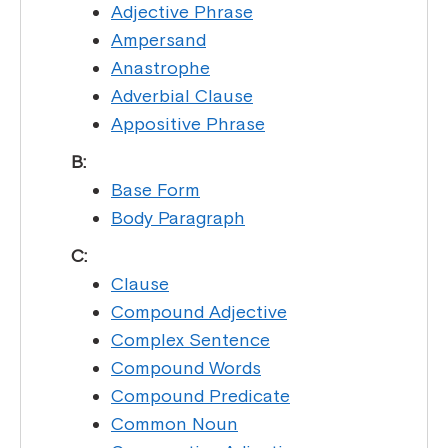
Adjective Phrase
Ampersand
Anastrophe
Adverbial Clause
Appositive Phrase
B:
Base Form
Body Paragraph
C:
Clause
Compound Adjective
Complex Sentence
Compound Words
Compound Predicate
Common Noun