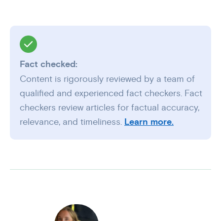
Fact checked:
Content is rigorously reviewed by a team of
qualified and experienced fact checkers. Fact
checkers review articles for factual accuracy,
relevance, and timeliness.
Learn more.