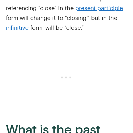
referencing “close” in the
present participle
form will change it to “closing,” but in the
infinitive
form, will be “close.”
What is the past