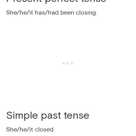
She/he/it has/had been closing.
Simple past tense
She/he/it closed.