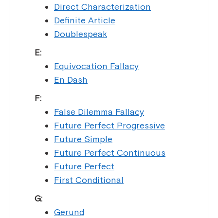
Direct Characterization
Definite Article
Doublespeak
E:
Equivocation Fallacy
En Dash
F:
False Dilemma Fallacy
Future Perfect Progressive
Future Simple
Future Perfect Continuous
Future Perfect
First Conditional
G:
Gerund