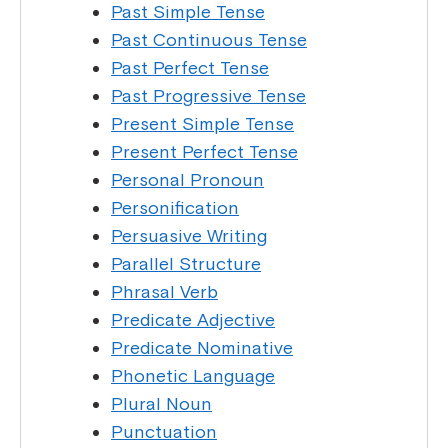
Past Simple Tense
Past Continuous Tense
Past Perfect Tense
Past Progressive Tense
Present Simple Tense
Present Perfect Tense
Personal Pronoun
Personification
Persuasive Writing
Parallel Structure
Phrasal Verb
Predicate Adjective
Predicate Nominative
Phonetic Language
Plural Noun
Punctuation