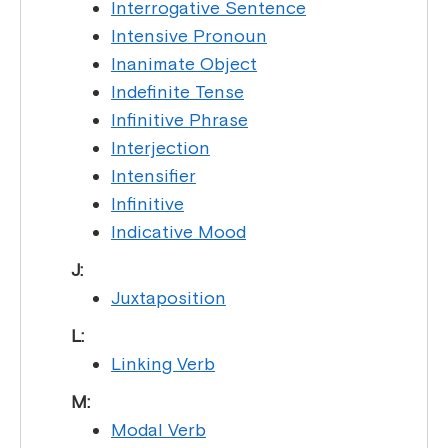
Interrogative Sentence
Intensive Pronoun
Inanimate Object
Indefinite Tense
Infinitive Phrase
Interjection
Intensifier
Infinitive
Indicative Mood
J:
Juxtaposition
L:
Linking Verb
M:
Modal Verb