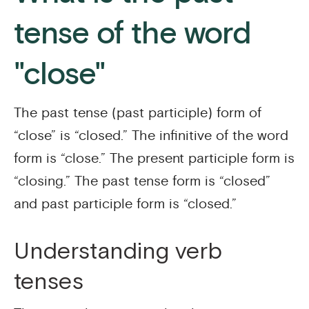
tense of the word
"close"
The past tense (past participle) form of
“close” is “closed.” The infinitive of the word
form is “close.” The present participle form is
“closing.” The past tense form is “closed”
and past participle form is “closed.”
Understanding verb
tenses