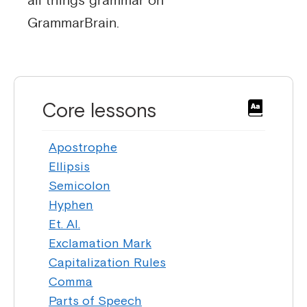
all things grammar on
GrammarBrain.
Core lessons
Apostrophe
Ellipsis
Semicolon
Hyphen
Et. Al.
Exclamation Mark
Capitalization Rules
Comma
Parts of Speech