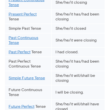
She/he/it closing
Tense
Present Perfect
She/he/it has/had been
Tense
closing
Simple Past Tense
She/he/it closed
Past Continuous
She/he/it were closing
Tense
Past Perfect
Tense
I had closed.
Past Perfect
She/he/it has/had been
Continuous Tense
closing
She/he/it will/shall be
Simple Future Tense
closing
Future Continuous
I will be closing.
Tense
She/he/it will/shall have
Future Perfect
Tense
closed