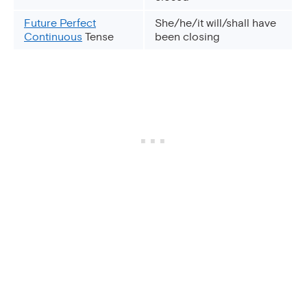
Future Perfect
She/he/it will/shall have
Continuous
Tense
been closing