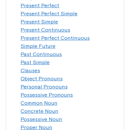
Present Perfect
Present Perfect Simple
Present Simple
Present Continuous
Present Perfect Continuous
Simple Future
Past Continuous
Past Simple
Clauses
Object Pronouns
Personal Pronouns
Possessive Pronouns
Common Noun
Concrete Noun
Possessive Noun
Proper Noun