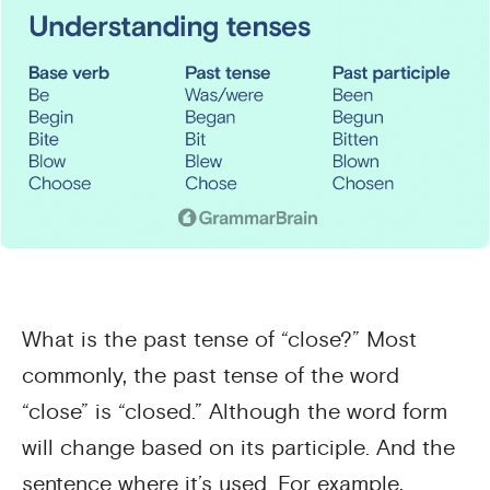
What is the past tense of “close?” Most
commonly, the past tense of the word
“close” is “closed.” Although the word form
will change based on its participle. And the
sentence where it’s used. For example,