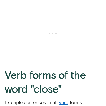
Verb forms of the
word "close"
Example sentences in all
verb
forms: